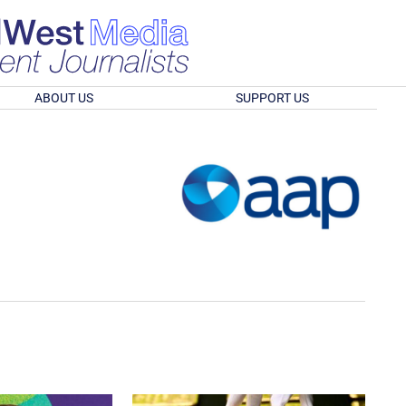
ABOUT US
SUPPORT US