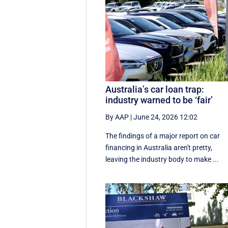
Australia’s car loan trap:
industry warned to be ‘fair’
By AAP
|
June 24, 2026 12:02
The findings of a major report on car
financing in Australia aren't pretty,
leaving the industry body to make ...