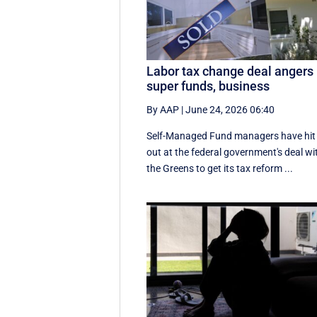
Labor tax change deal angers
super funds, business
By AAP
|
June 24, 2026 06:40
Self-Managed Fund managers have hit
out at the federal government's deal wi
the Greens to get its tax reform ...