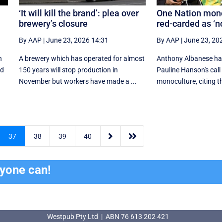
‘It will kill the brand’: plea over
One Nation mono
brewery’s closure
red-carded as ‘
By AAP
|
June 23, 2026 14:31
By AAP
|
June 23, 20
n
A brewery which has operated for almost
Anthony Albanese ha
ed
150 years will stop production in
Pauline Hanson's call 
November but workers have made a ...
monoculture, citing th


37
38
39
40
ryone can!
Westpub Pty Ltd | ABN 76 613 202 421