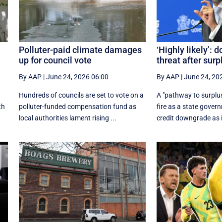
Polluter-paid climate damages
‘Highly likely’:
up for council vote
threat after surp
By AAP
|
June 24, 2026 06:00
By AAP
|
June 24, 20
Hundreds of councils are set to vote on a
A "pathway to surplu
th
polluter-funded compensation fund as
fire as a state gover
local authorities lament rising ...
credit downgrade as i