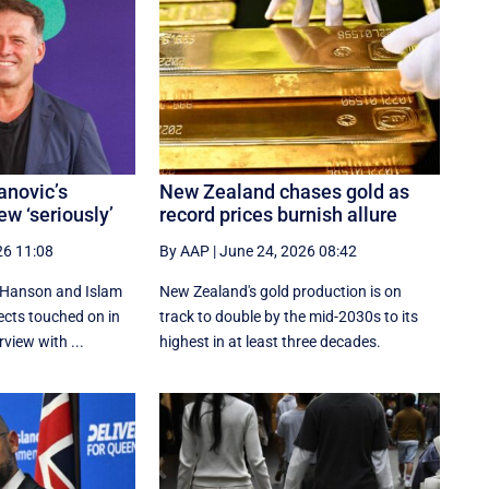
anovic’s
New Zealand chases gold as
ew ‘seriously’
record prices burnish allure
26 11:08
By AAP
|
June 24, 2026 08:42
 Hanson and Islam
New Zealand's gold production is on
cts touched on in
track to double by the mid-2030s to its
view with ...
highest in at least three decades.