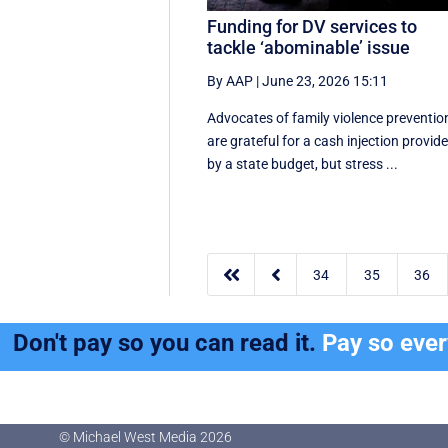
Funding for DV services to
tackle ‘abominable’ issue
By AAP
|
June 23, 2026 15:11
Advocates of family violence preventio
are grateful for a cash injection provid
by a state budget, but stress ...


34
35
36
Don't pay so you can read it.
Pay so eve
© Michael West Media
2026