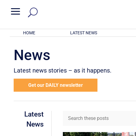
a
HOME
LATEST NEWS
News
Latest news stories – as it happens.
Get our DAILY newsletter
Latest
News