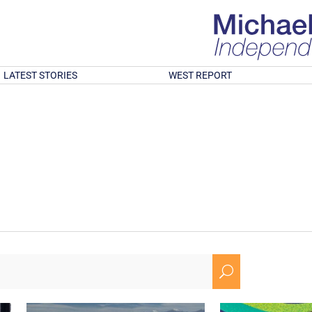
LATEST STORIES
WEST REPORT
U