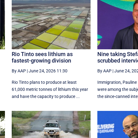
Rio Tinto sees lithium as
Nine taking Stef
fastest-growing division
scrubbed intervi
By AAP
|
June 24, 2026 11:30
By AAP
|
June 24, 20
Rio Tinto plans to produce at least
Immigration, Pauline
61,000 metric tonnes of lithium this year
were among the subje
and have the capacity to produce ...
the since-canned inter