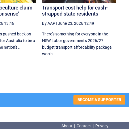
culture claim
Transport cost help for cash-
nonsense’
strapped state residents
26 13:46
By AAP
|
June 23, 2026 12:49
s pushed back on
There's something for everyone in the
for Australia to be a
NSW Labor government's 2026/27
e nation's ...
budget transport affordability package,
worth ...
BECOME A SUPPORTER
About
|
Contact
|
Privacy