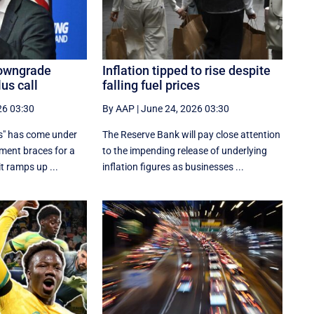
 downgrade
Inflation tipped to rise despite
lus call
falling fuel prices
26 03:30
By AAP
|
June 24, 2026 03:30
s" has come under
The Reserve Bank will pay close attention
nment braces for a
to the impending release of underlying
t ramps up ...
inflation figures as businesses ...