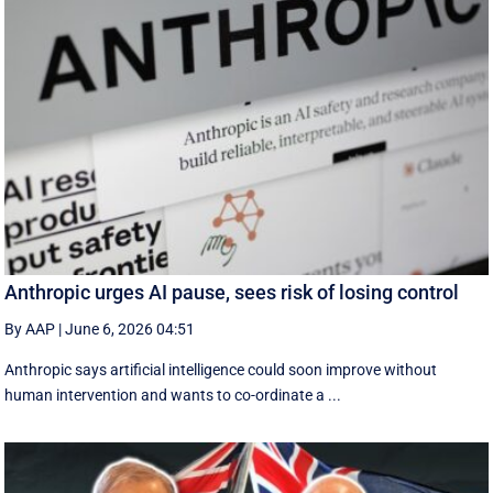
Anthropic urges AI pause, sees risk of losing control
By AAP
|
June 6, 2026 04:51
Anthropic says artificial intelligence could soon improve without
human intervention and wants to co-ordinate a ...