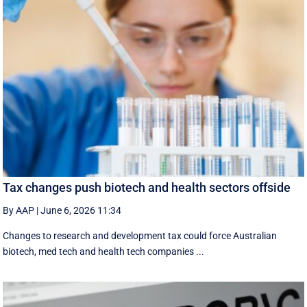
Tax changes push biotech and health sectors offside
By AAP
|
June 6, 2026 11:34
Changes to research and development tax could force Australian
biotech, med tech and health tech companies ...