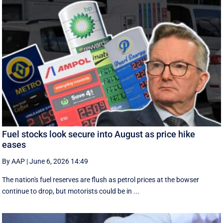
Fuel stocks look secure into August as price hike
eases
By AAP
|
June 6, 2026 14:49
The nation's fuel reserves are flush as petrol prices at the bowser
continue to drop, but motorists could be in ...