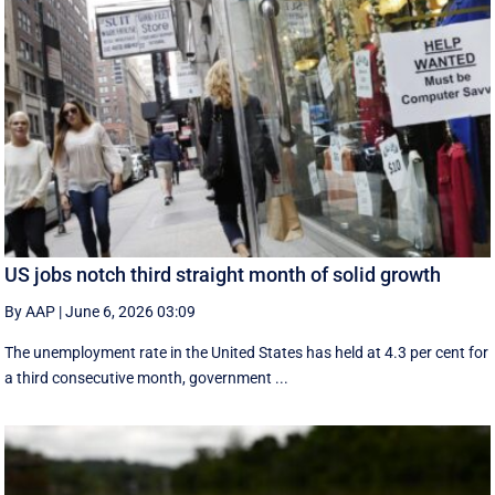
US jobs notch third straight month of solid growth
By AAP
|
June 6, 2026 03:09
The unemployment rate in the United States has held at 4.3 per cent for
a third consecutive month, government ...