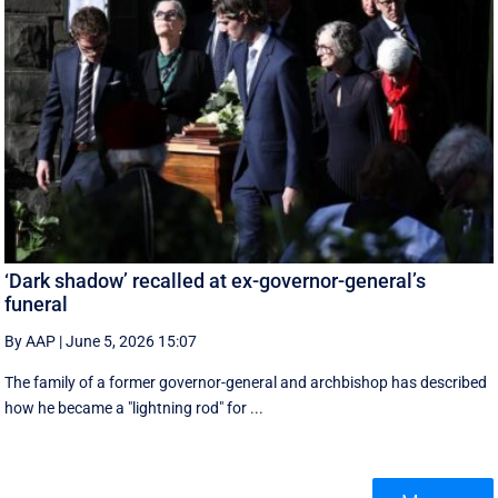
‘Dark shadow’ recalled at ex-governor-general’s
funeral
By AAP
|
June 5, 2026 15:07
The family of a former governor-general and archbishop has described
how he became a "lightning rod" for ...