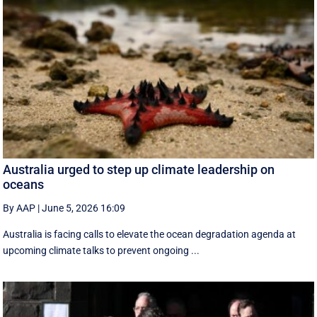
Australia urged to step up climate leadership on
oceans
By AAP
|
June 5, 2026 16:09
Australia is facing calls to elevate the ocean degradation agenda at
upcoming climate talks to prevent ongoing ...