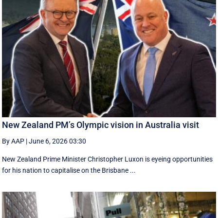
New Zealand PM’s Olympic vision in Australia visit
By AAP
|
June 6, 2026 03:30
New Zealand Prime Minister Christopher Luxon is eyeing opportunities
for his nation to capitalise on the Brisbane ...