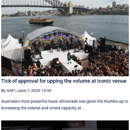
Tick of approval for upping the volume at iconic venue
By AAP
|
June 7, 2026 13:30
Australia's most powerful music aficionado has given the thumbs-up to
increasing the volume and crowd capacity at ...