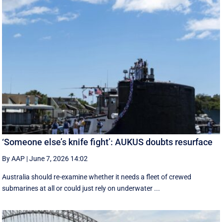
‘Someone else’s knife fight’: AUKUS doubts resurface
By AAP
|
June 7, 2026 14:02
Australia should re-examine whether it needs a fleet of crewed
submarines at all or could just rely on underwater ...