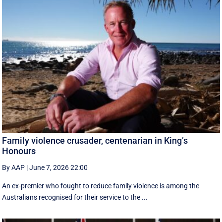
Family violence crusader, centenarian in King’s
Honours
By AAP
|
June 7, 2026 22:00
An ex-premier who fought to reduce family violence is among the
Australians recognised for their service to the ...