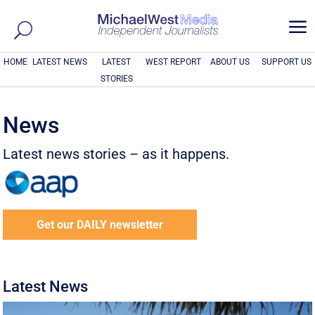
a
HOME
LATEST NEWS
LATEST
WEST REPORT
ABOUT US
SUPPORT US
STORIES
News
Latest news stories – as it happens.
Get our DAILY newsletter
Latest News