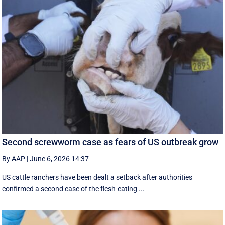
Second screwworm case as fears of US outbreak grow
By AAP
|
June 6, 2026 14:37
US cattle ranchers have been dealt a setback after authorities
confirmed a second case of the flesh-eating ...