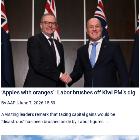
‘Apples with oranges’: Labor brushes off Kiwi PM’s dig
By AAP
|
June 7, 2026 15:59
A visiting leader's remark that taxing capital gains would be
"disastrous" has been brushed aside by Labor figures ...