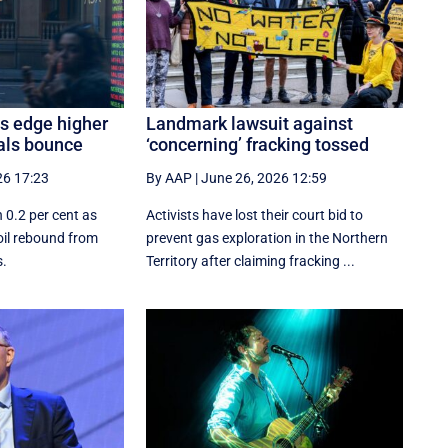
es edge higher
Landmark lawsuit against
als bounce
‘concerning’ fracking tossed
26 17:23
By AAP
|
June 26, 2026 12:59
 0.2 per cent as
Activists have lost their court bid to
oil rebound from
prevent gas exploration in the Northern
s.
Territory after claiming fracking ...