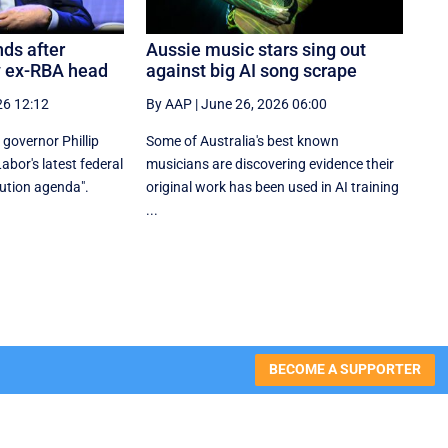
ds after
Aussie music stars sing out
y ex-RBA head
against big AI song scrape
26 12:12
By AAP
|
June 26, 2026 06:00
governor Phillip
Some of Australia's best known
bor's latest federal
musicians are discovering evidence their
bution agenda".
original work has been used in AI training
...
BECOME A SUPPORTER