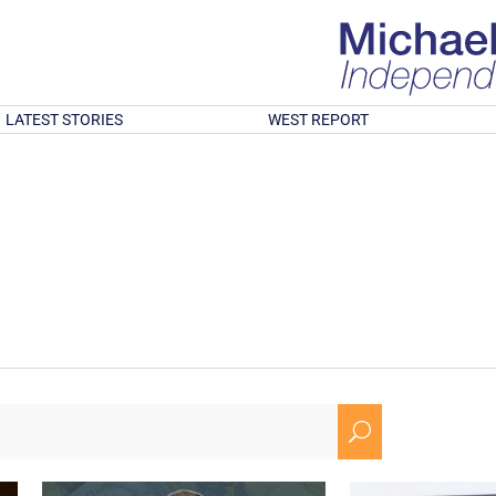
LATEST STORIES
WEST REPORT
U