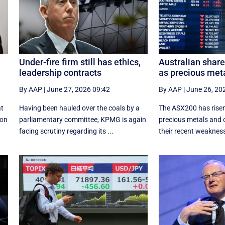
Under-fire firm still has ethics,
Australian shar
leadership contracts
as precious met
By AAP
|
June 27, 2026 09:42
By AAP
|
June 26, 20
at
Having been hauled over the coals by a
The ASX200 has risen
ion
parliamentary committee, KPMG is again
precious metals and 
facing scrutiny regarding its ...
their recent weaknes