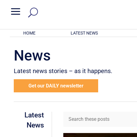
a
HOME
LATEST NEWS
News
Latest news stories – as it happens.
Get our DAILY newsletter
Latest
News