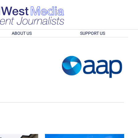
ABOUT US
SUPPORT US