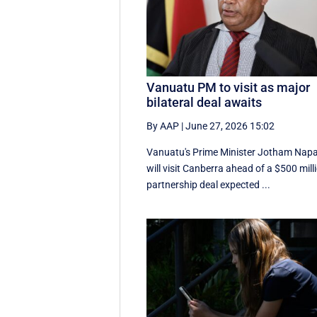
Vanuatu PM to visit as major
bilateral deal awaits
By AAP
|
June 27, 2026 15:02
Vanuatu's Prime Minister Jotham Nap
will visit Canberra ahead of a $500 mill
partnership deal expected ...