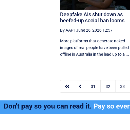
Deepfake AIs shut down as
beefed-up social ban looms
By AAP
|
June 26, 2026 12:57
More platforms that generate naked
images of real people have been pulled
offline in Australia in the lead up to a ...


31
32
33
Don't pay so you can read it.
Pay so eve