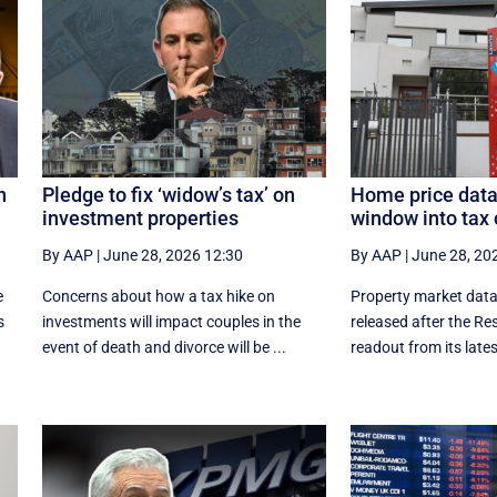
n
Pledge to fix ‘widow’s tax’ on
Home price data
investment properties
window into tax 
By AAP
|
June 28, 2026 12:30
By AAP
|
June 28, 20
e
Concerns about how a tax hike on
Property market data
s
investments will impact couples in the
released after the Re
event of death and divorce will be ...
readout from its latest