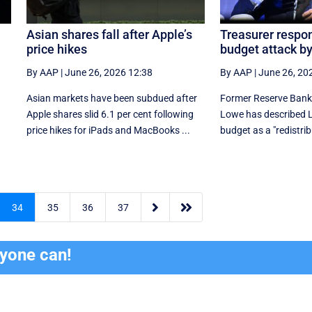
Asian shares fall after Apple’s
Treasurer respon
price hikes
budget attack b
By AAP
|
June 26, 2026 12:38
By AAP
|
June 26, 20
Asian markets have been subdued after
Former Reserve Bank 
Apple shares slid 6.1 per cent following
Lowe has described La
price hikes for iPads and MacBooks ...
budget as a "redistri


34
35
36
37
ryone can!