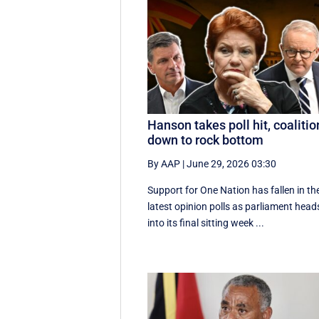
Hanson takes poll hit, coalitio
down to rock bottom
By AAP
|
June 29, 2026 03:30
Support for One Nation has fallen in th
latest opinion polls as parliament head
into its final sitting week ...