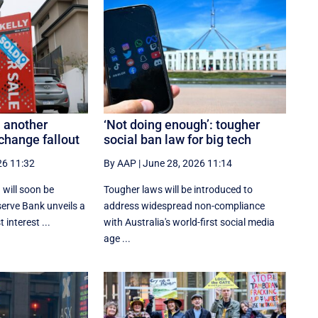
 another
‘Not doing enough’: tougher
change fallout
social ban law for big tech
26 11:32
By AAP
|
June 28, 2026 11:14
 will soon be
Tougher laws will be introduced to
serve Bank unveils a
address widespread non-compliance
 interest ...
with Australia's world-first social media
age ...