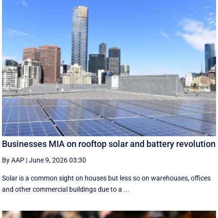
Businesses MIA on rooftop solar and battery revolution
By AAP
|
June 9, 2026 03:30
Solar is a common sight on houses but less so on warehouses, offices
and other commercial buildings due to a ...