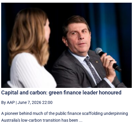
Capital and carbon: green finance leader honoured
By AAP
|
June 7, 2026 22:00
A pioneer behind much of the public finance scaffolding underpinning
Australia's low-carbon transition has been ...