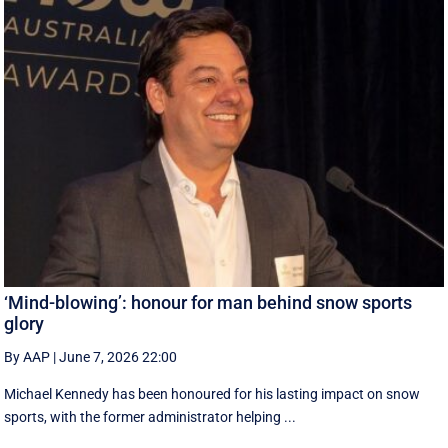
‘Mind-blowing’: honour for man behind snow sports
glory
By AAP
|
June 7, 2026 22:00
Michael Kennedy has been honoured for his lasting impact on snow
sports, with the former administrator helping ...