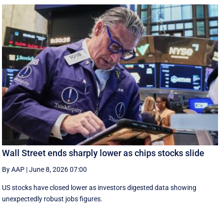
Wall Street ends sharply lower as chips stocks slide
By AAP
|
June 8, 2026 07:00
US stocks have closed lower as investors digested data showing
unexpectedly robust jobs figures.