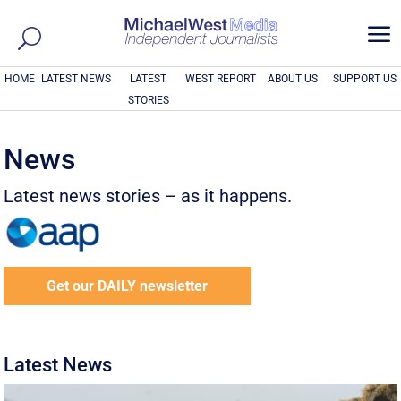
a
HOME
LATEST NEWS
LATEST
WEST REPORT
ABOUT US
SUPPORT US
STORIES
News
Latest news stories – as it happens.
Get our DAILY newsletter
Latest News