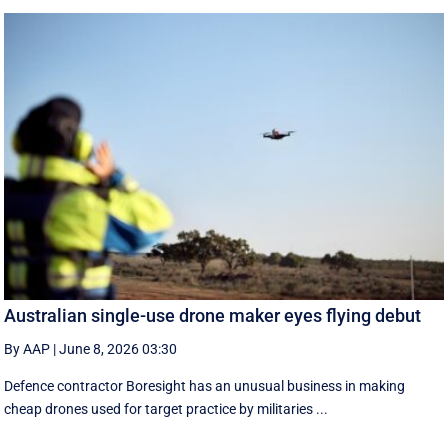
Australian single-use drone maker eyes flying debut
By AAP
|
June 8, 2026 03:30
Defence contractor Boresight has an unusual business in making
cheap drones used for target practice by militaries ...