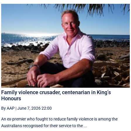
Family violence crusader, centenarian in King’s
Honours
By AAP
|
June 7, 2026 22:00
An ex-premier who fought to reduce family violence is among the
Australians recognised for their service to the ...