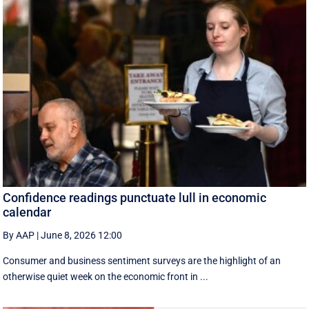
Confidence readings punctuate lull in economic
calendar
By AAP
|
June 8, 2026 12:00
Consumer and business sentiment surveys are the highlight of an
otherwise quiet week on the economic front in ...