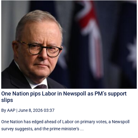
One Nation pips Labor in Newspoll as PM’s support
slips
By AAP
|
June 8, 2026 03:37
One Nation has edged ahead of Labor on primary votes, a Newspoll
survey suggests, and the prime minister's ...