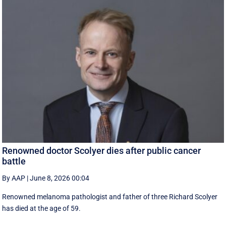
Renowned doctor Scolyer dies after public cancer
battle
By AAP
|
June 8, 2026 00:04
Renowned melanoma pathologist and father of three Richard Scolyer
has died at the age of 59.