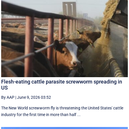
Flesh-eating cattle parasite screwworm spreading in
US
By AAP
|
June 9, 2026 03:52
The New World screwworm fly is threatening the United States' cattle
industry for the first time in more than half ...