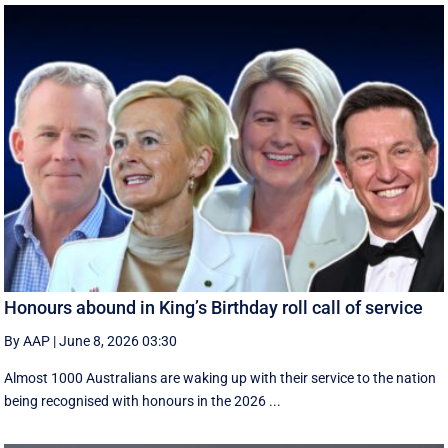
Honours abound in King’s Birthday roll call of service
By AAP
|
June 8, 2026 03:30
Almost 1000 Australians are waking up with their service to the nation
being recognised with honours in the 2026 ...