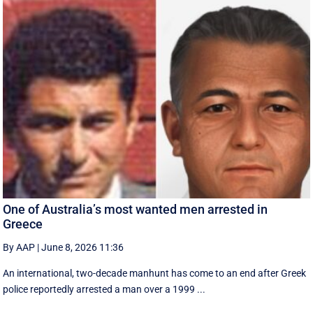
One of Australia’s most wanted men arrested in
Greece
By AAP
|
June 8, 2026 11:36
An international, two-decade manhunt has come to an end after Greek
police reportedly arrested a man over a 1999 ...