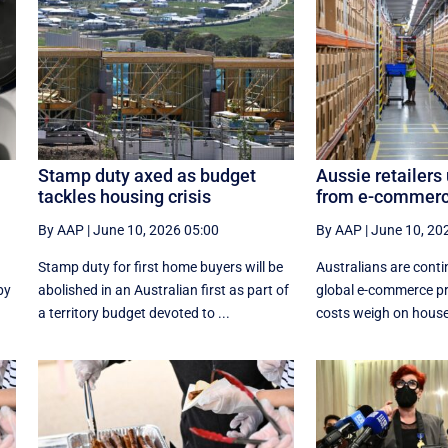
Stamp duty axed as budget
Aussie retailers
tackles housing crisis
from e-commerc
By AAP
|
June 10, 2026 05:00
By AAP
|
June 10, 20
Stamp duty for first home buyers will be
Australians are conti
by
abolished in an Australian first as part of
global e-commerce pr
a territory budget devoted to ...
costs weigh on house