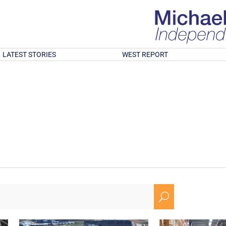
LATEST STORIES
WEST REPORT
U