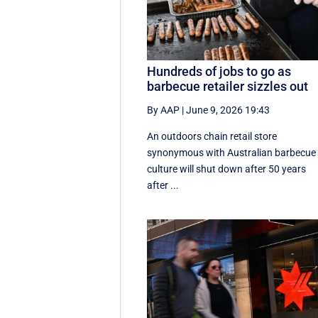
Hundreds of jobs to go as
barbecue retailer sizzles out
By AAP
|
June 9, 2026 19:43
An outdoors chain retail store
synonymous with Australian barbecue
culture will shut down after 50 years
after ...