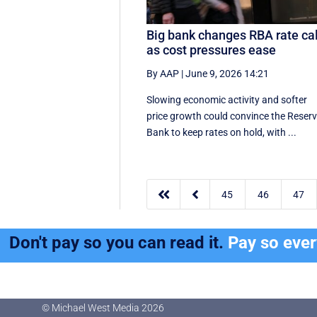
Big bank changes RBA rate cal
as cost pressures ease
By AAP
|
June 9, 2026 14:21
Slowing economic activity and softer
price growth could convince the Reser
Bank to keep rates on hold, with ...


45
46
47
Don't pay so you can read it.
Pay so eve
© Michael West Media
2026