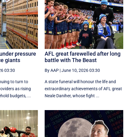
 under pressure
AFL great farewelled after long
e giants
battle with The Beast
26 03:30
By AAP
|
June 10, 2026 03:30
nuing to turn to
A state funeral will honour the life and
oviders as rising
extraordinary achievements of AFL great
hold budgets, ...
Neale Daniher, whose fight ...