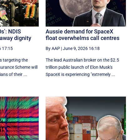
0s’: NDIS
Aussie demand for SpaceX
 away dignity
float overwhelms call centres
6 17:15
By AAP
|
June 9, 2026 16:18
 targeting the
The lead Australian broker on the $2.5
nsurance Scheme will
trillion public launch of Elon Musk's
ans of their ...
SpaceX is experiencing "extremely ...