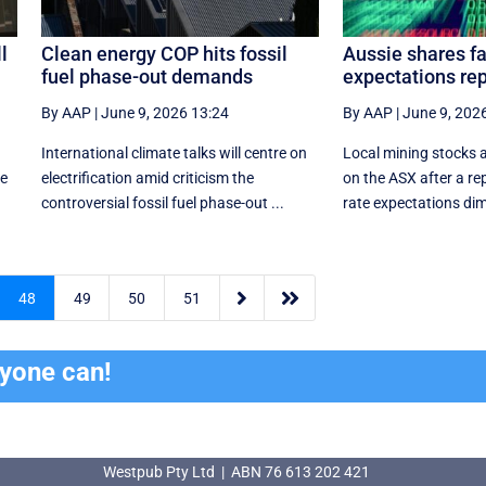
l
Clean energy COP hits fossil
Aussie shares fal
fuel phase-out demands
expectations re
By AAP
|
June 9, 2026 13:24
By AAP
|
June 9, 202
International climate talks will centre on
Local mining stocks a
ve
electrification amid criticism the
on the ASX after a rep
controversial fossil fuel phase-out ...
rate expectations dim


48
49
50
51
ryone can!
Westpub Pty Ltd | ABN 76 613 202 421