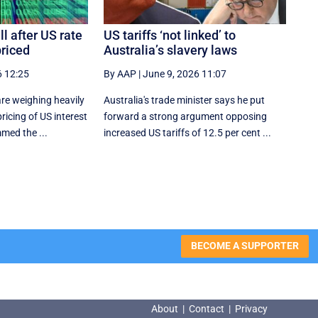
l after US rate
US tariffs ‘not linked’ to
priced
Australia’s slavery laws
6 12:25
By AAP
|
June 9, 2026 11:07
re weighing heavily
Australia's trade minister says he put
ricing of US interest
forward a strong argument opposing
med the ...
increased US tariffs of 12.5 per cent ...
BECOME A SUPPORTER
About
|
Contact
|
Privacy