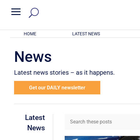
a
HOME
LATEST NEWS
News
Latest news stories – as it happens.
Get our DAILY newsletter
Latest
News