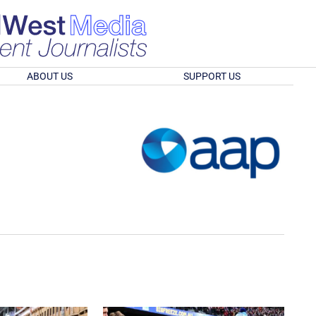
ABOUT US
SUPPORT US