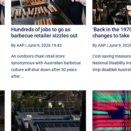
Hundreds of jobs to go as
‘Back in the 197
barbecue retailer sizzles out
changes to take
By AAP
|
June 9, 2026 19:43
By AAP
|
June 9, 202
An outdoors chain retail store
Cost-saving measures
synonymous with Australian barbecue
National Disability I
culture will shut down after 50 years
strip disabled Australi
after ...