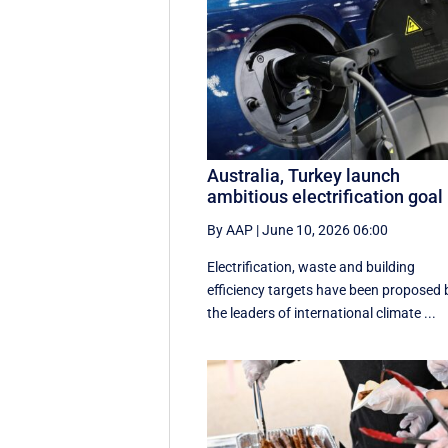
Australia, Turkey launch
ambitious electrification goal
By AAP
|
June 10, 2026 06:00
Electrification, waste and building
efficiency targets have been proposed 
the leaders of international climate ...