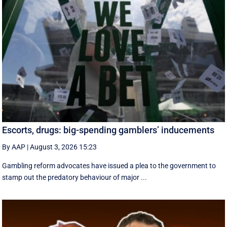
Escorts, drugs: big-spending gamblers’ inducements
By AAP
|
August 3, 2026 15:23
Gambling reform advocates have issued a plea to the government to
stamp out the predatory behaviour of major ...