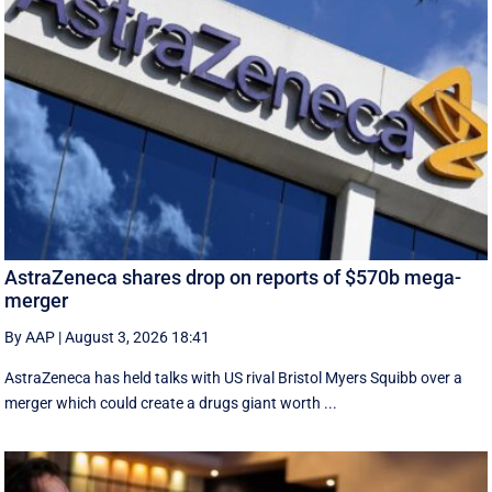
AstraZeneca shares drop on reports of $570b mega-
merger
By AAP
|
August 3, 2026 18:41
AstraZeneca has held talks with US rival Bristol Myers Squibb over a
merger which could create a drugs giant worth ...