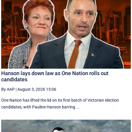
Hanson lays down law as One Nation rolls out
candidates
By AAP
|
August 3, 2026 15:06
One Nation has lifted the lid on its first batch of Victorian election
candidates, with Pauline Hanson barring ...