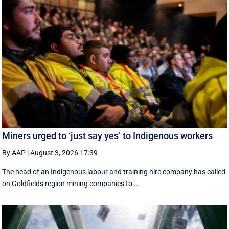
Miners urged to ‘just say yes’ to Indigenous workers
By AAP
|
August 3, 2026 17:39
The head of an Indigenous labour and training hire company has called
on Goldfields region mining companies to ...