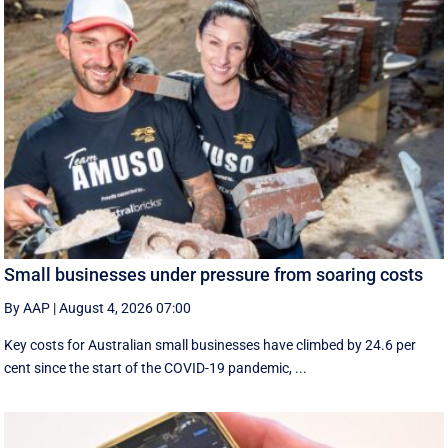
Small businesses under pressure from soaring costs
By AAP
|
August 4, 2026 07:00
Key costs for Australian small businesses have climbed by 24.6 per
cent since the start of the COVID-19 pandemic, ...