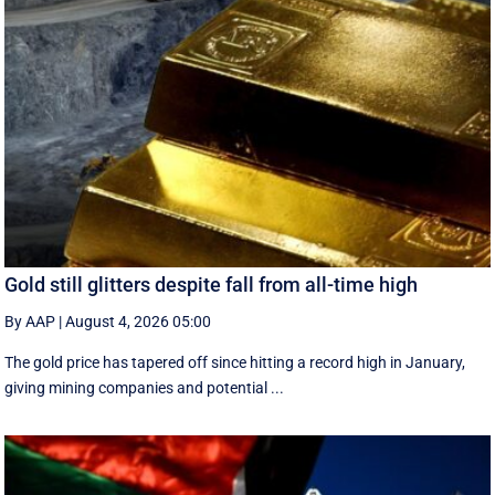
Gold still glitters despite fall from all-time high
By AAP
|
August 4, 2026 05:00
The gold price has tapered off since hitting a record high in January,
giving mining companies and potential ...