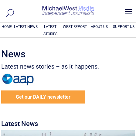
a
HOME
LATEST NEWS
LATEST
WEST REPORT
ABOUT US
SUPPORT US
STORIES
News
Latest news stories – as it happens.
Get our DAILY newsletter
Latest News