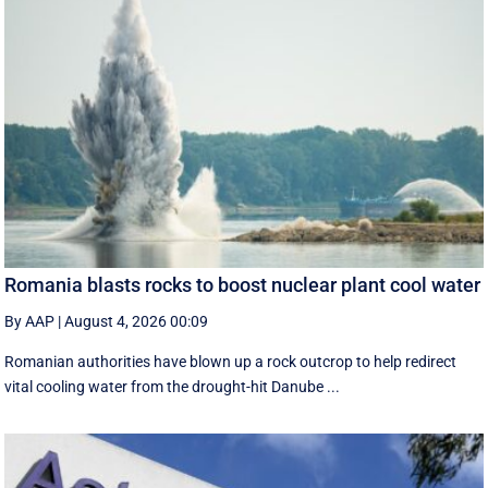
Romania blasts rocks to boost nuclear plant cool water
By AAP
|
August 4, 2026 00:09
Romanian authorities have blown up a rock outcrop to help redirect
vital cooling water from the drought-hit Danube ...