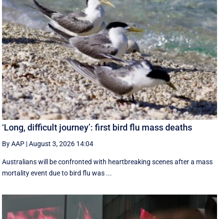
‘Long, difficult journey’: first bird flu mass deaths
By AAP
|
August 3, 2026 14:04
Australians will be confronted with heartbreaking scenes after a mass
mortality event due to bird flu was ...