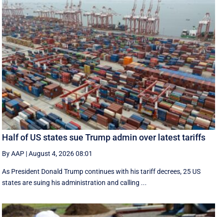
Half of US states sue Trump admin over latest tariffs
By AAP
|
August 4, 2026 08:01
As President Donald Trump continues with his tariff decrees, 25 US
states are suing his administration and calling ...