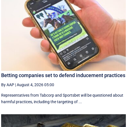
Betting companies set to defend inducement practices
By AAP
|
August 4, 2026 05:00
Representatives from Tabcorp and Sportsbet will be questioned about
harmful practices, including the targeting of ...