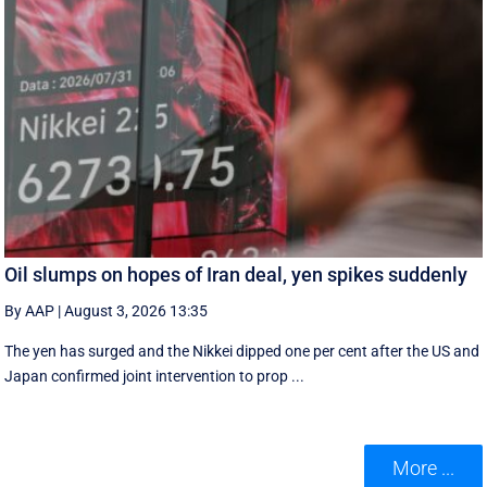
Oil slumps on hopes of Iran deal, yen spikes suddenly
By AAP
|
August 3, 2026 13:35
The yen has surged and the Nikkei dipped ‌one per cent after the US and
Japan confirmed joint intervention to prop ...
More ...