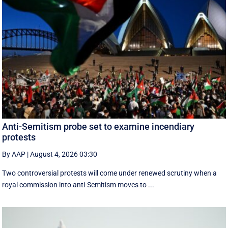
Anti-Semitism probe set to examine incendiary
protests
By AAP
|
August 4, 2026 03:30
Two controversial protests will come under renewed scrutiny when a
royal commission into anti-Semitism moves to ...