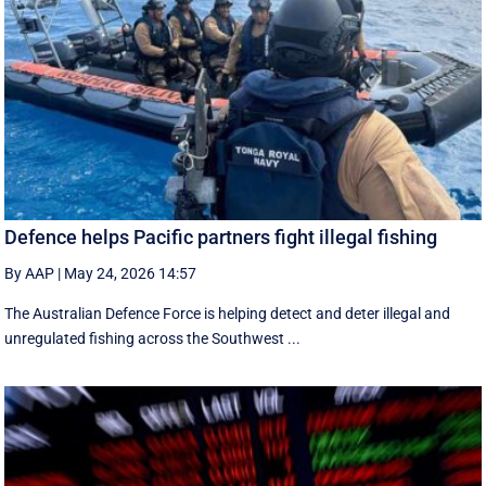
Defence helps Pacific partners fight illegal fishing
By AAP
|
May 24, 2026 14:57
The Australian Defence Force is helping detect and deter illegal and
unregulated fishing across the Southwest ...