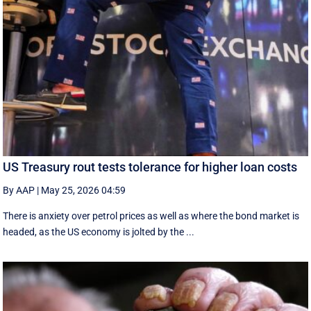
US Treasury rout tests tolerance for higher loan costs
By AAP
|
May 25, 2026 04:59
There is anxiety over petrol prices as well as where the bond market is
headed, as the US economy is jolted by the ...