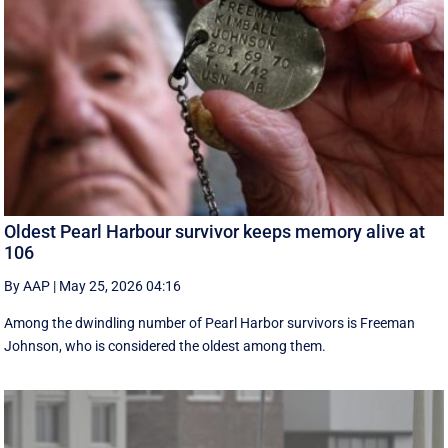
Oldest Pearl Harbour survivor keeps memory alive at
106
By AAP
|
May 25, 2026 04:16
Among the dwindling number of Pearl Harbor survivors is Freeman
Johnson, who is considered the oldest among them.