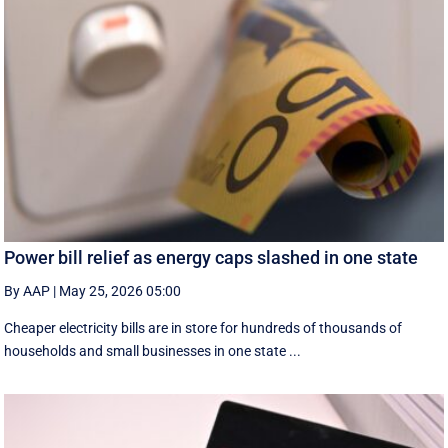
Power bill relief as energy caps slashed in one state
By AAP
|
May 25, 2026 05:00
Cheaper electricity bills are in store for hundreds of thousands of
households and small businesses in one state ...