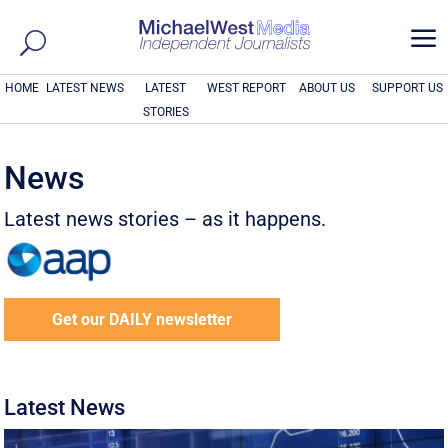
a
HOME
LATEST NEWS
LATEST
WEST REPORT
ABOUT US
SUPPORT US
STORIES
News
Latest news stories – as it happens.
Get our DAILY newsletter
Latest News