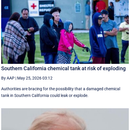
Southern California chemical tank at risk of exploding
By AAP
|
May 25, 2026 03:12
Authorities are bracing for the possibility that a damaged chemical
tank in Southern California could leak or explode.