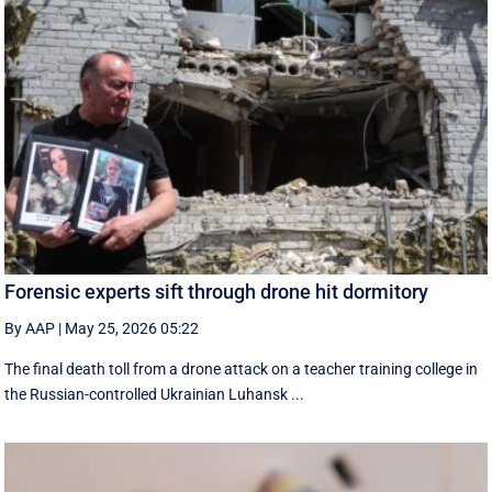
Forensic experts sift through drone hit dormitory
By AAP
|
May 25, 2026 05:22
The final death toll from a drone attack on a teacher training college in
the Russian-controlled Ukrainian Luhansk ...