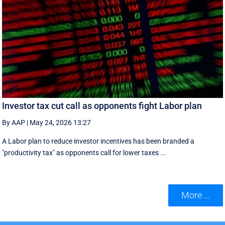
Investor tax cut call as opponents fight Labor plan
By AAP
|
May 24, 2026 13:27
A Labor plan to reduce investor incentives has been branded a
"productivity tax" as opponents call for lower taxes ...
More ...