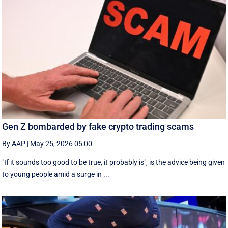
Gen Z bombarded by fake crypto trading scams
By AAP
|
May 25, 2026 05:00
"If it sounds too good to be true, it probably is", is the advice being given
to young people amid a surge in ...