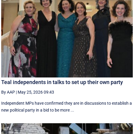
Teal independents in talks to set up their own party
By AAP
|
May 25, 2026 09:43
Independent MPs have confirmed they are in discussions to establish a
new political party in a bid to be more ...