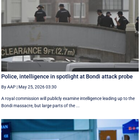
Police, intelligence in spotlight at Bondi attack probe
By AAP
|
May 25, 2026 03:30
A royal commission will publicly examine intelligence leading up to the
Bondi massacre, but large parts of the ...