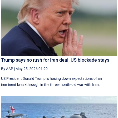
Trump says no rush for Iran deal, US blockade stays
By AAP
|
May 25, 2026 01:29
US President Donald Trump is hosing down expectations of an
imminent breakthrough in the three-month-old war with Iran.