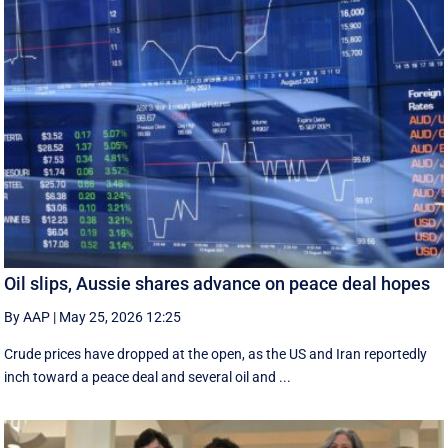
Oil slips, Aussie shares advance on peace deal hopes
By AAP
|
May 25, 2026 12:25
Crude prices have dropped at the open, as the US and Iran reportedly
inch toward a peace deal and several oil and ...