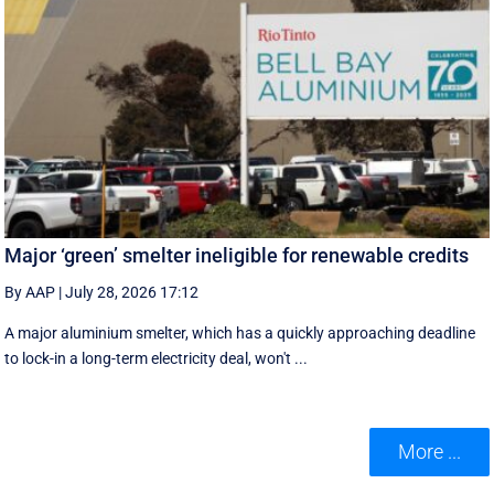
Major ‘green’ smelter ineligible for renewable credits
By AAP
|
July 28, 2026 17:12
A major aluminium smelter, which has a quickly approaching deadline
to lock-in a long-term electricity deal, won't ...
More ...