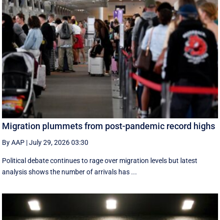
Migration plummets from post-pandemic record highs
By AAP
|
July 29, 2026 03:30
Political debate continues to rage over migration levels but latest
analysis shows the number of arrivals has ...