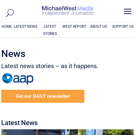
a
HOME
LATEST NEWS
LATEST
WEST REPORT
ABOUT US
SUPPORT US
STORIES
News
Latest news stories – as it happens.
Get our DAILY newsletter
Latest News