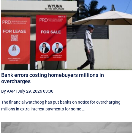
Bank errors costing homebuyers millions in
overcharges
By AAP
|
July 29, 2026 03:30
The financial watchdog has put banks on notice for overcharging
millions in extra interest payments for some ...