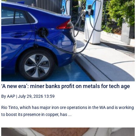
‘A new era’: miner banks profit on metals for tech age
By AAP
|
July 29, 2026 13:59
Rio Tinto, which has major iron ore operations in the WA and is working
to boost its presence in copper, has ...