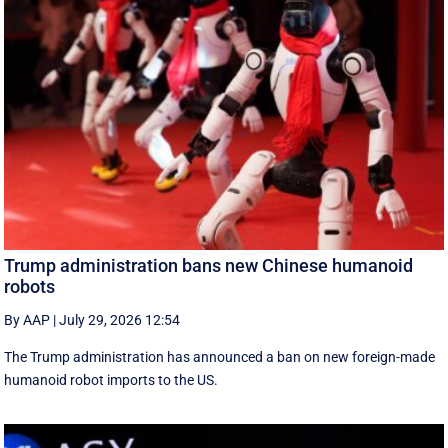
Trump administration bans new Chinese humanoid
robots
By AAP
|
July 29, 2026 12:54
The Trump administration has announced a ban on new foreign-made
humanoid robot imports to the US.