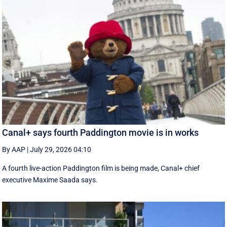
Canal+ says fourth Paddington movie is in works
By AAP
|
July 29, 2026 04:10
A fourth live-action Paddington ‌film is being made, Canal+ chief
executive ‌Maxime Saada says.