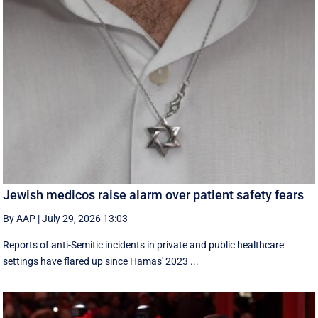
Jewish medicos raise alarm over patient safety fears
By AAP
|
July 29, 2026 13:03
Reports of anti-Semitic incidents in private and public healthcare
settings have flared up since Hamas' 2023 ...