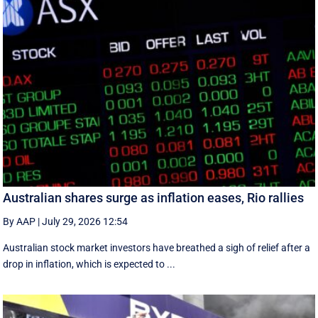
Australian shares surge as inflation eases, Rio rallies
By AAP
|
July 29, 2026 12:54
Australian stock market investors have breathed a sigh of relief after a
drop in inflation, which is expected to ...