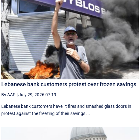
Lebanese bank customers protest over frozen savings
By AAP
|
July 29, 2026 07:19
Lebanese bank customers have lit fires and smashed glass doors in
protest against the freezing of their savings ...