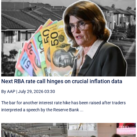
Next RBA rate call hinges on crucial inflation data
By AAP
|
July 29, 2026 03:30
The bar for another interest rate hike has been raised after traders
interpreted a speech by the Reserve Bank ...