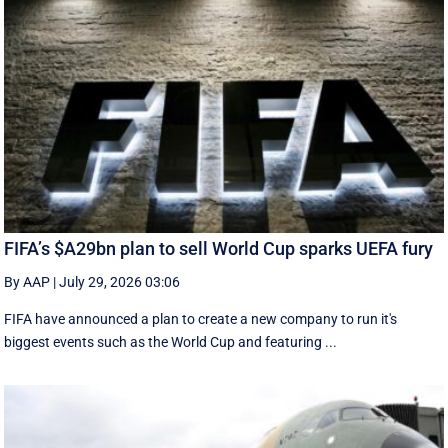
FIFA’s $A29bn plan to sell World Cup sparks UEFA fury
By AAP
|
July 29, 2026 03:06
FIFA have announced a plan to create a new company to run it's
biggest events such as the World Cup and featuring ...