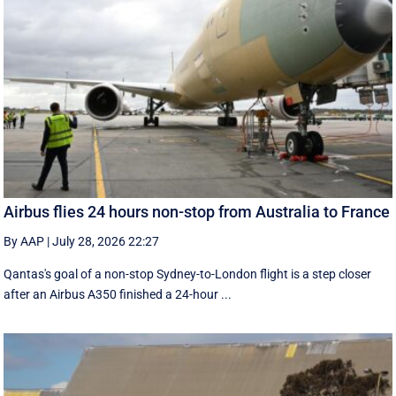
Airbus flies 24 hours non-stop from Australia to France
By AAP
|
July 28, 2026 22:27
Qantas's goal of a non-stop Sydney-to-London flight is a step closer
after an Airbus A350 finished a 24-hour ...