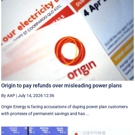
Origin to pay refunds over misleading power plans
By AAP
|
July 14, 2026 12:36
Origin Energy is facing accusations of duping power plan customers
with promises of permanent savings and has ...