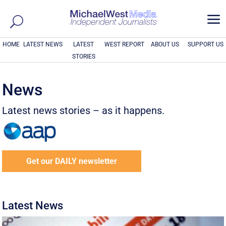
a
HOME
LATEST NEWS
LATEST
WEST REPORT
ABOUT US
SUPPORT US
STORIES
News
Latest news stories – as it happens.
Get our DAILY newsletter
Latest News