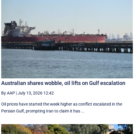
Australian shares wobble, oil lifts on Gulf escalation
By AAP
|
July 13, 2026 12:42
Oil prices have started the week higher as conflict escalated in the
Persian Gulf, prompting Iran to claim it has ...