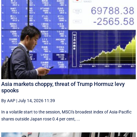
Asia markets choppy, threat of Trump Hormuz levy
spooks
By AAP
|
July 14, 2026 11:39
In a volatile start to the session, MSCI's broadest index of Asia-Pacific
shares outside Japan rose 0.4 per cent, ...