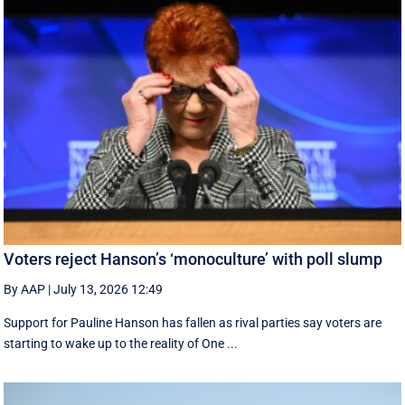
Voters reject Hanson’s ‘monoculture’ with poll slump
By AAP
|
July 13, 2026 12:49
Support for Pauline Hanson has fallen as rival parties say voters are
starting to wake up to the reality of One ...