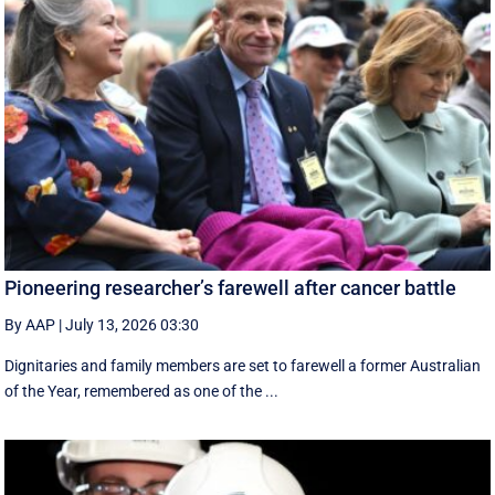
Pioneering researcher’s farewell after cancer battle
By AAP
|
July 13, 2026 03:30
Dignitaries and family members are set to farewell a former Australian
of the Year, remembered as one of the ...