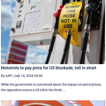
Motorists to pay price for US blockade, toll in strait
By AAP
|
July 14, 2026 09:30
While the government is concerned about the impact on petrol prices,
the opposition warns a US toll in the Strait ...