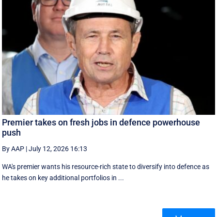
Premier takes on fresh jobs in defence powerhouse
push
By AAP
|
July 12, 2026 16:13
WA's premier wants his resource-rich state to diversify into defence as
he takes on key additional portfolios in ...