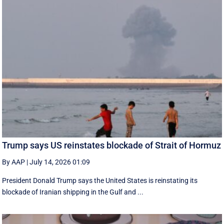
Trump says US reinstates blockade of Strait of Hormuz
By AAP
|
July 14, 2026 01:09
President Donald Trump says the United States is reinstating its
blockade of Iranian shipping in ‌the Gulf and ...