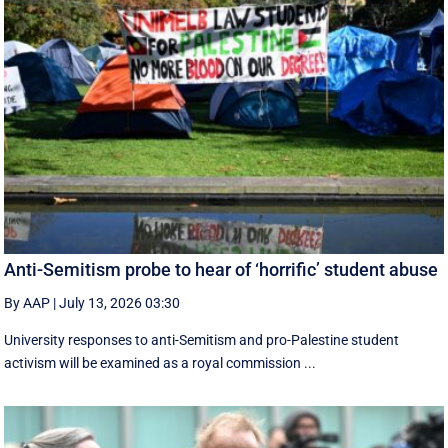
Anti-Semitism probe to hear of ‘horrific’ student abuse
By AAP
|
July 13, 2026 03:30
University responses to anti-Semitism and pro-Palestine student
activism will be examined as a royal commission ...