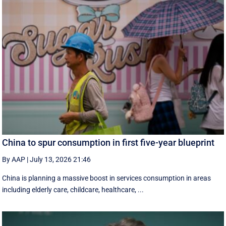
China to spur consumption in first five-year blueprint
By AAP
|
July 13, 2026 21:46
China is planning a massive boost in services consumption in areas
including elderly care, childcare, healthcare, ...