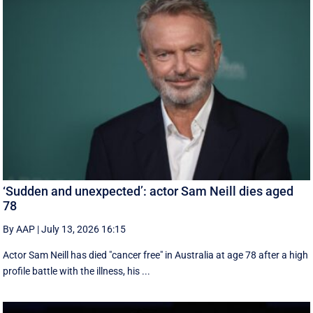
‘Sudden and unexpected’: actor Sam Neill dies aged
78
By AAP
|
July 13, 2026 16:15
Actor Sam Neill has died "cancer free" in Australia at age 78 after a high
profile battle with the illness, his ...