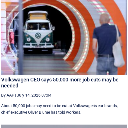
Volkswagen CEO says 50,000 more job cuts may be
needed
By AAP
|
July 14, 2026 07:04
About 50,000 jobs may need to be cut at Volkswagen's car brands,
chief executive Oliver Blume has told workers.