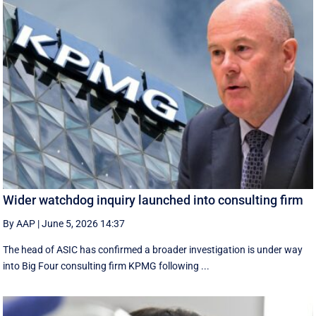
Wider watchdog inquiry launched into consulting firm
By AAP
|
June 5, 2026 14:37
The head of ASIC has confirmed a broader investigation is under way
into Big Four consulting firm KPMG following ...