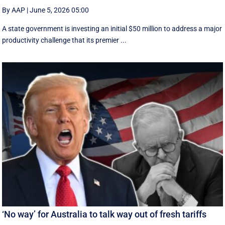
By AAP
|
June 5, 2026 05:00
A state government is investing an initial $50 million to address a major
productivity challenge that its premier ...
‘No way’ for Australia to talk way out of fresh tariffs