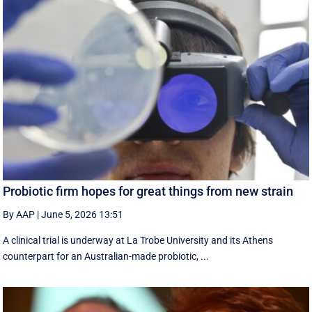
Probiotic firm hopes for great things from new strain
By AAP
|
June 5, 2026 13:51
A clinical trial is underway at La Trobe University and its Athens
counterpart for an Australian-made probiotic, ...