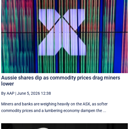
Aussie shares dip as commodity prices drag miners
lower
By AAP
|
June 5, 2026 12:38
Miners and banks are weighing heavily on the ASX, as softer
commodity prices and a lumbering economy dampen the ...