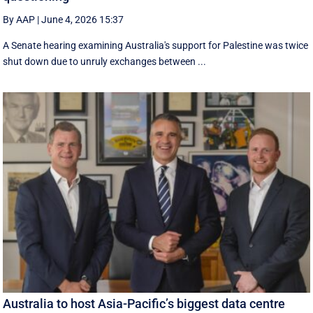
By AAP
|
June 4, 2026 15:37
A Senate hearing examining Australia's support for Palestine was twice
shut down due to unruly exchanges between ...
Australia to host Asia-Pacific’s biggest data centre