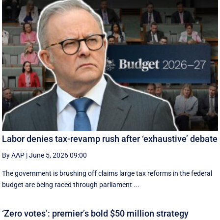
Labor denies tax-revamp rush after ‘exhaustive’ debate
By AAP
|
June 5, 2026 09:00
The government is brushing off claims large tax reforms in the federal
budget are being raced through parliament ...
‘Zero votes’: premier’s bold $50 million strategy