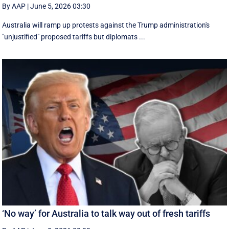
By AAP
|
June 5, 2026 03:30
Australia will ramp up protests against the Trump administration's
"unjustified" proposed tariffs but diplomats ...
‘No way’ for Australia to talk way out of fresh tariffs