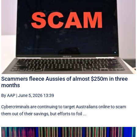
Scammers fleece Aussies of almost $250m in three
months
By AAP
|
June 5, 2026 13:39
Cybercriminals are continuing to target Australians online to scam
them out of their savings, but efforts to foil ...