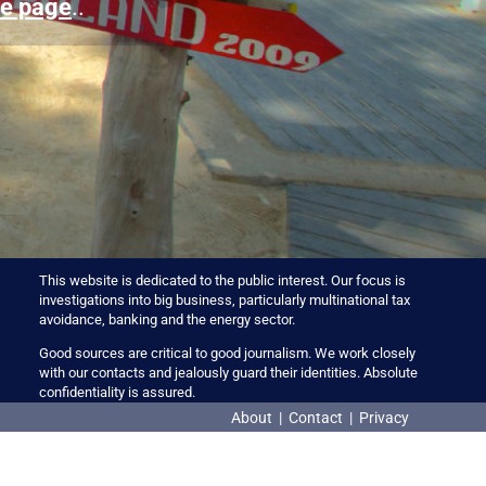
e page
..
This website is dedicated to the public interest. Our focus is
investigations into big business, particularly multinational tax
avoidance, banking and the energy sector.
Good sources are critical to good journalism. We work closely
with our contacts and jealously guard their identities. Absolute
confidentiality is assured.
About
|
Contact
|
Privacy