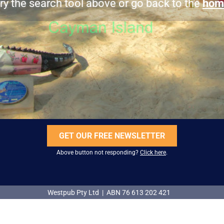
ry the search tool above or go back to the
hom
GET OUR FREE NEWSLETTER
Above button not responding?
Click here
.
Westpub Pty Ltd | ABN 76 613 202 421