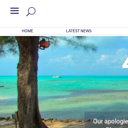
a
HOME
LATEST NEWS
Our apologies