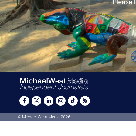
Please t
© Michael West Media
2026