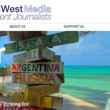
ABOUT US
SUPPORT US
r
e looking for.