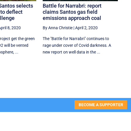
Santos selects
Battle for Narrabri: report
to deflect
claims Santos gas field
allenge
emissions approach coal
pril 8, 2020
By Anna Christie
|
April 2, 2020
roject get the green
The "Battle for Narrabri" continues to
O2 will be vented
rage under cover of Covid darkness. A
sphere, ...
new report on well data in the ...
BECOME A SUPPORTER