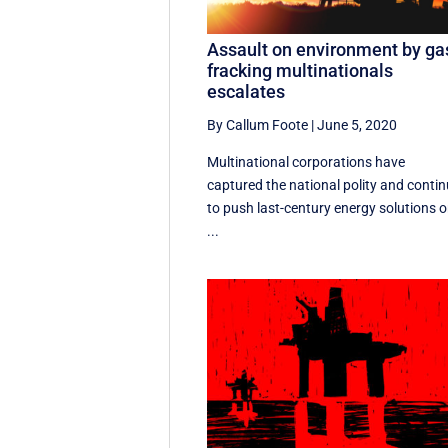
Assault on environment by ga
fracking multinationals
escalates
By Callum Foote
|
June 5, 2020
Multinational corporations have
captured the national polity and conti
to push last-century energy solutions 
...