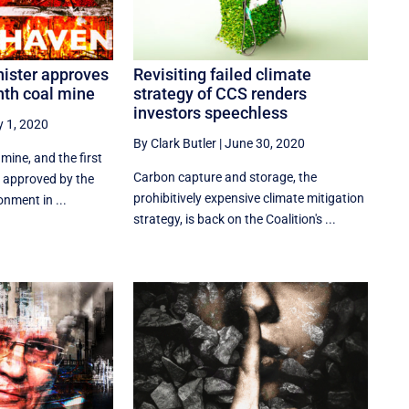
ister approves
Revisiting failed climate
nth coal mine
strategy of CCS renders
investors speechless
y 1, 2020
By Clark Butler
|
June 30, 2020
mine, and the first
Carbon capture and storage, the
n approved by the
prohibitively expensive climate mitigation
onment in ...
strategy, is back on the Coalition's ...