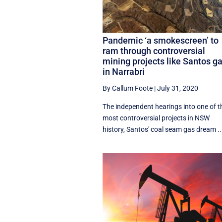
Pandemic ‘a smokescreen’ to
ram through controversial
mining projects like Santos g
in Narrabri
By Callum Foote
|
July 31, 2020
The independent hearings into one of t
most controversial projects in NSW
history, Santos' coal seam gas dream ..