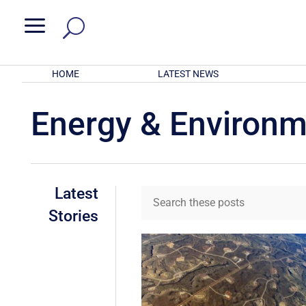
a
HOME
LATEST NEWS
Energy & Environ
Latest
Stories