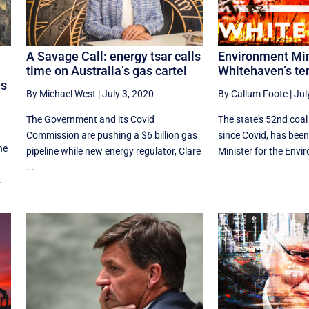
A Savage Call: energy tsar calls
Environment Min
time on Australia’s gas cartel
Whitehaven’s te
as
By Michael West
|
July 3, 2020
By Callum Foote
|
Jul
The Government and its Covid
The state's 52nd coal 
Commission are pushing a $6 billion gas
since Covid, has bee
he
pipeline while new energy regulator, Clare
Minister for the Envir
...
.