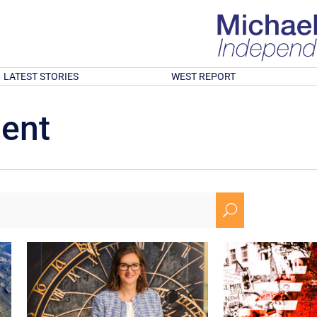
LATEST STORIES
WEST REPORT
ment
U