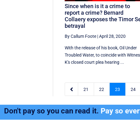
Since when is it a crime to
report a crime? Bernard
Collaery exposes the Timor S
betrayal
By Callum Foote
|
April 28, 2020
With the release of his book, Oil Under
Troubled Water, to coincide with Witne
K's closed court plea hearing ...

21
22
23
24
Don't pay so you can read it.
Pay so eve