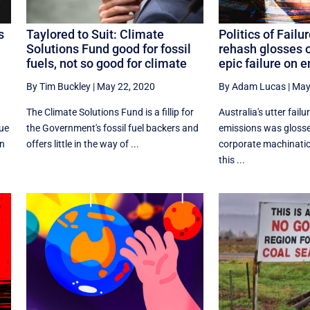
s
Taylored to Suit: Climate
Politics of Failu
Solutions Fund good for fossil
rehash glosses o
fuels, not so good for climate
epic failure on 
By Tim Buckley
|
May 22, 2020
By Adam Lucas
|
May
The Climate Solutions Fund is a fillip for
Australia's utter fail
nue
the Government's fossil fuel backers and
emissions was glosse
on
offers little in the way of ...
corporate machinatio
this ...