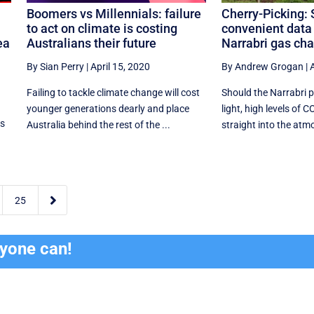
Boomers vs Millennials: failure
Cherry-Picking: 
to act on climate is costing
convenient data 
ea
Australians their future
Narrabri gas ch
By Sian Perry
|
April 15, 2020
By Andrew Grogan
|
A
Failing to tackle climate change will cost
Should the Narrabri p
younger generations dearly and place
light, high levels of C
ss
Australia behind the rest of the ...
straight into the atmo

25
ryone can!