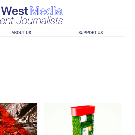
ABOUT US
SUPPORT US