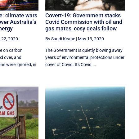
re: climate wars
Covert-19: Government stacks
ver Australia’s
Covid Commission with oil and
energy
gas mates, cosy deals follow
 22, 2020
By Sandi Keane
|
May 13, 2020
ure on carbon
The Government is quietly blowing away
d over, and
years of environmental protections under
ns were ignored, in
cover of Covid. Its Covid ...