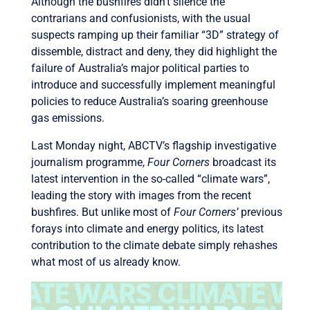
Although the bushfires didn’t silence the
contrarians and confusionists, with the usual
suspects ramping up their familiar “3D” strategy of
dissemble, distract and deny, they did highlight the
failure of Australia’s major political parties to
introduce and successfully implement meaningful
policies to reduce Australia’s soaring greenhouse
gas emissions.
Last Monday night, ABCTV’s flagship investigative
journalism programme,
Four Corners
broadcast its
latest intervention in the so-called “climate wars”,
leading the story with images from the recent
bushfires. But unlike most of
Four Corners’
previous
forays into climate and energy politics, its latest
contribution to the climate debate simply rehashes
what most of us already know.