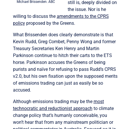
Michael Brissenden. ABC
still is, deeply divided on
the issue. Nor is he
willing to discuss the
amendments to the CPRS
policy
proposed by the Greens.
What Brissenden does clearly demonstrate is that
Kevin Rudd, Greg Combet, Penny Wong and former
Treasury Secretaries Ken Henry and Martin
Parkinson continue to hitch their carts to the ETS
horse. Parkinson accuses the Greens of being
purists and naïve for refusing to pass Rudd’s CPRS
v2.0, but his own fixation upon the supposed merits
of emissions trading can just as easily be so
accused.
Although emissions trading may be the
most
technocratic and reductionist approach
to climate
change policy that’s humanly conceivable, you
won’t hear that from any mainstream politician or