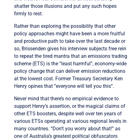
shatter those illusions and put any such hopes
firmly to rest.
Rather than exploring the possibility that other
policy approaches might have been a more fruitful
and productive path to take over the last decade or
so, Brissenden gives his interview subjects free rein
to repeat the tired mantra that an emissions trading
scheme (ETS) is the “least harmful”, economy-wide
policy change that can deliver emission reductions
at the lowest cost. Former Treasury Secretary Ken
Henry opines that “everyone will tell you this”.
Never mind that there’s no empirical evidence to
support Henry’s assertion, or the magical claims of
other ETS boosters, despite well over ten years of
various ETSs operating at various regional levels in
many countries. “Don’t you worry about that!” as
one of Australia’s greatest political obfuscators