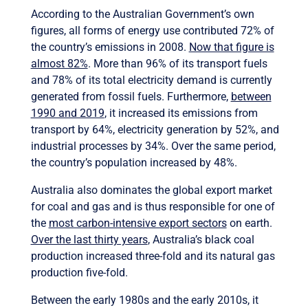
According to the Australian Government’s own
figures, all forms of energy use contributed 72% of
the country’s emissions in 2008.
Now that figure is
almost 82%
. More than 96% of its transport fuels
and 78% of its total electricity demand is currently
generated from fossil fuels. Furthermore,
between
1990 and 2019
, it increased its emissions from
transport by 64%, electricity generation by 52%, and
industrial processes by 34%. Over the same period,
the country’s population increased by 48%.
Australia also dominates the global export market
for coal and gas and is thus responsible for one of
the
most carbon-intensive export sectors
on earth.
Over the last thirty years
, Australia’s black coal
production increased three-fold and its natural gas
production five-fold.
Between the early 1980s and the early 2010s, it