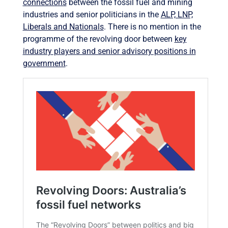
connections
between the fossil fuel and mining
industries and senior politicians in the
ALP, LNP,
Liberals and Nationals
. There is no mention in the
programme of the revolving door between
key
industry players and senior advisory positions in
government
.