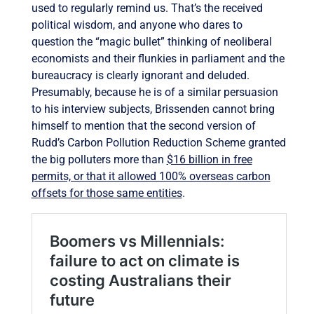
used to regularly remind us. That’s the received
political wisdom, and anyone who dares to
question the “magic bullet” thinking of neoliberal
economists and their flunkies in parliament and the
bureaucracy is clearly ignorant and deluded.
Presumably, because he is of a similar persuasion
to his interview subjects, Brissenden cannot bring
himself to mention that the second version of
Rudd’s Carbon Pollution Reduction Scheme granted
the big polluters more than
$16 billion in free
permits, or that it allowed 100% overseas carbon
offsets for those same entities
.