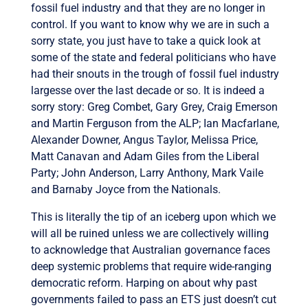
fossil fuel industry and that they are no longer in
control. If you want to know why we are in such a
sorry state, you just have to take a quick look at
some of the state and federal politicians who have
had their snouts in the trough of fossil fuel industry
largesse over the last decade or so. It is indeed a
sorry story: Greg Combet, Gary Grey, Craig Emerson
and Martin Ferguson from the ALP; Ian Macfarlane,
Alexander Downer, Angus Taylor, Melissa Price,
Matt Canavan and Adam Giles from the Liberal
Party; John Anderson, Larry Anthony, Mark Vaile
and Barnaby Joyce from the Nationals.
This is literally the tip of an iceberg upon which we
will all be ruined unless we are collectively willing
to acknowledge that Australian governance faces
deep systemic problems that require wide-ranging
democratic reform. Harping on about why past
governments failed to pass an ETS just doesn’t cut