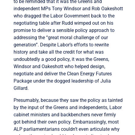
to be reminded that it was the Greens and
independent MPs Tony Windsor and Rob Oakeshott
who dragged the Labor Government back to the
negotiating table after Rudd wimped out on his
promise to deliver a sensible policy approach to
addressing the “great moral challenge of our
generation”. Despite Labor’s efforts to rewrite
history and take all the credit for what was
undoubtedly a good policy, it was the Greens,
Windsor and Oakeshott who helped design,
negotiate and deliver the Clean Energy Futures
Package under the dogged leadership of Julia
Gillard.
Presumably, because they saw the policy as tainted
by the input of the Greens and independents, Labor
cabinet ministers and backbenchers never firmly
got behind their own policy. Embarrassingly, most
ALP parliamentarians couldn’t even articulate why