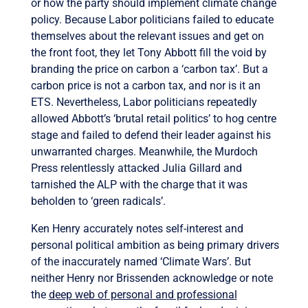
or how the party should implement climate change
policy. Because Labor politicians failed to educate
themselves about the relevant issues and get on
the front foot, they let Tony Abbott fill the void by
branding the price on carbon a ‘carbon tax’. But a
carbon price is not a carbon tax, and nor is it an
ETS. Nevertheless, Labor politicians repeatedly
allowed Abbott’s ‘brutal retail politics’ to hog centre
stage and failed to defend their leader against his
unwarranted charges. Meanwhile, the Murdoch
Press relentlessly attacked Julia Gillard and
tarnished the ALP with the charge that it was
beholden to ‘green radicals’.
Ken Henry accurately notes self-interest and
personal political ambition as being primary drivers
of the inaccurately named ‘Climate Wars’. But
neither Henry nor Brissenden acknowledge or note
the
deep web of personal and professional