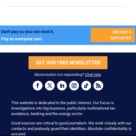
Don't pay so you can read it.
BECOME A
SUPPORTER
Pay so everyone can!
GET OUR FREE NEWSLETTER
Above button not responding?
Click here
.
This website is dedicated to the public interest. Our focus is
investigations into big business, particularly multinational tax
avoidance, banking and the energy sector.
Good sources are critical to good journalism. We work closely with our
contacts and jealously guard their identities. Absolute confidentiality is
assured.