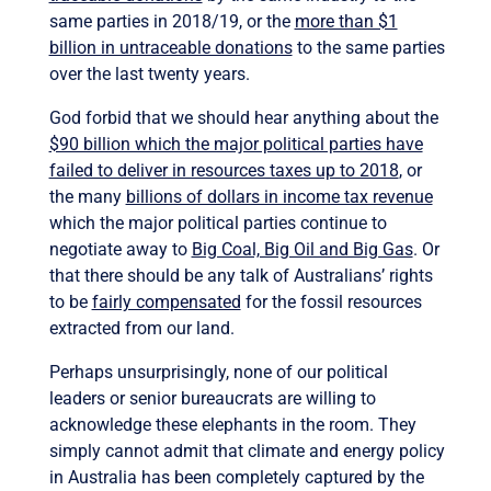
same parties in 2018/19, or the
more than $1
billion in untraceable donations
to the same parties
over the last twenty years.
God forbid that we should hear anything about the
$90 billion which the major political parties have
failed to deliver in resources taxes up to 2018
, or
the many
billions of dollars in income tax revenue
which the major political parties continue to
negotiate away to
Big Coal, Big Oil and Big Gas
. Or
that there should be any talk of Australians’ rights
to be
fairly compensated
for the fossil resources
extracted from our land.
Perhaps unsurprisingly, none of our political
leaders or senior bureaucrats are willing to
acknowledge these elephants in the room. They
simply cannot admit that climate and energy policy
in Australia has been completely captured by the