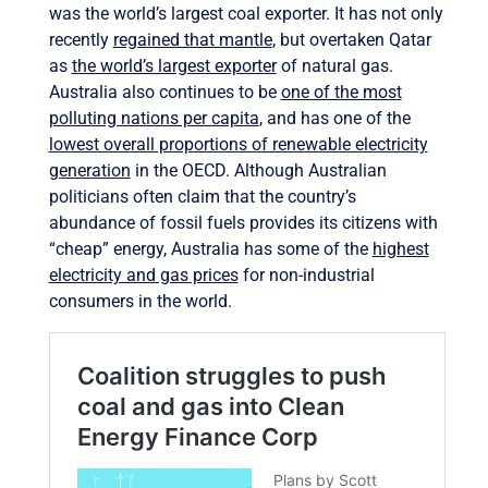
was the world’s largest coal exporter. It has not only
recently
regained that mantle
, but overtaken Qatar
as
the world’s largest exporter
of natural gas.
Australia also continues to be
one of the most
polluting nations per capita
, and has one of the
lowest overall proportions of renewable electricity
generation
in the OECD. Although Australian
politicians often claim that the country’s
abundance of fossil fuels provides its citizens with
“cheap” energy, Australia has some of the
highest
electricity and gas prices
for non-industrial
consumers in the world.