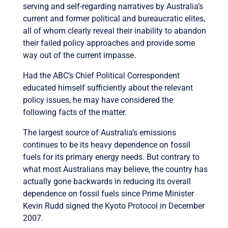
serving and self-regarding narratives by Australia’s
current and former political and bureaucratic elites,
all of whom clearly reveal their inability to abandon
their failed policy approaches and provide some
way out of the current impasse.
Had the ABC’s Chief Political Correspondent
educated himself sufficiently about the relevant
policy issues, he may have considered the
following facts of the matter.
The largest source of Australia’s emissions
continues to be its heavy dependence on fossil
fuels for its primary energy needs. But contrary to
what most Australians may believe, the country has
actually gone backwards in reducing its overall
dependence on fossil fuels since Prime Minister
Kevin Rudd signed the Kyoto Protocol in December
2007.