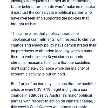
ideology is frequently blamed as the motivating
factor behind the ‘climate wars’, make no mistake:
it isn’t just the conservative political parties who
have overseen and supported the policies that
brought us here.
The same elites that publicly parade their
‘ideological commitments’ with respect to climate
change and energy policy have demonstrated their
preparedness to abandon ideology when it suits
them to embrace neo-Keynesian economic
stimulus measures to ensure that our societies
don’t completely collapse while the majority of
economic activity is put on hold.
But if any of us had any illusions that the bushfire
crisis or even COVID-19 might instigate a sea
change in attitudes by Australia’s major political
parties with respect to action on climate change,
this week’s
Four Corners
will almost certainly