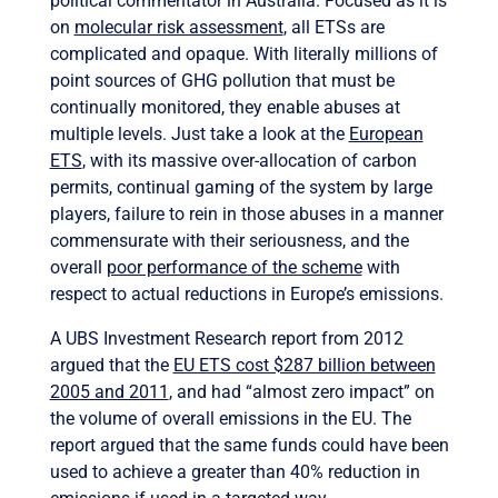
political commentator in Australia. Focused as it is
on
molecular risk assessment
, all ETSs are
complicated and opaque. With literally millions of
point sources of GHG pollution that must be
continually monitored, they enable abuses at
multiple levels. Just take a look at the
European
ETS
, with its massive over-allocation of carbon
permits, continual gaming of the system by large
players, failure to rein in those abuses in a manner
commensurate with their seriousness, and the
overall
poor performance of the scheme
with
respect to actual reductions in Europe’s emissions.
A UBS Investment Research report from 2012
argued that the
EU ETS cost $287 billion between
2005 and 2011
, and had “almost zero impact” on
the volume of overall emissions in the EU. The
report argued that the same funds could have been
used to achieve a greater than 40% reduction in