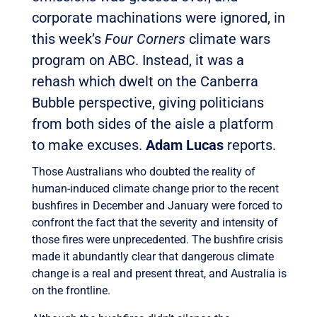
corporate machinations were ignored, in
this week’s
Four Corners
climate wars
program on ABC. Instead, it was a
rehash which dwelt on the Canberra
Bubble perspective, giving politicians
from both sides of the aisle a platform
to make excuses.
Adam Lucas
reports.
Those Australians who doubted the reality of
human-induced climate change prior to the recent
bushfires in December and January were forced to
confront the fact that the severity and intensity of
those fires were unprecedented. The bushfire crisis
made it abundantly clear that dangerous climate
change is a real and present threat, and Australia is
on the frontline.