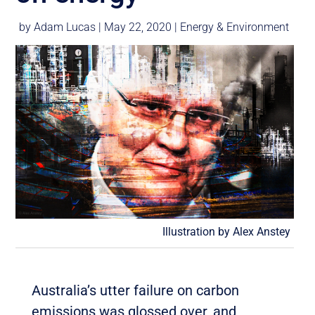
by
Adam Lucas
|
May 22, 2020
|
Energy & Environment
Illustration by Alex Anstey
Australia’s utter failure on carbon
emissions was glossed over, and