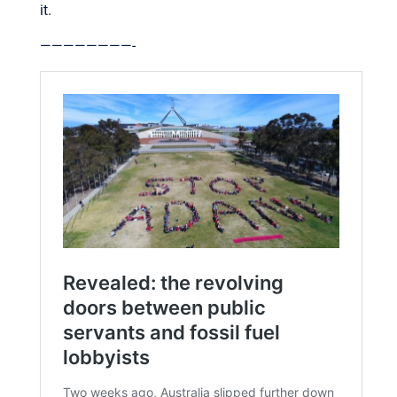
it.
————————-