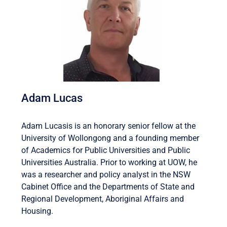
Adam Lucas
Adam Lucasis is an honorary senior fellow at the
University of Wollongong and a founding member
of Academics for Public Universities and Public
Universities Australia. Prior to working at UOW, he
was a researcher and policy analyst in the NSW
Cabinet Office and the Departments of State and
Regional Development, Aboriginal Affairs and
Housing.