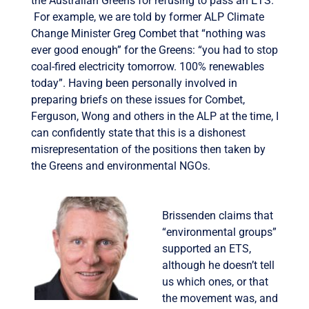
the Australian Greens for refusing to pass an ETS.
For example, we are told by former ALP Climate
Change Minister Greg Combet that “nothing was
ever good enough” for the Greens: “you had to stop
coal-fired electricity tomorrow. 100% renewables
today”. Having been personally involved in
preparing briefs on these issues for Combet,
Ferguson, Wong and others in the ALP at the time, I
can confidently state that this is a dishonest
misrepresentation of the positions then taken by
the Greens and environmental NGOs.
Brissenden claims that
“environmental groups”
supported an ETS,
although he doesn’t tell
us which ones, or that
the movement was, and