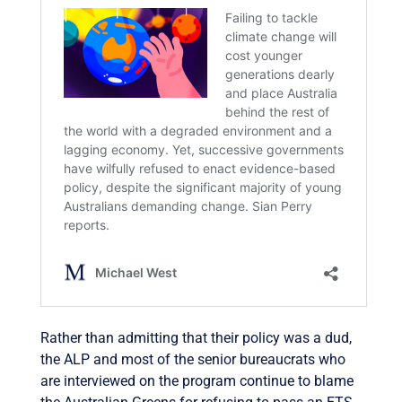
Rather than admitting that their policy was a dud,
the ALP and most of the senior bureaucrats who
are interviewed on the program continue to blame