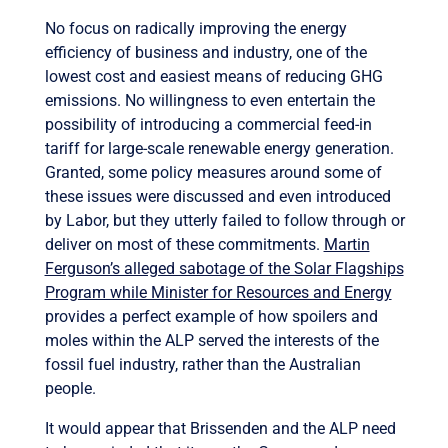
No focus on radically improving the energy
efficiency of business and industry, one of the
lowest cost and easiest means of reducing GHG
emissions. No willingness to even entertain the
possibility of introducing a commercial feed-in
tariff for large-scale renewable energy generation.
Granted, some policy measures around some of
these issues were discussed and even introduced
by Labor, but they utterly failed to follow through or
deliver on most of these commitments.
Martin
Ferguson’s alleged sabotage of the Solar Flagships
Program while Minister for Resources and Energy
provides a perfect example of how spoilers and
moles within the ALP served the interests of the
fossil fuel industry, rather than the Australian
people.
It would appear that Brissenden and the ALP need