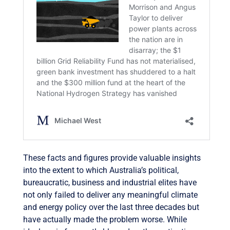
These facts and figures provide valuable insights
into the extent to which Australia’s political,
bureaucratic, business and industrial elites have
not only failed to deliver any meaningful climate
and energy policy over the last three decades but
have actually made the problem worse. While