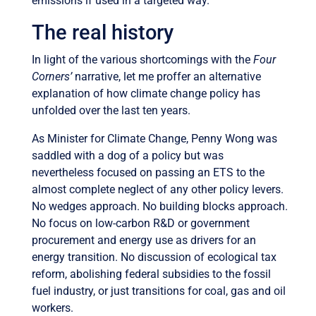
emissions if used in a targeted way.
The real history
In light of the various shortcomings with the
Four
Corners’
narrative, let me proffer an alternative
explanation of how climate change policy has
unfolded over the last ten years.
As Minister for Climate Change, Penny Wong was
saddled with a dog of a policy but was
nevertheless focused on passing an ETS to the
almost complete neglect of any other policy levers.
No wedges approach. No building blocks approach.
No focus on low-carbon R&D or government
procurement and energy use as drivers for an
energy transition. No discussion of ecological tax
reform, abolishing federal subsidies to the fossil
fuel industry, or just transitions for coal, gas and oil
workers.