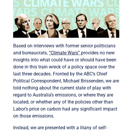
Based on interviews with former senior politicians
and bureaucrats,
“Climate Wars”
provides no new
insights into what could have or should have been
done in this train wreck of a policy space over the
last three decades. Fronted by the ABC’s Chief
Political Correspondent, Michael Brissenden, we are
told nothing about the current state of play with
regard to Australia’s emissions, or where they are
located, or whether any of the policies other than
Labor’s price on carbon had any significant impact
on those emissions.
Instead, we are presented with a litany of self-