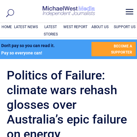
a
HOME
LATEST NEWS
LATEST
WEST REPORT
ABOUT US
SUPPORT US
STORIES
Don't pay so you can read it.
BECOME A
SUPPORTER
Pay so everyone can!
Politics of Failure:
climate wars rehash
glosses over
Australia’s epic failure
on energy