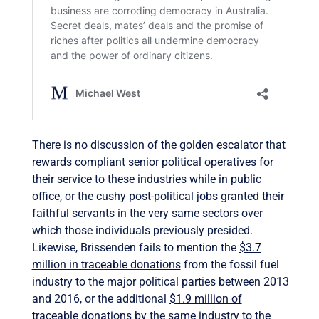
There is
no discussion of the golden escalator
that
rewards compliant senior political operatives for
their service to these industries while in public
office, or the cushy post-political jobs granted their
faithful servants in the very same sectors over
which those individuals previously presided.
Likewise, Brissenden fails to mention the
$3.7
million in traceable donations
from the fossil fuel
industry to the major political parties between 2013
and 2016, or the additional
$1.9 million of
traceable donations
by the same industry to the