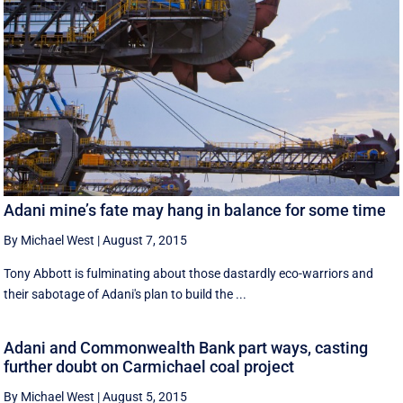
Adani mine’s fate may hang in balance for some time
By Michael West
|
August 7, 2015
Tony Abbott is fulminating about those dastardly eco-warriors and
their sabotage of Adani's plan to build the ...
Adani and Commonwealth Bank part ways, casting
further doubt on Carmichael coal project
By Michael West
|
August 5, 2015