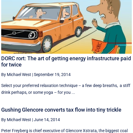
DORC rort: The art of getting energy infrastructure paid
for twice
By Michael West
|
September 19, 2014
Select your preferred relaxation technique – a few deep breaths, a stiff
drink perhaps, or some yoga – for you ...
Gushing Glencore converts tax flow into tiny trickle
By Michael West
|
June 14, 2014
Peter Freyberg is chief executive of Glencore Xstrata, the biggest coal