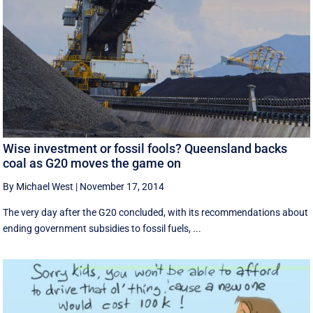
Wise investment or fossil fools? Queensland backs
coal as G20 moves the game on
By Michael West
|
November 17, 2014
The very day after the G20 concluded, with its recommendations about
ending government subsidies to fossil fuels, ...