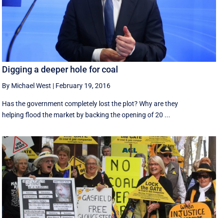
Digging a deeper hole for coal
By Michael West
|
February 19, 2016
Has the government completely lost the plot? Why are they
helping flood the market by backing the opening of 20 ...