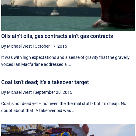
Oils ain’t oils, gas contracts ain’t gas contracts
By Michael West
|
October 17, 2015
It was with high expectations and a sense of gravity that the gravelly
voiced Ian Macfarlane addressed a ...
Coal isn’t dead; it’s a takeover target
By Michael West
|
September 28, 2015
Coal is not dead yet – not even the thermal stuff - but it's cheap. No
doubt about that. A takeover bid was ...