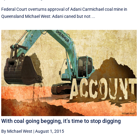
Federal Court overturns approval of Adani Carmichael coal mine in
Queensland Michael West: Adani caned but not ...
With coal going begging, it’s time to stop digging
By Michael West
|
August 1, 2015