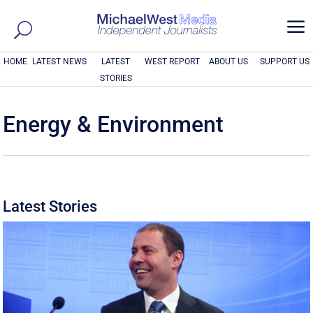
a
HOME
LATEST NEWS
LATEST
WEST REPORT
ABOUT US
SUPPORT US
STORIES
Energy & Environment
Latest Stories