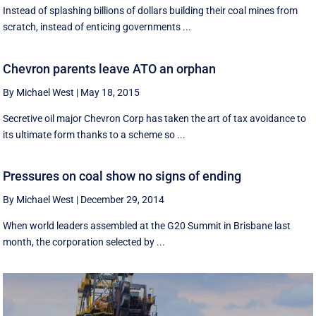
Instead of splashing billions of dollars building their coal mines from
scratch, instead of enticing governments ...
Chevron parents leave ATO an orphan
By Michael West
|
May 18, 2015
Secretive oil major Chevron Corp has taken the art of tax avoidance to
its ultimate form thanks to a scheme so ...
Pressures on coal show no signs of ending
By Michael West
|
December 29, 2014
When world leaders assembled at the G20 Summit in Brisbane last
month, the corporation selected by ...