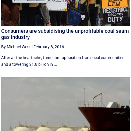
Consumers are subsidising the unprofitable coal seam
gas industry
By Michael West
|
February 8, 2016
After all the heartache, trenchant opposition from local communities
and a towering $1.8 billion in ...