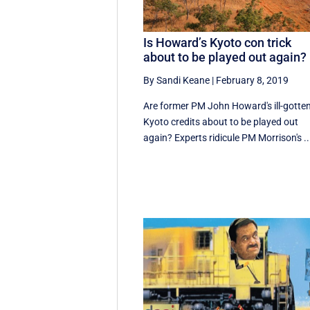
Is Howard’s Kyoto con trick
about to be played out again?
By Sandi Keane
|
February 8, 2019
Are former PM John Howard's ill-gotte
Kyoto credits about to be played out
again? Experts ridicule PM Morrison's ..