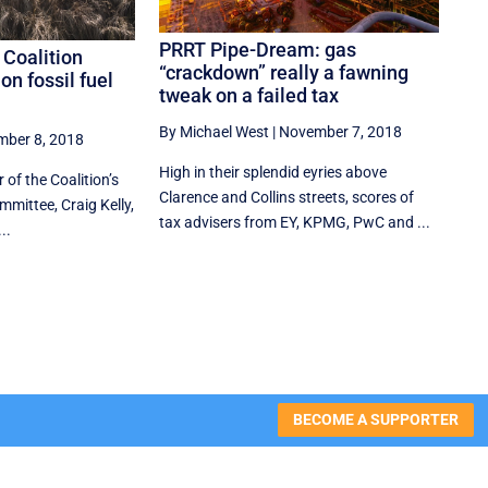
PRRT Pipe-Dream: gas
 Coalition
“crackdown” really a fawning
on fossil fuel
tweak on a failed tax
By Michael West
|
November 7, 2018
ber 8, 2018
High in their splendid eyries above
 of the Coalition’s
Clarence and Collins streets, scores of
mittee, Craig Kelly,
tax advisers from EY, KPMG, PwC and ...
..
BECOME A SUPPORTER