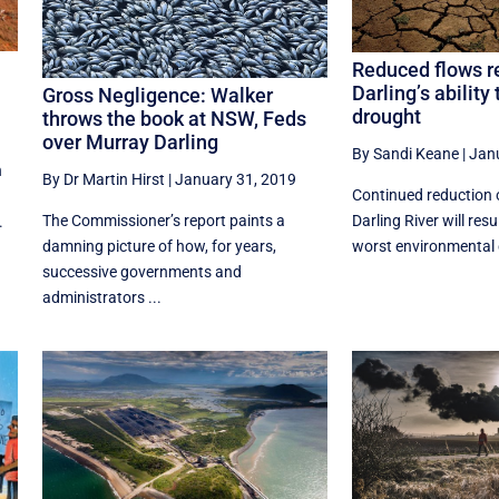
Reduced flows r
Darling’s ability
Gross Negligence: Walker
drought
throws the book at NSW, Feds
over Murray Darling
By Sandi Keane
|
Jan
n
By Dr Martin Hirst
|
January 31, 2019
Continued reduction 
The Commissioner’s report paints a
Darling River will resu
.
damning picture of how, for years,
worst environmental 
successive governments and
administrators ...