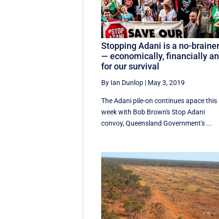
Stopping Adani is a no-braine
— economically, financially a
for our survival
By Ian Dunlop
|
May 3, 2019
The Adani pile-on continues apace this
week with Bob Brown's Stop Adani
convoy, Queensland Government's ...