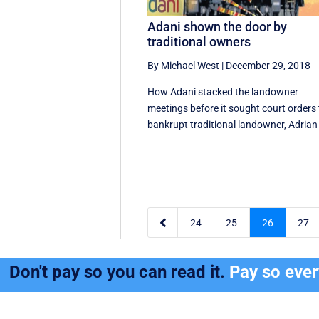
Adani shown the door by
traditional owners
By Michael West
|
December 29, 2018
How Adani stacked the landowner
meetings before it sought court orders 
bankrupt traditional landowner, Adrian 

24
25
26
27
Don't pay so you can read it.
Pay so eve