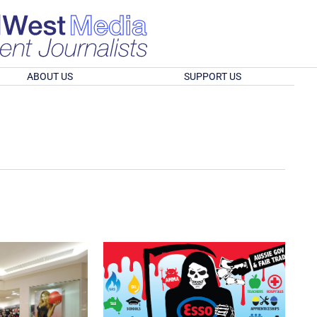
ABOUT US
SUPPORT US