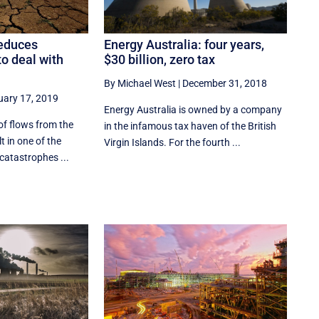
Energy Australia: four years,
educes
$30 billion, zero tax
 to deal with
By Michael West
|
December 31, 2018
uary 17, 2019
Energy Australia is owned by a company
of flows from the
in the infamous tax haven of the British
lt in one of the
Virgin Islands. For the fourth ...
catastrophes ...