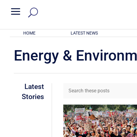
a
HOME
LATEST NEWS
Energy & Environ
Latest
Stories