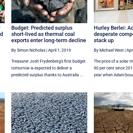
Hurley Berlei: A
r
Budget: Predicted surplus
desperate compo
nd
short-lived as thermal coal
stack up
exports enter long-term decline
By Michael West
|
Apr
By Simon Nicholas
|
April 1, 2019
The price of a solar 
Treasurer Josh Frydenberg's first budget
90 per cent since 20
tomorrow is expected to deliver a
year when Adani bough
predicted surplus thanks to Australia ...