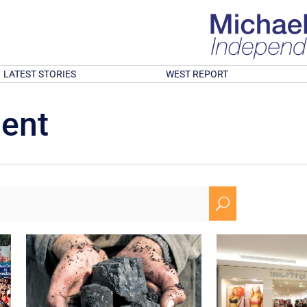
LATEST STORIES
WEST REPORT
ment
U