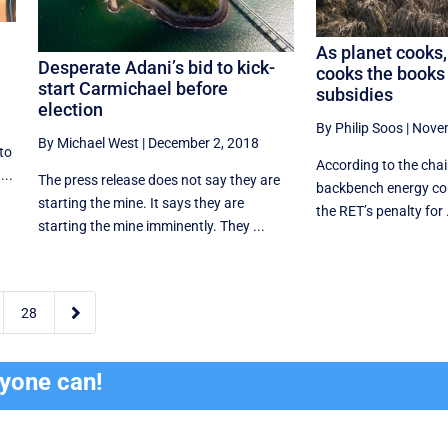
As planet cooks,
Desperate Adani’s bid to kick-
cooks the books 
start Carmichael before
subsidies
election
By Philip Soos
|
Novem
By Michael West
|
December 2, 2018
to
According to the chair
...
The press release does not say they are
backbench energy com
starting the mine. It says they are
the RET’s penalty for .
starting the mine imminently. They ...

28
ryone can!