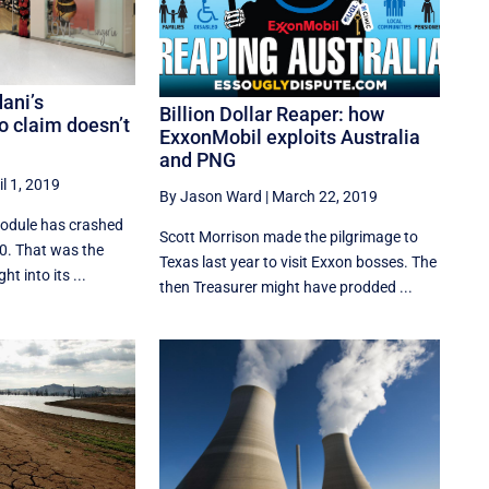
dani’s
Billion Dollar Reaper: how
 claim doesn’t
ExxonMobil exploits Australia
and PNG
il 1, 2019
By Jason Ward
|
March 22, 2019
module has crashed
Scott Morrison made the pilgrimage to
10. That was the
Texas last year to visit Exxon bosses. The
t into its ...
then Treasurer might have prodded ...