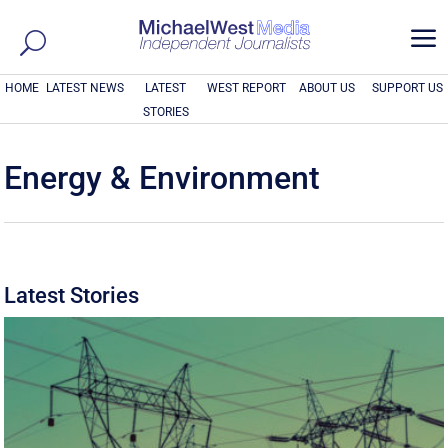
a
HOME
LATEST NEWS
LATEST
WEST REPORT
ABOUT US
SUPPORT US
STORIES
Energy & Environment
Latest Stories