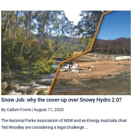
Snow Job: why the cover-up over Snowy Hydro 2.0?
By Callum Foote
|
August 11, 2020
The National Parks Association of NSW and ex-Energy Australia chair
Ted Woodley are considering a legal challenge ...