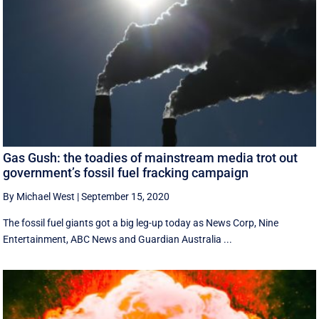
Gas Gush: the toadies of mainstream media trot out
government’s fossil fuel fracking campaign
By Michael West
|
September 15, 2020
The fossil fuel giants got a big leg-up today as News Corp, Nine
Entertainment, ABC News and Guardian Australia ...