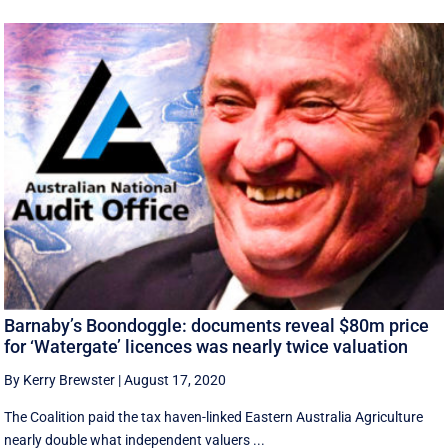
Barnaby’s Boondoggle: documents reveal $80m price
for ‘Watergate’ licences was nearly twice valuation
By Kerry Brewster
|
August 17, 2020
The Coalition paid the tax haven-linked Eastern Australia Agriculture
nearly double what independent valuers ...