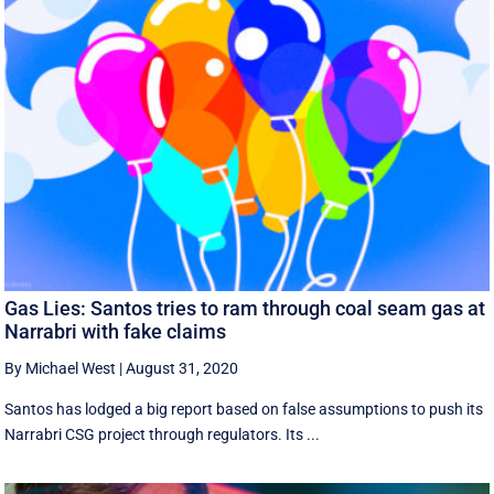
Gas Lies: Santos tries to ram through coal seam gas at
Narrabri with fake claims
By Michael West
|
August 31, 2020
Santos has lodged a big report based on false assumptions to push its
Narrabri CSG project through regulators. Its ...