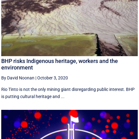
BHP risks Indigenous heritage, workers and the
environment
By David Noonan
|
October 3, 2020
Rio Tinto is not the only mining giant disregarding public interest. BHP
is putting cultural heritage and ...