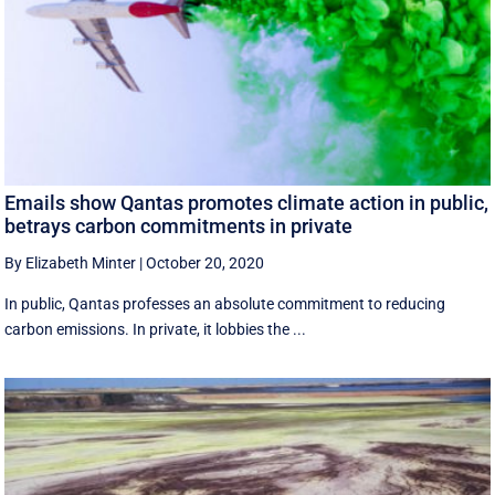
Emails show Qantas promotes climate action in public,
betrays carbon commitments in private
By Elizabeth Minter
|
October 20, 2020
In public, Qantas professes an absolute commitment to reducing
carbon emissions. In private, it lobbies the ...