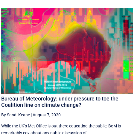
Bureau of Meteorology: under pressure to toe the
Coalition line on climate change?
By Sandi Keane
|
August 7, 2020
While the UK’s Met Office is out there educating the public, BoM is
remarkably coy about any public discussion of ...