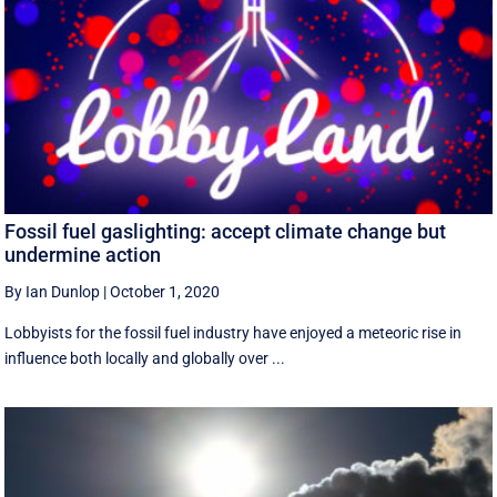
Fossil fuel gaslighting: accept climate change but
undermine action
By Ian Dunlop
|
October 1, 2020
Lobbyists for the fossil fuel industry have enjoyed a meteoric rise in
influence both locally and globally over ...