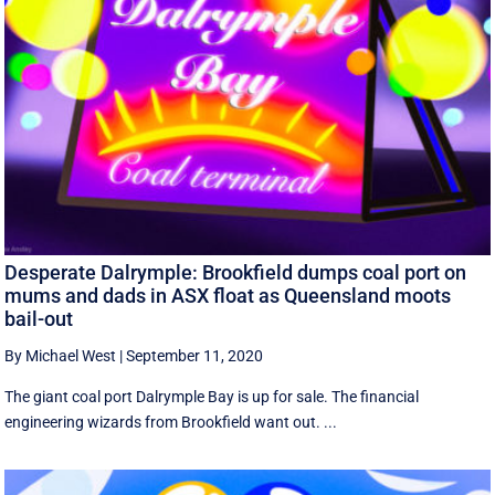
Desperate Dalrymple: Brookfield dumps coal port on
mums and dads in ASX float as Queensland moots
bail-out
By Michael West
|
September 11, 2020
The giant coal port Dalrymple Bay is up for sale. The financial
engineering wizards from Brookfield want out. ...