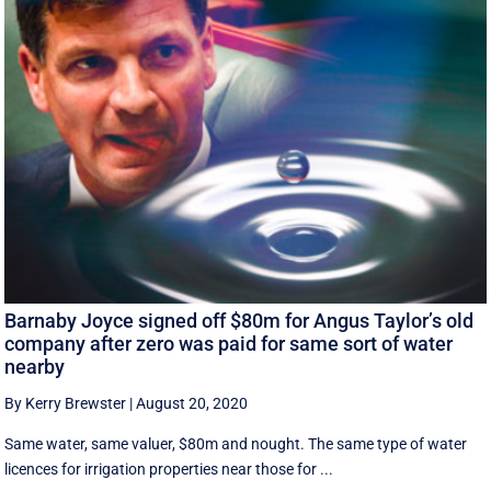
Barnaby Joyce signed off $80m for Angus Taylor’s old
company after zero was paid for same sort of water
nearby
By Kerry Brewster
|
August 20, 2020
Same water, same valuer, $80m and nought. The same type of water
licences for irrigation properties near those for ...