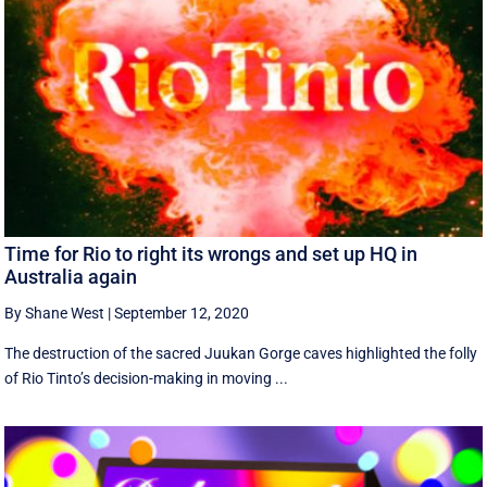
Time for Rio to right its wrongs and set up HQ in
Australia again
By Shane West
|
September 12, 2020
The destruction of the sacred Juukan Gorge caves highlighted the folly
of Rio Tinto’s decision-making in moving ...