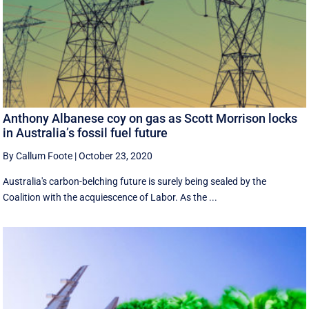
Anthony Albanese coy on gas as Scott Morrison locks
in Australia’s fossil fuel future
By Callum Foote
|
October 23, 2020
Australia's carbon-belching future is surely being sealed by the
Coalition with the acquiescence of Labor. As the ...