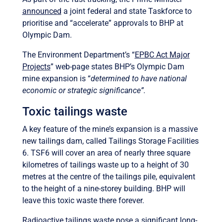
announced
a joint federal and state Taskforce to
prioritise and “accelerate” approvals to BHP at
Olympic Dam.
The Environment Department’s “
EPBC Act Major
Projects
” web-page states BHP’s Olympic Dam
mine expansion is “
determined to have national
economic or strategic significance”.
Toxic tailings waste
A key feature of the mine’s expansion is a massive
new tailings dam, called Tailings Storage Facilities
6. TSF6 will cover an area of nearly three square
kilometres of tailings waste up to a height of 30
metres at the centre of the tailings pile, equivalent
to the height of a nine-storey building. BHP will
leave this toxic waste there forever.
Radioactive tailings
waste pose a significant long-