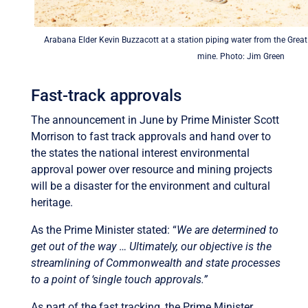
Arabana Elder Kevin Buzzacott at a station piping water from the Grea
mine. Photo: Jim Green
Fast-track approvals
The announcement in June by Prime Minister Scott
Morrison to fast track approvals and hand over to
the states the national interest environmental
approval power over resource and mining projects
will be a disaster for the environment and cultural
heritage.
As the Prime Minister stated: “
We are determined to
get out of the way
…
Ultimately, our objective is the
streamlining of Commonwealth and state processes
to a point of ‘single touch approvals.”
As part of the fast tracking, the Prime Minister