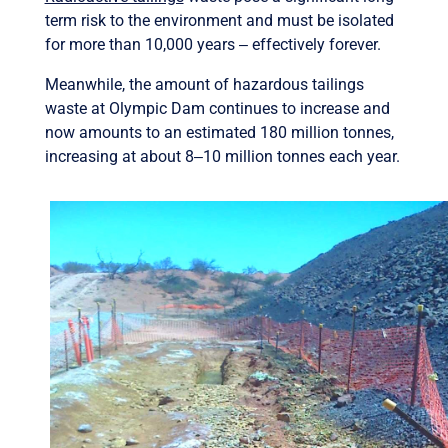
term risk to the environment and must be isolated
for more than 10,000 years ‒ effectively forever.
Meanwhile, the amount of hazardous tailings
waste at Olympic Dam continues to increase and
now amounts to an estimated 180 million tonnes,
increasing at about 8‒10 million tonnes each year.