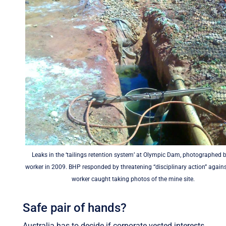
Leaks in the ‘tailings retention system’ at Olympic Dam, photographed 
worker in 2009. BHP responded by threatening “disciplinary action” again
worker caught taking photos of the mine site.
Safe pair of hands?
Australia has to decide if corporate vested interests