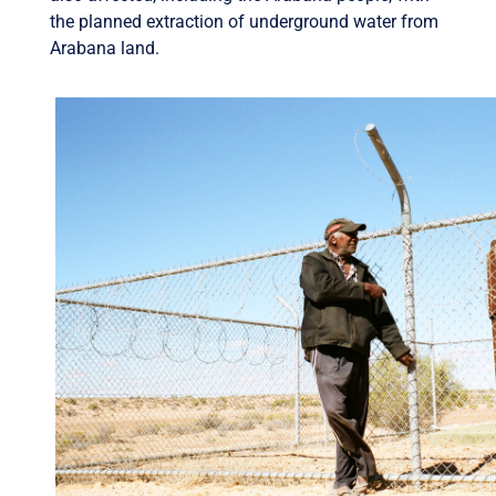
the planned extraction of underground water from
Arabana land.