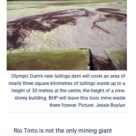
Olympic Dam's new tailings dam will cover an area of
nearly three square kilometres of tailings waste up to a
height of 30 metres at the centre, the height of a nine-
storey building. BHP will leave this toxic mine waste
there forever. Picture: Jessie Boylan
Rio Tinto is not the only mining giant