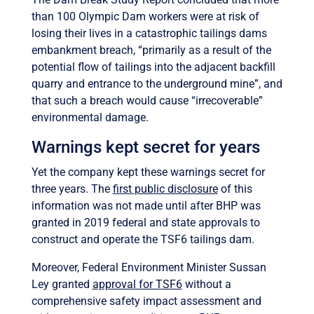
than 100 Olympic Dam workers were at risk of
losing their lives in a catastrophic tailings dams
embankment breach, “primarily as a result of the
potential flow of tailings into the adjacent backfill
quarry and entrance to the underground mine”, and
that such a breach would cause “irrecoverable”
environmental damage.
Warnings kept secret for years
Yet the company kept these warnings secret for
three years. The
first
public disclosure
of this
information was not made until after
BHP was
granted in 2019 federal and state approvals to
construct and operate the TSF6 tailings dam.
Moreover, Federal Environment Minister Sussan
Ley granted
approval for TSF6
without a
comprehensive safety impact assessment and