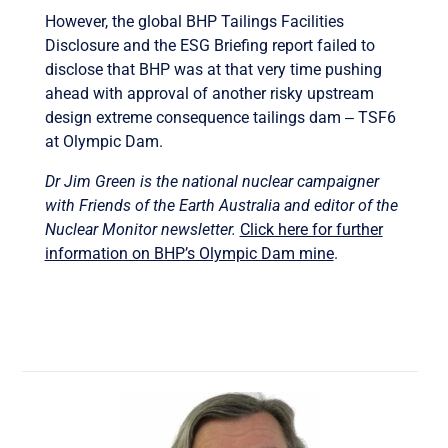
However, the global BHP Tailings Facilities
Disclosure and the ESG Briefing report failed to
disclose that BHP was at that very time pushing
ahead with approval of another risky upstream
design extreme consequence tailings dam ‒ TSF6
at Olympic Dam.
Dr Jim Green is the national nuclear campaigner
with Friends of the Earth Australia and editor of the
Nuclear Monitor newsletter.
Click here for further
information on BHP’s Olympic Dam mine
.