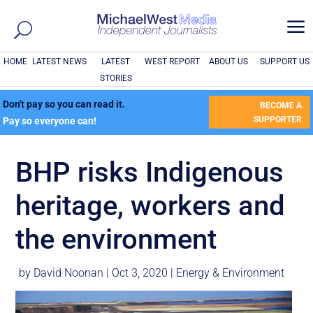
a
HOME
LATEST NEWS
LATEST
WEST REPORT
ABOUT US
SUPPORT US
STORIES
Don't pay so you can read it.
BECOME A
SUPPORTER
Pay so everyone can!
BHP risks Indigenous
heritage, workers and
the environment
by
David Noonan
|
Oct 3, 2020
|
Energy & Environment