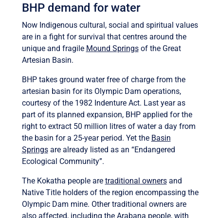
BHP demand for water
Now Indigenous cultural, social and spiritual values
are in a fight for survival that centres around the
unique and fragile
Mound Springs
of the Great
Artesian Basin.
BHP takes ground water free of charge from the
artesian basin for its Olympic Dam operations,
courtesy of the 1982 Indenture Act. Last year as
part of its planned expansion, BHP applied for the
right to extract 50 million litres of water a day from
the basin for a 25-year period. Yet the
Basin
Springs
are already listed as an “Endangered
Ecological Community”.
The Kokatha people are
traditional owners
and
Native Title holders of the region encompassing the
Olympic Dam mine. Other traditional owners are
also affected, including the Arabana people, with