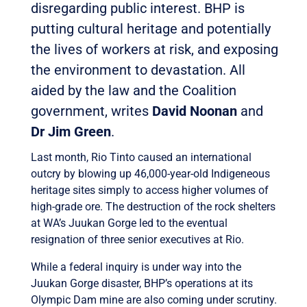
disregarding public interest. BHP is
putting cultural heritage and potentially
the lives of workers at risk, and exposing
the environment to devastation. All
aided by the law and the Coalition
government, writes
David Noonan
and
Dr Jim Green
.
Last month, Rio Tinto caused an international
outcry by blowing up 46,000-year-old Indigeneous
heritage sites simply to access higher volumes of
high-grade ore. The destruction of the rock shelters
at WA’s Juukan Gorge led to the eventual
resignation of three senior executives at Rio.
While a federal inquiry is under way into the
Juukan Gorge disaster, BHP’s operations at its
Olympic Dam mine are also coming under scrutiny.