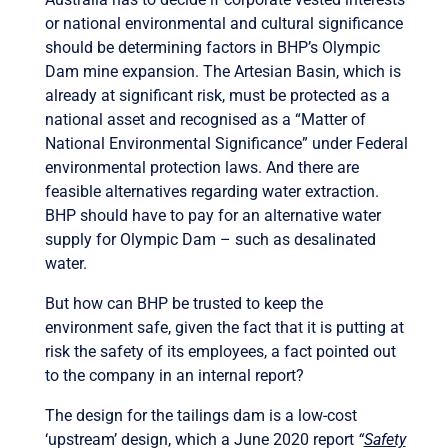
or national environmental and cultural significance
should be determining factors in BHP’s Olympic
Dam mine expansion. The Artesian Basin, which is
already at significant risk, must be protected as a
national asset and recognised as a “Matter of
National Environmental Significance” under Federal
environmental protection laws. And there are
feasible alternatives regarding water extraction.
BHP should have to pay for an alternative water
supply for Olympic Dam – such as desalinated
water.
But how can BHP be trusted to keep the
environment safe, given the fact that it is putting at
risk the safety of its employees, a fact pointed out
to the company in an internal report?
The design for the tailings dam is a low-cost
‘upstream’ design, which a June 2020 report
“
Safety