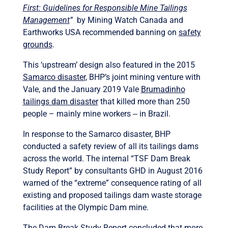
First: Guidelines for Responsible Mine Tailings
Management
”
by Mining Watch Canada and
Earthworks USA recommended banning on
safety
grounds
.
This ‘upstream’ design also featured in the 2015
Samarco disaster
,
BHP’s joint mining venture with
Vale, and the January 2019 Vale
Brumadinho
tailings dam disaster
that killed more than 250
people – mainly mine workers ‒ in Brazil.
In response to the Samarco disaster, BHP
conducted a safety review of all its tailings dams
across the world. The internal “TSF Dam Break
Study Report” by consultants GHD in August 2016
warned of the “extreme” consequence rating of all
existing and proposed tailings dam waste storage
facilities at the Olympic Dam mine.
The Dam Break Study Report concluded that more