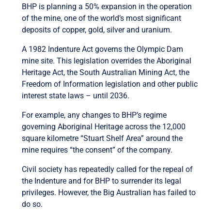
BHP is planning a 50% expansion in the operation
of the mine, one of the world’s most significant
deposits of copper, gold, silver and uranium.
A 1982 Indenture Act governs the Olympic Dam
mine site. This legislation overrides the Aboriginal
Heritage Act, the South Australian Mining Act, the
Freedom of Information legislation and other public
interest state laws – until 2036.
For example, any changes to BHP’s regime
governing Aboriginal Heritage across the 12,000
square kilometre “Stuart Shelf Area” around the
mine requires “the consent” of the company.
Civil society has repeatedly called for the repeal of
the Indenture and for BHP to surrender its legal
privileges. However, the Big Australian has failed to
do so.