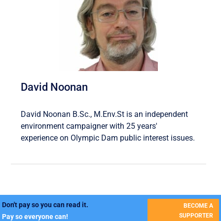
David Noonan
David Noonan B.Sc., M.Env.St is an independent
environment campaigner with 25 years'
experience on Olympic Dam public interest issues.
Don't pay so you can read it.
BECOME A
SUPPORTER
Pay so everyone can!