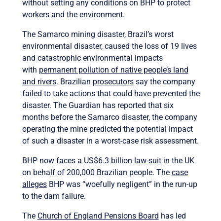
without setting any conditions on BHP to protect
workers and the environment.
The Samarco mining disaster, Brazil’s worst
environmental disaster, caused the loss of 19 lives
and catastrophic environmental impacts
with
permanent pollution of native people’s land
and rivers
. Brazilian
prosecutors
say the company
failed to take actions that could have prevented the
disaster. The Guardian has reported that six
months before the Samarco disaster, the company
operating the mine predicted the potential impact
of such a disaster in a worst-case risk assessment.
BHP now faces a US$6.3 billion
law-suit
in the UK
on behalf of 200,000 Brazilian people. The
case
alleges
BHP was “woefully negligent” in the run-up
to the dam failure.
The
Church of England Pensions Board
has led