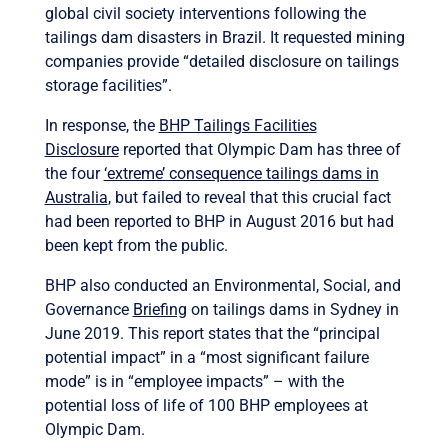
global civil society interventions following the
tailings dam disasters in Brazil. It requested mining
companies provide “detailed disclosure on tailings
storage facilities”.
In response, the
BHP Tailings Facilities
Disclosure
reported that Olympic Dam has three of
the four
‘extreme’ consequence tailings dams in
Australia
, but failed to reveal that this crucial fact
had been reported to BHP in August 2016 but had
been kept from the public.
BHP also conducted an Environmental, Social, and
Governance
Briefing
on tailings dams in Sydney in
June 2019.
This report states that the “principal
potential impact” in a “most significant failure
mode” is in “employee impacts” – with the
potential loss of life of 100 BHP employees at
Olympic Dam.