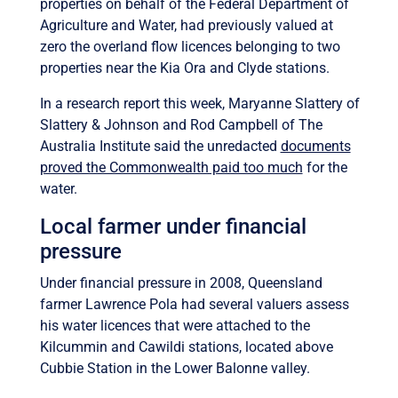
properties on behalf of the Federal Department of
Agriculture and Water, had previously valued at
zero the overland flow licences belonging to two
properties near the Kia Ora and Clyde stations.
In a research report this week, Maryanne Slattery of
Slattery & Johnson and Rod Campbell of The
Australia Institute said the unredacted
documents
proved the Commonwealth paid too much
for the
water.
Local farmer under financial
pressure
Under financial pressure in 2008, Queensland
farmer Lawrence Pola had several valuers assess
his water licences that were attached to the
Kilcummin and Cawildi stations, located above
Cubbie Station in the Lower Balonne valley.