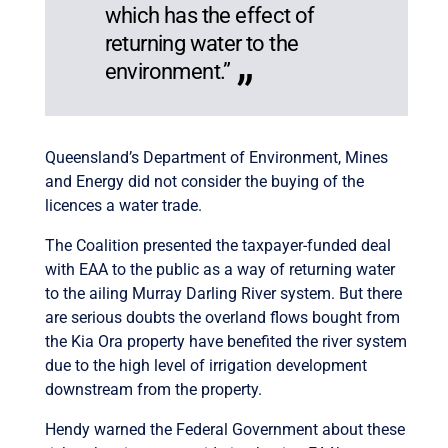
which has the effect of
returning water to the
environment.”
Queensland’s Department of Environment, Mines
and Energy did not consider the buying of the
licences a water trade.
The Coalition presented the taxpayer-funded deal
with EAA to the public as a way of returning water
to the ailing Murray Darling River system. But there
are serious doubts the overland flows bought from
the Kia Ora property have benefited the river system
due to the high level of irrigation development
downstream from the property.
Hendy warned the Federal Government about these