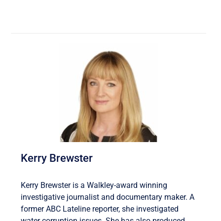
Kerry Brewster
Kerry Brewster is a Walkley-award winning
investigative journalist and documentary maker. A
former ABC Lateline reporter, she investigated
water corruption issues. She has also produced