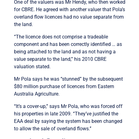
One of the valuers was Mr Hendy, who then worked
for CBRE. He agreed with another valuer that Pola’s
overland flow licences had no value separate from
the land.
“The licence does not comprise a tradeable
component and has been correctly identified … as
being attached to the land and as not having a
value separate to the land,” his 2010 CBRE
valuation stated.
Mr Pola says he was “stunned” by the subsequent
$80 million purchase of licences from Eastern
Australia Agriculture.
“It’s a cover-up,” says Mr Pola, who was forced off
his properties in late 2009. “They’ve justified the
EAA deal by saying the system has been changed
to allow the sale of overland flows.’’