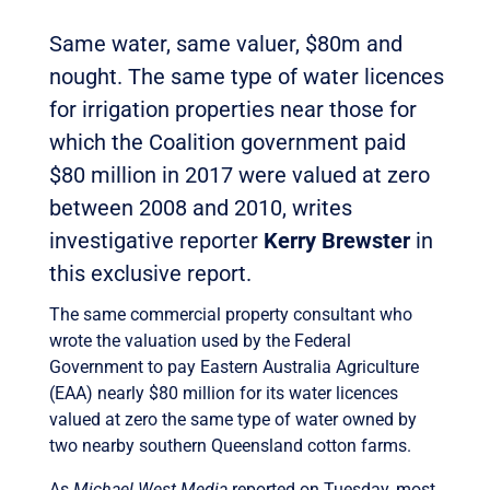
Same water, same valuer, $80m and
nought. The same type of water licences
for irrigation properties near those for
which the Coalition government paid
$80 million in 2017 were valued at zero
between 2008 and 2010, writes
investigative reporter
Kerry Brewster
in
this exclusive report.
The same commercial property consultant who
wrote the valuation used by the Federal
Government to pay Eastern Australia Agriculture
(EAA) nearly $80 million for its water licences
valued at zero the same type of water owned by
two nearby southern Queensland cotton farms.
As
Michael West Media
reported on Tuesday, most