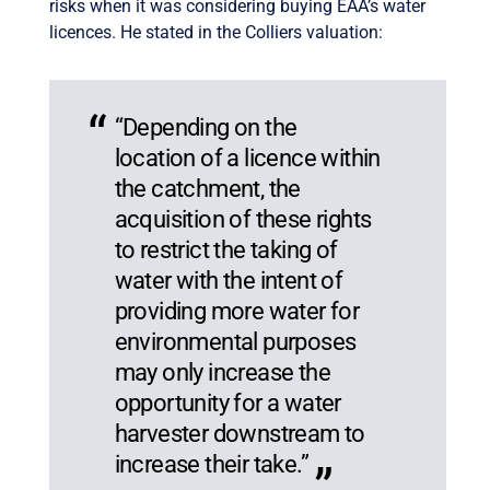
risks when it was considering buying EAA’s water
licences. He stated in the Colliers valuation:
“Depending on the
location of a licence within
the catchment, the
acquisition of these rights
to restrict the taking of
water with the intent of
providing more water for
environmental purposes
may only increase the
opportunity for a water
harvester downstream to
increase their take.”