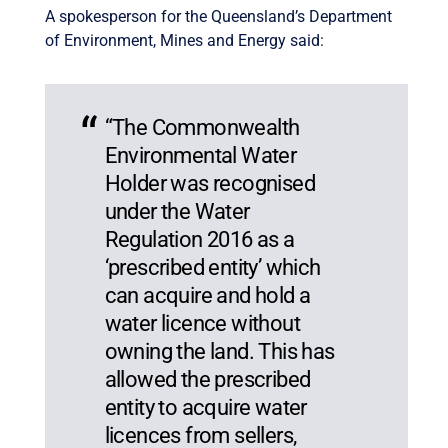
A spokesperson for the Queensland’s Department
of Environment, Mines and Energy said:
“The Commonwealth
Environmental Water
Holder was recognised
under the Water
Regulation 2016 as a
‘prescribed entity’ which
can acquire and hold a
water licence without
owning the land. This has
allowed the prescribed
entity to acquire water
licences from sellers,