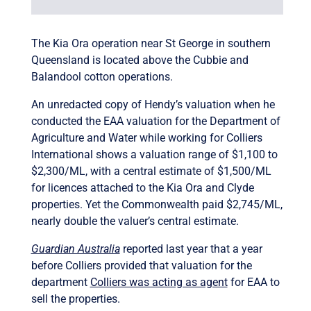
The Kia Ora operation near St George in southern
Queensland is located above the Cubbie and
Balandool cotton operations.
An unredacted copy of Hendy’s valuation when he
conducted the EAA valuation for the Department of
Agriculture and Water while working for Colliers
International shows a valuation range of $1,100 to
$2,300/ML, with a central estimate of $1,500/ML
for licences attached to the Kia Ora and Clyde
properties. Yet the Commonwealth paid $2,745/ML,
nearly double the valuer’s central estimate.
Guardian Australia
reported last year that a year
before Colliers provided that valuation for the
department
Colliers was acting as agent
for EAA to
sell the properties.