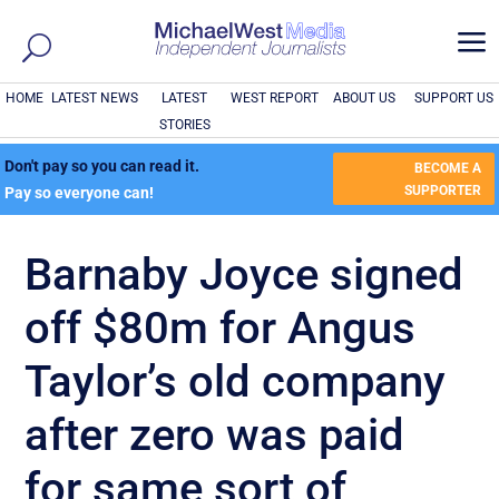
a
HOME
LATEST NEWS
LATEST
WEST REPORT
ABOUT US
SUPPORT US
STORIES
Don't pay so you can read it.
BECOME A
SUPPORTER
Pay so everyone can!
Barnaby Joyce signed
off $80m for Angus
Taylor’s old company
after zero was paid
for same sort of