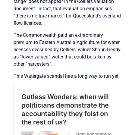
range” does not appear in the Colliers valuation
document. In fact, that evaluation emphasises
“there is no true market” for Queensland’s overland
flow licences.
The Commonwealth paid an extraordinary
premium to Eastern Australia Agriculture for water
licences described by Colliers’ valuer Shaun Hendy
as “lower valued” water that could be taken by
other “harvesters”.
This Watergate scandal has a long way to run yet.