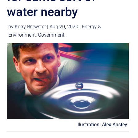
water nearby
by
Kerry Brewster
|
Aug 20, 2020
|
Energy &
Environment
,
Government
Illustration: Alex Anstey