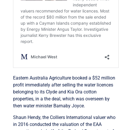
Eastern Australia Agriculture booked a $52 million
profit immediately after selling the water licences
belonging to its Clyde and Kia Ora cotton
properties, in a the deal, which was overseen by
then water minister Barnaby Joyce.
Shaun Hendy, the Colliers International valuer who
in 2016 conducted the valuation of the EAA