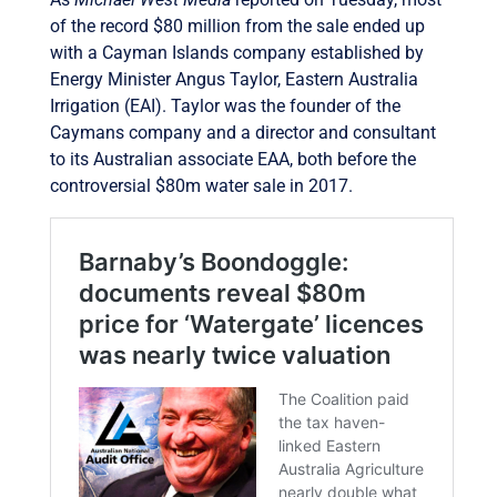
of the record $80 million from the sale ended up
with a Cayman Islands company established by
Energy Minister Angus Taylor, Eastern Australia
Irrigation (EAI). Taylor was the founder of the
Caymans company and a director and consultant
to its Australian associate EAA, both before the
controversial $80m water sale in 2017.