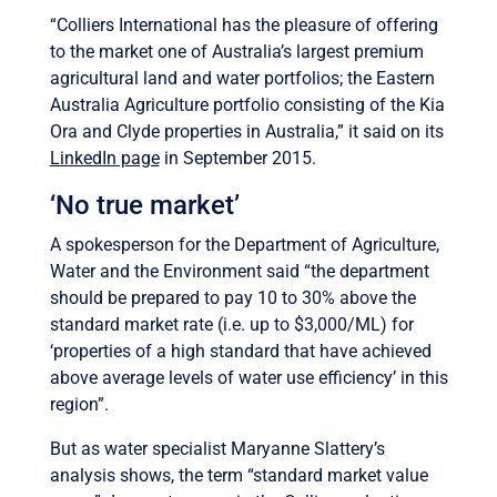
“Colliers International has the pleasure of offering
to the market one of Australia’s largest premium
agricultural land and water portfolios; the Eastern
Australia Agriculture portfolio consisting of the Kia
Ora and Clyde properties in Australia,” it said on its
LinkedIn page
in September 2015.
‘No true market’
A spokesperson for the Department of Agriculture,
Water and the Environment said “the department
should be prepared to pay 10 to 30% above the
standard market rate (i.e. up to $3,000/ML) for
‘properties of a high standard that have achieved
above average levels of water use efficiency’ in this
region”.
But as water specialist Maryanne Slattery’s
analysis shows, the term “standard market value