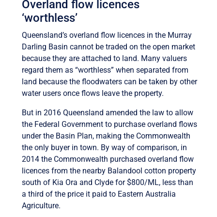
Overland flow licences
‘worthless’
Queensland’s overland flow licences in the Murray
Darling Basin cannot be traded on the open market
because they are attached to land. Many valuers
regard them as “worthless” when separated from
land because the floodwaters can be taken by other
water users once flows leave the property.
But in 2016 Queensland amended the law to allow
the Federal Government to purchase overland flows
under the Basin Plan, making the Commonwealth
the only buyer in town. By way of comparison, in
2014 the Commonwealth purchased overland flow
licences from the nearby Balandool cotton property
south of Kia Ora and Clyde for $800/ML, less than
a third of the price it paid to Eastern Australia
Agriculture.