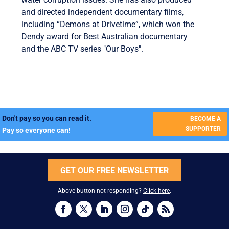
and directed independent documentary films,
including “Demons at Drivetime”, which won the
Dendy award for Best Australian documentary
and the ABC TV series "Our Boys".
Don't pay so you can read it.
BECOME A
SUPPORTER
Pay so everyone can!
GET OUR FREE NEWSLETTER
Above button not responding?
Click here
.