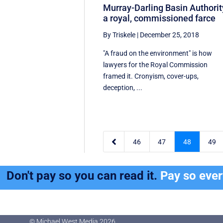
Murray-Darling Basin Authorit
a royal, commissioned farce
By Triskele
|
December 25, 2018
"A fraud on the environment" is how
lawyers for the Royal Commission
framed it. Cronyism, cover-ups,
deception, ...

46
47
48
49
Don't pay so you can read it.
Pay so eve
© Michael West Media
2026