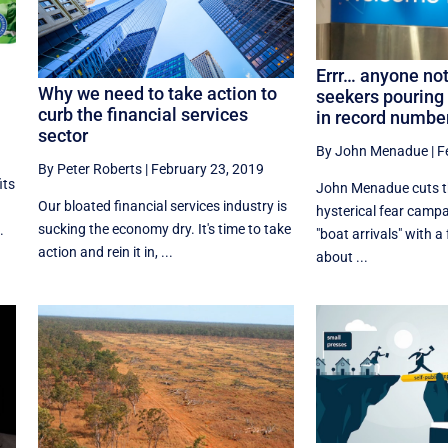
Errr… anyone no
Why we need to take action to
seekers pouring 
curb the financial services
in record number
sector
By John Menadue
|
F
By Peter Roberts
|
February 23, 2019
its
John Menadue cuts t
Our bloated financial services industry is
hysterical fear camp
sucking the economy dry. It's time to take
.
"boat arrivals" with a
action and rein it in, ...
about ...