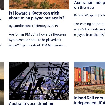
Australian inde
on the rise
Is Howard’s Kyoto con trick
By Kim Wingerei
|
Feb
about to be played out again?
s
The coming of the In
By Sandi Keane
|
February 8, 2019
world's first real ga
Are former PM John Howard's ill-gotten
enjoyed from the 1970
Kyoto credits about to be played out
n
again? Experts ridicule PM Morrison's ...
Inland Rail corr
independent IC
Australia’s construction