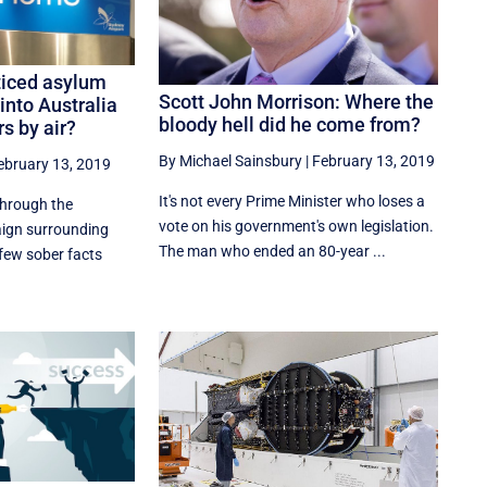
ticed asylum
Scott John Morrison: Where the
into Australia
bloody hell did he come from?
s by air?
By Michael Sainsbury
|
February 13, 2019
ebruary 13, 2019
It's not every Prime Minister who loses a
hrough the
vote on his government's own legislation.
aign surrounding
The man who ended an 80-year ...
 few sober facts