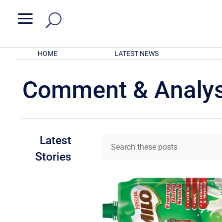
a
HOME
LATEST NEWS
Comment & Analys
Latest
Stories