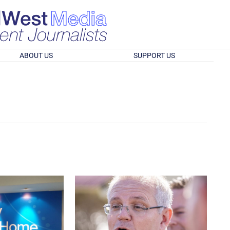
ABOUT US
SUPPORT US