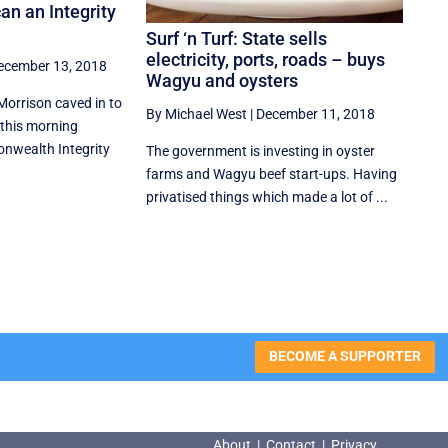
an an Integrity
Surf ‘n Turf: State sells
electricity, ports, roads – buys
ecember 13, 2018
Wagyu and oysters
Morrison caved in to
By Michael West
|
December 11, 2018
this morning
wealth Integrity
The government is investing in oyster
farms and Wagyu beef start-ups. Having
privatised things which made a lot of ...
BECOME A SUPPORTER
About
|
Contact
|
Privacy