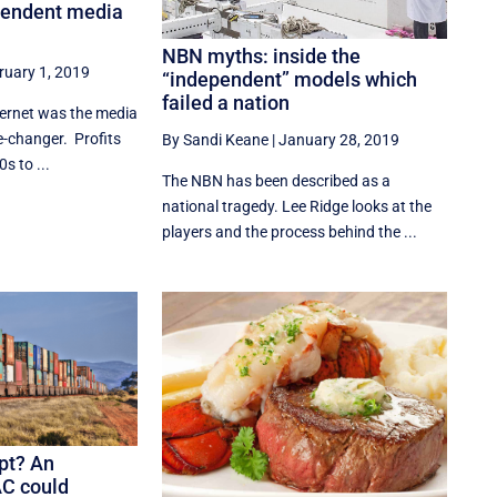
pendent media
NBN myths: inside the
ruary 1, 2019
“independent” models which
failed a nation
ternet was the media
me-changer. Profits
By Sandi Keane
|
January 28, 2019
s to ...
The NBN has been described as a
national tragedy. Lee Ridge looks at the
players and the process behind the ...
upt? An
AC could