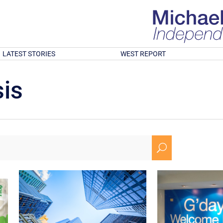
LATEST STORIES
WEST REPORT
is
U