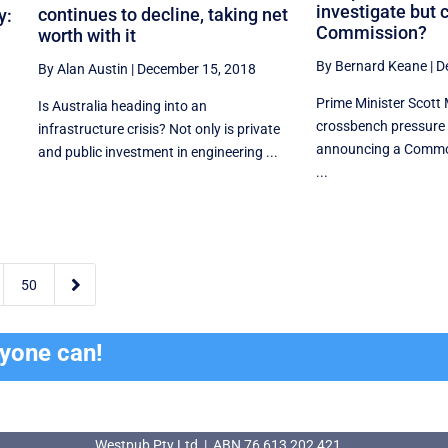
investigate but c
continues to decline, taking net
y:
Commission?
worth with it
By Bernard Keane
|
D
By Alan Austin
|
December 15, 2018
Prime Minister Scott 
Is Australia heading into an
crossbench pressure 
infrastructure crisis? Not only is private
announcing a Common
and public investment in engineering ...
...

50
ryone can!
Westpub Pty Ltd | ABN 76 613 202 421