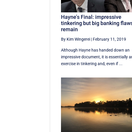
Hayne’s Final: impressive
tinkering but big banking flaw
remain
By Kim Wingerei
|
February 11, 2019
Although Hayne has handed down an
impressive document, it is essentially a
exercise in tinkering and, even if ...