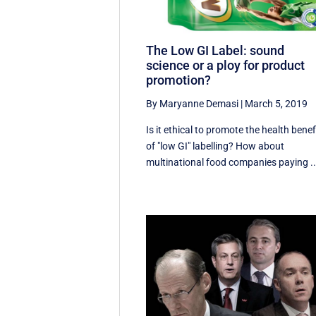
The Low GI Label: sound
science or a ploy for product
promotion?
By Maryanne Demasi
|
March 5, 2019
Is it ethical to promote the health benef
of "low GI" labelling? How about
multinational food companies paying ..