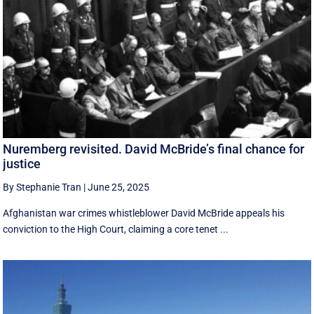
Nuremberg revisited. David McBride’s final chance for
justice
By Stephanie Tran
|
June 25, 2025
Afghanistan war crimes whistleblower David McBride appeals his
conviction to the High Court, claiming a core tenet ...