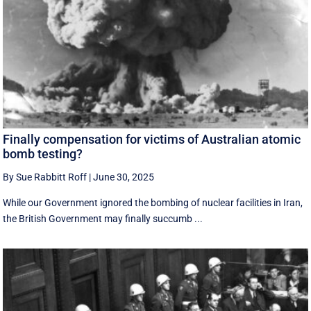
Finally compensation for victims of Australian atomic
bomb testing?
By Sue Rabbitt Roff
|
June 30, 2025
While our Government ignored the bombing of nuclear facilities in Iran,
the British Government may finally succumb ...