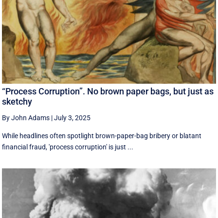
“Process Corruption”. No brown paper bags, but just as
sketchy
By John Adams
|
July 3, 2025
While headlines often spotlight brown-paper-bag bribery or blatant
financial fraud, 'process corruption' is just ...