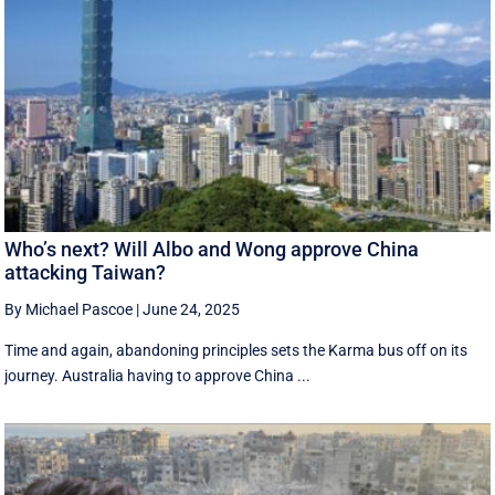
Who’s next? Will Albo and Wong approve China
attacking Taiwan?
By Michael Pascoe
|
June 24, 2025
Time and again, abandoning principles sets the Karma bus off on its
journey. Australia having to approve China ...