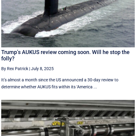
Trump’s AUKUS review coming soon. Will he stop the
folly?
By Rex Patrick
|
July 8, 2025
It’s almost a month since the US announced a 30-day review to
determine whether AUKUS fits within its ‘America ...