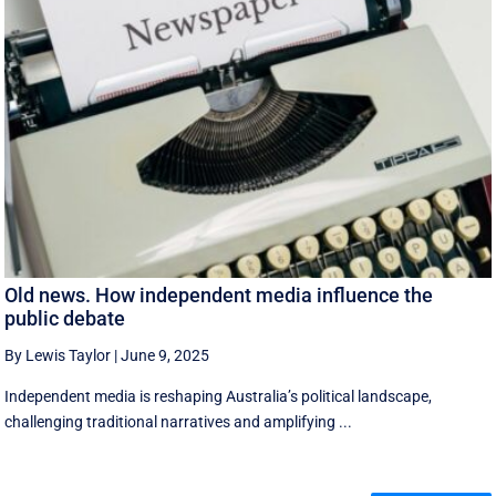
Old news. How independent media influence the
public debate
By Lewis Taylor
|
June 9, 2025
Independent media is reshaping Australia’s political landscape,
challenging traditional narratives and amplifying ...