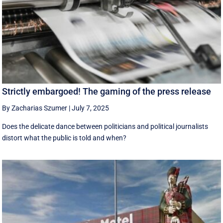
Strictly embargoed! The gaming of the press release
By Zacharias Szumer
|
July 7, 2025
Does the delicate dance between politicians and political journalists
distort what the public is told and when?