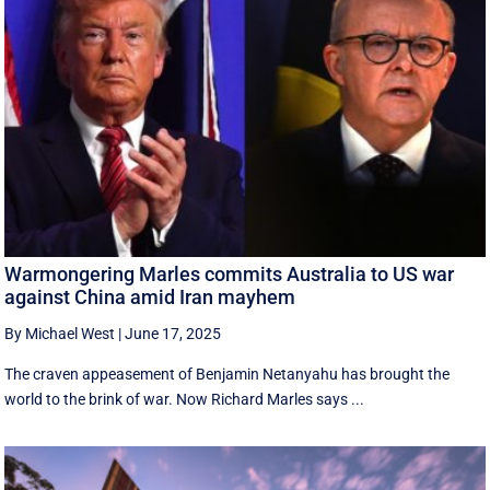
Warmongering Marles commits Australia to US war
against China amid Iran mayhem
By Michael West
|
June 17, 2025
The craven appeasement of Benjamin Netanyahu has brought the
world to the brink of war. Now Richard Marles says ...