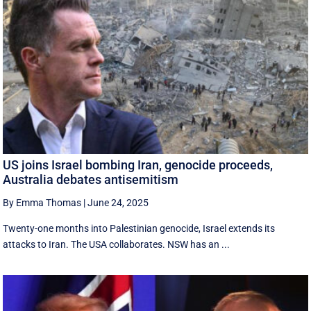
US joins Israel bombing Iran, genocide proceeds,
Australia debates antisemitism
By Emma Thomas
|
June 24, 2025
Twenty-one months into Palestinian genocide, Israel extends its
attacks to Iran. The USA collaborates. NSW has an ...