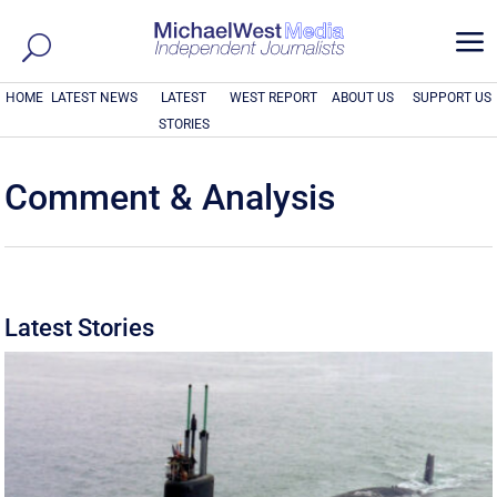
a
HOME
LATEST NEWS
LATEST
WEST REPORT
ABOUT US
SUPPORT US
STORIES
Comment & Analysis
Latest Stories