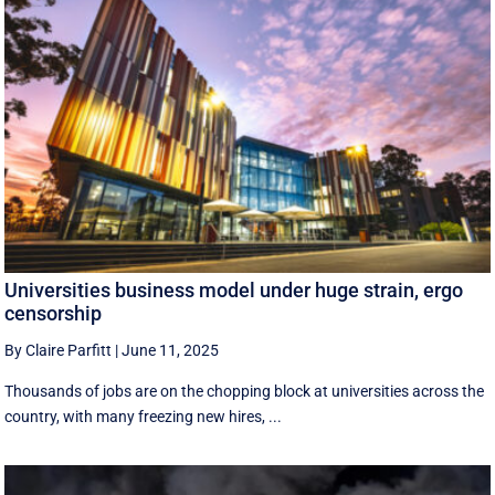
Universities business model under huge strain, ergo
censorship
By Claire Parfitt
|
June 11, 2025
Thousands of jobs are on the chopping block at universities across the
country, with many freezing new hires, ...