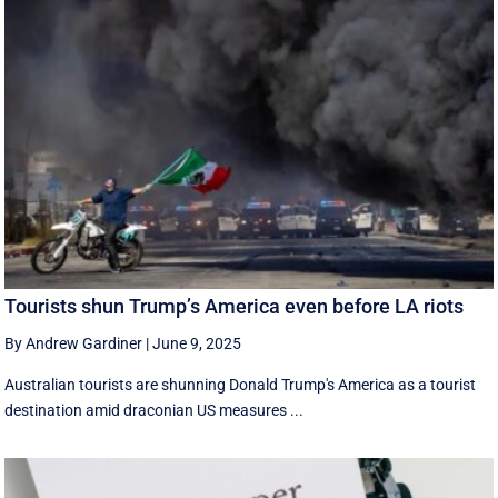
Tourists shun Trump’s America even before LA riots
By Andrew Gardiner
|
June 9, 2025
Australian tourists are shunning Donald Trump's America as a tourist
destination amid draconian US measures ...