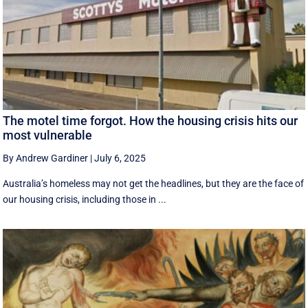
The motel time forgot. How the housing crisis hits our
most vulnerable
By Andrew Gardiner
|
July 6, 2025
Australia’s homeless may not get the headlines, but they are the face of
our housing crisis, including those in ...