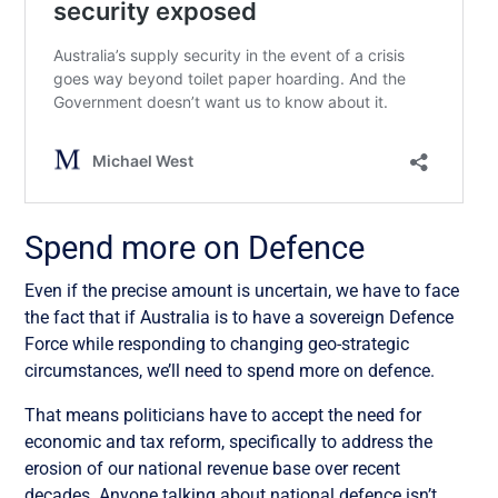
Spend more on Defence
Even if the precise amount is uncertain, we have to face
the fact that if Australia is to have a sovereign Defence
Force while responding to changing geo-strategic
circumstances, we’ll need to spend more on defence.
That means politicians have to accept the need for
economic and tax reform, specifically to address the
erosion of our national revenue base over recent
decades. Anyone talking about national defence isn’t