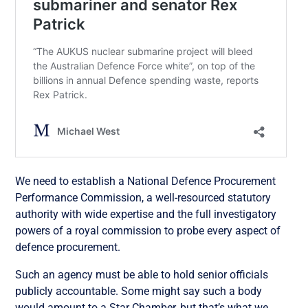
We need to establish a National Defence Procurement
Performance Commission, a well-resourced statutory
authority with wide expertise and the full investigatory
powers of a royal commission to probe every aspect of
defence procurement.
Such an agency must be able to hold senior officials
publicly accountable. Some might say such a body
would amount to a Star Chamber, but that’s what we