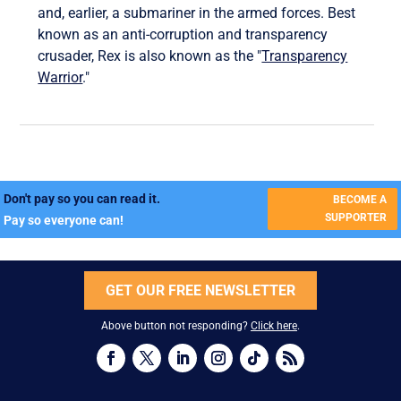
and, earlier, a submariner in the armed forces. Best
known as an anti-corruption and transparency
crusader, Rex is also known as the "
Transparency
Warrior
."
Don't pay so you can read it.
BECOME A
SUPPORTER
Pay so everyone can!
GET OUR FREE NEWSLETTER
Above button not responding?
Click here
.