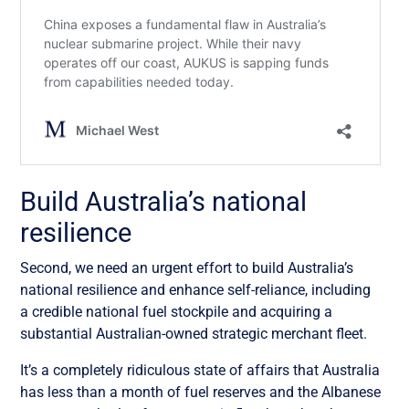
Build Australia’s national
resilience
Second, we need an urgent effort to build Australia’s
national resilience and enhance self-reliance, including
a credible national fuel stockpile and acquiring a
substantial Australian-owned strategic merchant fleet.
It’s a completely ridiculous state of affairs that Australia
has less than a month of fuel reserves and the Albanese