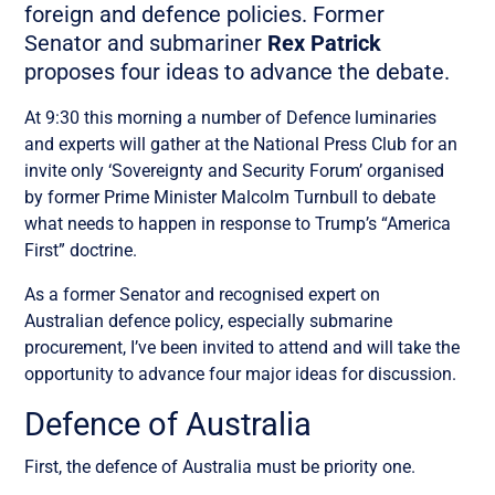
foreign and defence policies. Former
Senator and submariner
Rex Patrick
proposes four ideas to advance the debate.
At 9:30 this morning a number of Defence luminaries
and experts will gather at the National Press Club for an
invite only ‘Sovereignty and Security Forum’ organised
by former Prime Minister Malcolm Turnbull to debate
what needs to happen in response to Trump’s “America
First” doctrine.
As a former Senator and recognised expert on
Australian defence policy, especially submarine
procurement, I’ve been invited to attend and will take the
opportunity to advance four major ideas for discussion.
Defence of Australia
First, the defence of Australia must be priority one.