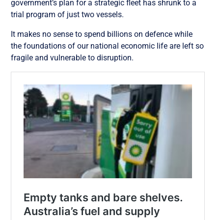
government’s plan for a strategic fleet has shrunk to a
trial program of just two vessels.
It makes no sense to spend billions on defence while
the foundations of our national economic life are left so
fragile and vulnerable to disruption.