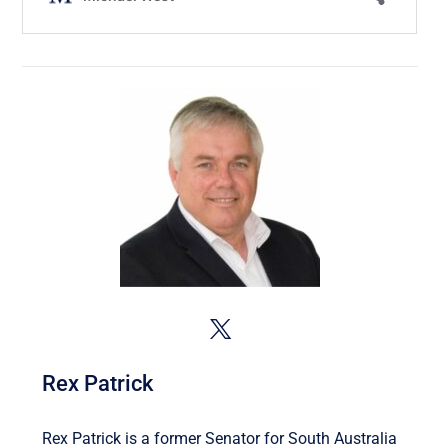
Rex Patrick
Rex Patrick is a former Senator for South Australia