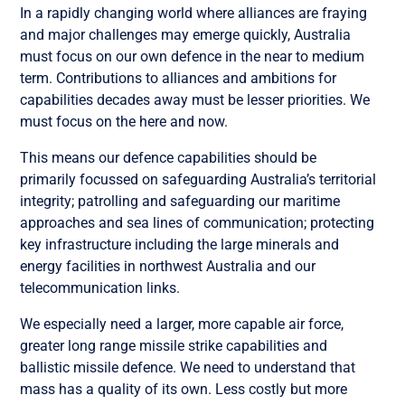
In a rapidly changing world where alliances are fraying
and major challenges may emerge quickly, Australia
must focus on our own defence in the near to medium
term. Contributions to alliances and ambitions for
capabilities decades away must be lesser priorities. We
must focus on the here and now.
This means our defence capabilities should be
primarily focussed on safeguarding Australia’s territorial
integrity; patrolling and safeguarding our maritime
approaches and sea lines of communication; protecting
key infrastructure including the large minerals and
energy facilities in northwest Australia and our
telecommunication links.
We especially need a larger, more capable air force,
greater long range missile strike capabilities and
ballistic missile defence. We need to understand that
mass has a quality of its own. Less costly but more