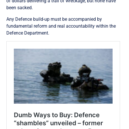
of dollars delivering a trail of wreckage, but none have
been sacked.
Any Defence build-up must be accompanied by
fundamental reform and real accountability within the
Defence Department.