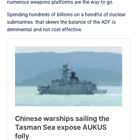
numerous weapons platforms are the way to go.
Spending hundreds of billions on a handful of nuclear
submarines that skews the balance of the ADF is
detrimental and not cost effective.