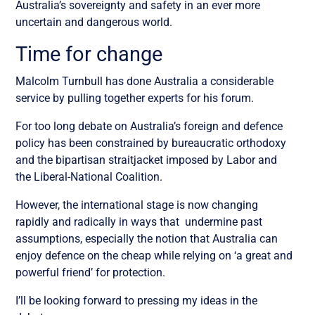
Australia’s sovereignty and safety in an ever more
uncertain and dangerous world.
Time for change
Malcolm Turnbull has done Australia a considerable
service by pulling together experts for his forum.
For too long debate on Australia’s foreign and defence
policy has been constrained by bureaucratic orthodoxy
and the bipartisan straitjacket imposed by Labor and
the Liberal-National Coalition.
However, the international stage is now changing
rapidly and radically in ways that undermine past
assumptions, especially the notion that Australia can
enjoy defence on the cheap while relying on ‘a great and
powerful friend’ for protection.
I’ll be looking forward to pressing my ideas in the