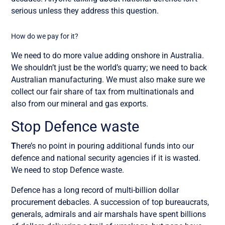
serious unless they address this question.
How do we pay for it?
We need to do more value adding onshore in Australia.
We shouldn’t just be the world’s quarry; we need to back
Australian manufacturing. We must also make sure we
collect our fair share of tax from multinationals and
also from our mineral and gas exports.
Stop Defence waste
T
here’s no point in pouring additional funds into our
defence and national security agencies if it is wasted.
We need to stop Defence waste.
Defence has a long record of multi-billion dollar
procurement debacles. A succession of top bureaucrats,
generals, admirals and air marshals have spent billions