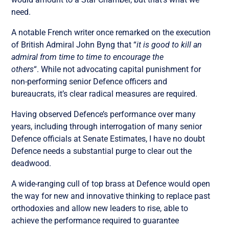
need.
A notable French writer once remarked on the execution
of British Admiral John Byng that “
it is good to kill an
admiral from time to time to encourage the
others
“. While not advocating capital punishment for
non-performing senior Defence officers and
bureaucrats, it’s clear radical measures are required.
Having observed Defence’s performance over many
years, including through interrogation of many senior
Defence officials at Senate Estimates, I have no doubt
Defence needs a substantial purge to clear out the
deadwood.
A wide-ranging cull of top brass at Defence would open
the way for new and innovative thinking to replace past
orthodoxies and allow new leaders to rise, able to
achieve the performance required to guarantee