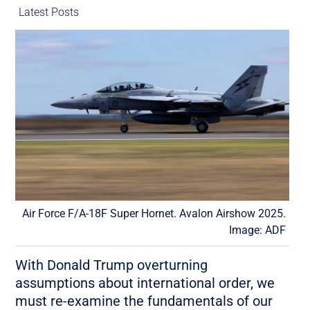
Latest Posts
Air Force F/A-18F Super Hornet. Avalon Airshow 2025.
Image: ADF
With Donald Trump overturning
assumptions about international order, we
must re-examine the fundamentals of our