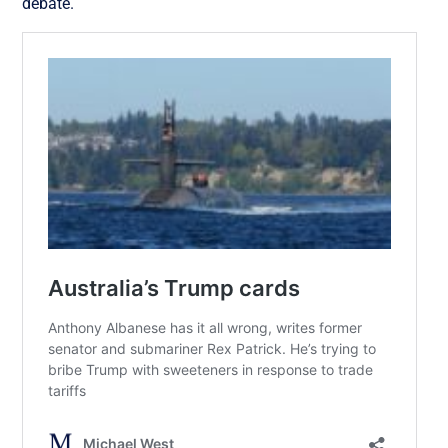
debate.