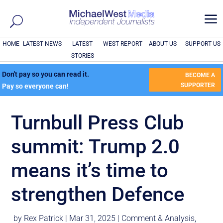
a
HOME
LATEST NEWS
LATEST
WEST REPORT
ABOUT US
SUPPORT US
STORIES
Don't pay so you can read it.
BECOME A
SUPPORTER
Pay so everyone can!
Turnbull Press Club
summit: Trump 2.0
means it’s time to
strengthen Defence
by
Rex Patrick
|
Mar 31, 2025
|
Comment & Analysis
,