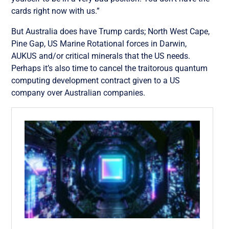
cards right now with us
.”
But Australia does have Trump cards; North West Cape,
Pine Gap, US Marine Rotational forces in Darwin,
AUKUS and/or critical minerals that the US needs.
Perhaps it’s also time to cancel the traitorous quantum
computing development contract given to a US
company over Australian companies.