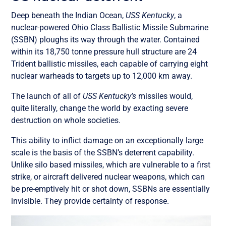
Deep beneath the Indian Ocean,
USS Kentucky
, a
nuclear-powered Ohio Class Ballistic Missile Submarine
(SSBN) ploughs its way through the water. Contained
within its 18,750 tonne pressure hull structure are 24
Trident ballistic missiles, each capable of carrying eight
nuclear warheads to targets up to 12,000 km away.
The launch of all of
USS Kentucky’s
missiles would,
quite literally, change the world by exacting severe
destruction on whole societies.
This ability to inflict damage on an exceptionally large
scale is the basis of the SSBN’s deterrent capability.
Unlike silo based missiles, which are vulnerable to a first
strike, or aircraft delivered nuclear weapons, which can
be pre-emptively hit or shot down, SSBNs are essentially
invisible. They provide certainty of response.