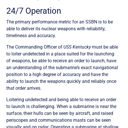
24/7 Operation
The primary performance metric for an SSBN is to be
able to deliver its nuclear weapons with reliability,
timeliness and accuracy.
The Commanding Officer of
USS Kentucky
must be able
to loiter undetected in a place suited for the launching
of weapons, be able to receive an order to launch, have
an understanding of the submarine’s exact navigational
position to a high degree of accuracy and have the
ability to launch the weapons quickly and reliably once
that order arrives.
Loitering undetected and being able to receive an order
to launch is challenging. When a submarine is near the
surface, their hulls can be seen by aircraft, and raised
periscopes and communications masts can be seen
visually and on radar. Operating a submarine at shallow