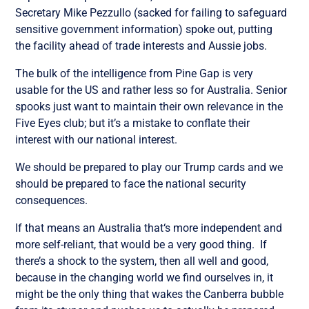
Secretary Mike Pezzullo (sacked for failing to safeguard
sensitive government information) spoke out, putting
the facility ahead of trade interests and Aussie jobs.
The bulk of the intelligence from Pine Gap is very
usable for the US and rather less so for Australia. Senior
spooks just want to maintain their own relevance in the
Five Eyes club; but it’s a mistake to conflate their
interest with our national interest.
We should be prepared to play our Trump cards and we
should be prepared to face the national security
consequences.
If that means an Australia that‘s more independent and
more self-reliant, that would be a very good thing. If
there’s a shock to the system, then all well and good,
because in the changing world we find ourselves in, it
might be the only thing that wakes the Canberra bubble