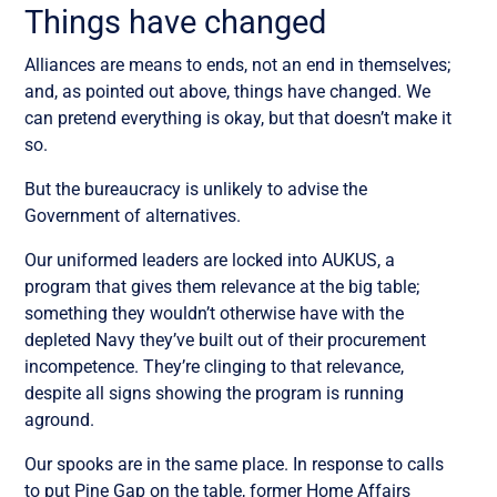
Things have changed
Alliances are means to ends, not an end in themselves;
and, as pointed out above, things have changed. We
can pretend everything is okay, but that doesn’t make it
so.
But the bureaucracy is unlikely to advise the
Government of alternatives.
Our uniformed leaders are locked into AUKUS, a
program that gives them relevance at the big table;
something they wouldn’t otherwise have with the
depleted Navy they’ve built out of their procurement
incompetence. They’re clinging to that relevance,
despite all signs showing the program is running
aground.
Our spooks are in the same place. In response to calls
to put Pine Gap on the table, former Home Affairs