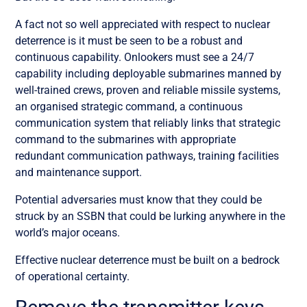
A fact not so well appreciated with respect to nuclear
deterrence is it must be seen to be a robust and
continuous capability. Onlookers must see a 24/7
capability including deployable submarines manned by
well-trained crews, proven and reliable missile systems,
an organised strategic command, a continuous
communication system that reliably links that strategic
command to the submarines with appropriate
redundant communication pathways, training facilities
and maintenance support.
Potential adversaries must know that they could be
struck by an SSBN that could be lurking anywhere in the
world’s major oceans.
Effective nuclear deterrence must be built on a bedrock
of operational certainty.