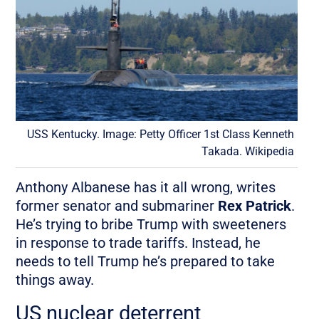
USS Kentucky. Image: Petty Officer 1st Class Kenneth
Takada. Wikipedia
Anthony Albanese has it all wrong, writes
former senator and submariner
Rex Patrick
.
He’s trying to bribe Trump with sweeteners
in response to trade tariffs. Instead, he
needs to tell Trump he’s prepared to take
things away.
US nuclear deterrent