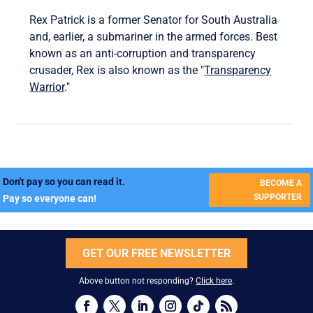
Rex Patrick is a former Senator for South Australia
and, earlier, a submariner in the armed forces. Best
known as an anti-corruption and transparency
crusader, Rex is also known as the "
Transparency
Warrior
."
Don't pay so you can read it.
BECOME A
SUPPORTER
Pay so everyone can!
GET OUR FREE NEWSLETTER
Above button not responding?
Click here
.