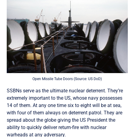
Open Missile Tube Doors (Source: US DoD)
SSBNs serve as the ultimate nuclear deterrent. They’re
extremely important to the US, whose navy possesses
14 of them. At any one time six to eight will be at sea,
with four of them always on deterrent patrol. They are
spread about the globe giving the US President the
ability to quickly deliver return-fire with nuclear
warheads at any adversary.