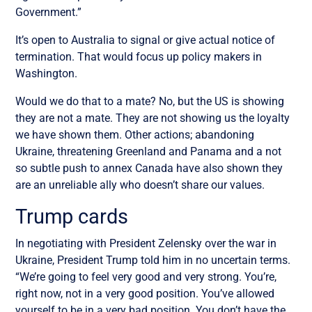
Government
.”
It’s open to Australia to signal or give actual notice of
termination. That would focus up policy makers in
Washington.
Would we do that to a mate? No, but the US is showing
they are not a mate. They are not showing us the loyalty
we have shown them. Other actions; abandoning
Ukraine, threatening Greenland and Panama and a not
so subtle push to annex Canada have also shown they
are an unreliable ally who doesn’t share our values.
Trump cards
In negotiating with President Zelensky over the war in
Ukraine, President Trump told him in no uncertain terms.
“
We’re going to feel very good and very strong. You’re,
right now, not in a very good position. You’ve allowed
yourself to be in a very bad position. You don’t have the