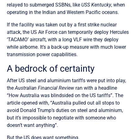
relayed to submerged SSBNs, like
USS Kentucky
, when
operating in the Indian and Western Pacific oceans.
If the facility was taken out by a first strike nuclear
attack, the US Air Force can temporarily deploy Hercules
‘TACAMO’ aircraft, with a long VLF wire they deploy
while airborne. It’s a back-up measure with much lower
transmission power capabilities.
A bedrock of certainty
After US steel and aluminium tariffs were put into play,
the
Australian Financial Review
ran with a headline
“
How Australia was blindsided on the US tariffs
”. The
article opened with, “
Australia pulled out all stops to
avoid Donald Trump’s duties on steel and aluminium,
but it’s impossible to negotiate with someone who
doesn’t want anything
”.
But the US does want something.