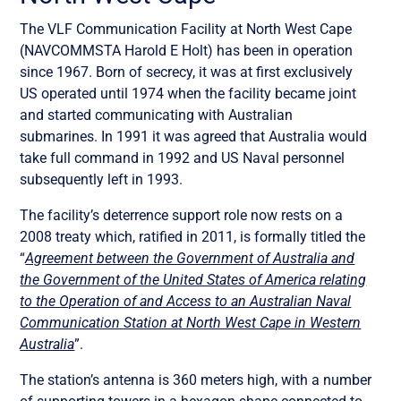
The VLF Communication Facility at North West Cape
(NAVCOMMSTA Harold E Holt) has been in operation
since 1967. Born of secrecy, it was at first exclusively
US operated until 1974 when the facility became joint
and started communicating with Australian
submarines. In 1991 it was agreed that Australia would
take full command in 1992 and US Naval personnel
subsequently left in 1993.
The facility’s deterrence support role now rests on a
2008 treaty which, ratified in 2011, is formally titled the
“
Agreement between the Government of Australia and
the Government of the United States of America relating
to the Operation of and Access to an Australian Naval
Communication Station at North West Cape in Western
Australia
”.
The station’s antenna is 360 meters high, with a number