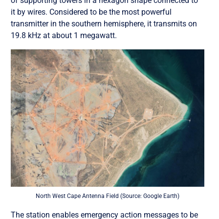
of supporting towers in a hexagon shape connected to
it by wires. Considered to be the most powerful
transmitter in the southern hemisphere, it transmits on
19.8 kHz at about 1 megawatt.
North West Cape Antenna Field (Source: Google Earth)
The station enables emergency action messages to be