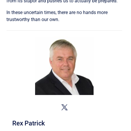
from its stupor and pushes us to actually be prepared.
In these uncertain times, there are no hands more
trustworthy than our own.
Rex Patrick