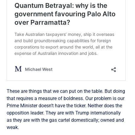
These are things that we can put on the table. But doing
that requires a measure of boldness. Our problem is our
Prime Minister doesn’t have the ticker. Neither does the
opposition leader. They are with Trump internationally
as they are with the gas cartel domestically; owned and
weak.