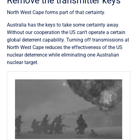
Remove the transmitter keys
North West Cape forms part of that certainty.
Australia has the keys to take some certainty away.
Without our cooperation the US can’t operate a certain
global deterrent capability. Turning off transmissions at
North West Cape reduces the effectiveness of the US
nuclear deterrence while eliminating one Australian
nuclear target.