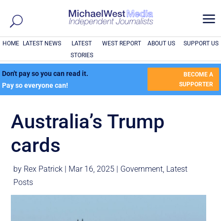
a
HOME
LATEST NEWS
LATEST
WEST REPORT
ABOUT US
SUPPORT US
STORIES
Don't pay so you can read it.
BECOME A
SUPPORTER
Pay so everyone can!
Australia’s Trump
cards
by
Rex Patrick
|
Mar 16, 2025
|
Government
,
Latest
Posts