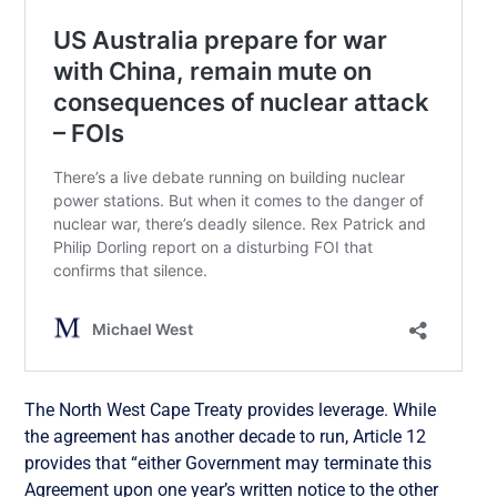
The North West Cape Treaty provides leverage. While
the agreement has another decade to run, Article 12
provides that “
either Government may terminate this
Agreement upon one year’s written notice to the other