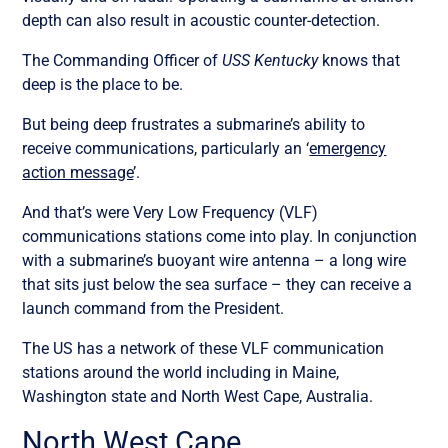
depth can also result in acoustic counter-detection.
The Commanding Officer of
USS Kentucky
knows that
deep is the place to be.
But being deep frustrates a submarine’s ability to
receive communications, particularly an ‘
emergency
action message
’.
And that’s were Very Low Frequency (VLF)
communications stations come into play. In conjunction
with a submarine’s buoyant wire antenna – a long wire
that sits just below the sea surface – they can receive a
launch command from the President.
The US has a network of these VLF communication
stations around the world including in Maine,
Washington state and North West Cape, Australia.
North West Cape