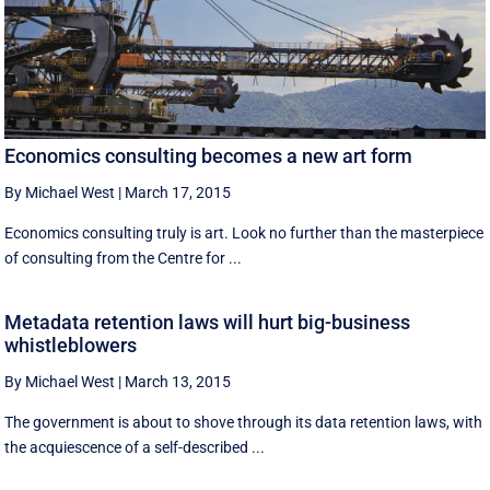
Economics consulting becomes a new art form
By Michael West
|
March 17, 2015
Economics consulting truly is art. Look no further than the masterpiece
of consulting from the Centre for ...
Metadata retention laws will hurt big-business
whistleblowers
By Michael West
|
March 13, 2015
The government is about to shove through its data retention laws, with
the acquiescence of a self-described ...