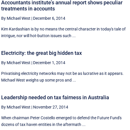
Accountants institute’s annual report shows peculiar
treatments in accounts
By Michael West
|
December 6, 2014
Kim Kardashian is by no means the central character in today's tale of
intrigue, nor will hot-button issues such ...
Electricity: the great big hidden tax
By Michael West
|
December 1, 2014
Privatising electricity networks may not be as lucrative as it appears.
Michael West weighs up some pros and ...
Leadership needed on tax fairness in Australia
By Michael West
|
November 27, 2014
When chairman Peter Costello emerged to defend the Future Fund's
dozens of tax haven entities in the aftermath ...