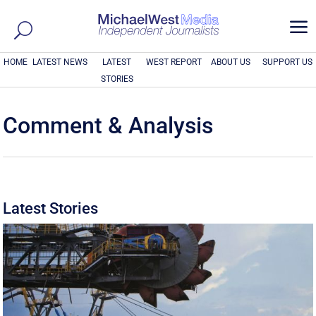
a
HOME
LATEST NEWS
LATEST
WEST REPORT
ABOUT US
SUPPORT US
STORIES
Comment & Analysis
Latest Stories