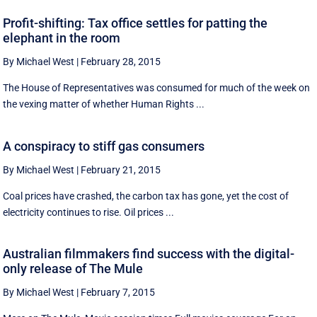
Profit-shifting: Tax office settles for patting the
elephant in the room
By Michael West
|
February 28, 2015
The House of Representatives was consumed for much of the week on
the vexing matter of whether Human Rights ...
A conspiracy to stiff gas consumers
By Michael West
|
February 21, 2015
Coal prices have crashed, the carbon tax has gone, yet the cost of
electricity continues to rise. Oil prices ...
Australian filmmakers find success with the digital-
only release of The Mule
By Michael West
|
February 7, 2015