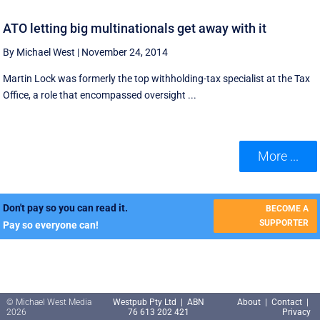
ATO letting big multinationals get away with it
By Michael West
|
November 24, 2014
Martin Lock was formerly the top withholding-tax specialist at the Tax
Office, a role that encompassed oversight ...
More ...
Don't pay so you can read it.
BECOME A
SUPPORTER
Pay so everyone can!
© Michael West Media
Westpub Pty Ltd | ABN
About
|
Contact
|
2026
76 613 202 421
Privacy