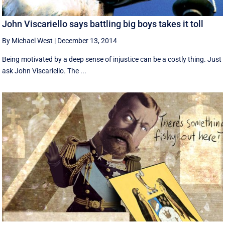
John Viscariello says battling big boys takes it toll
By Michael West
|
December 13, 2014
Being motivated by a deep sense of injustice can be a costly thing. Just
ask John Viscariello. The ...