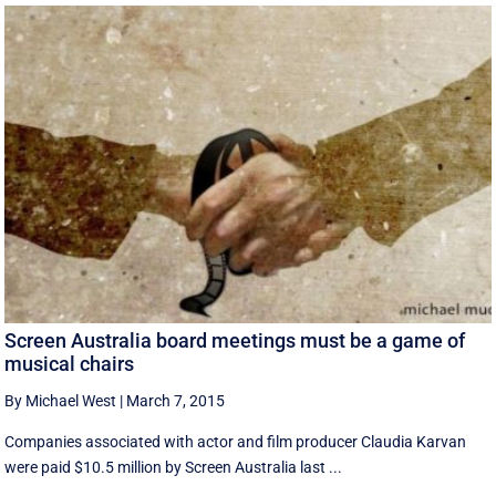
Screen Australia board meetings must be a game of
musical chairs
By Michael West
|
March 7, 2015
Companies associated with actor and film producer Claudia Karvan
were paid $10.5 million by Screen Australia last ...