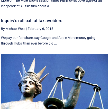
More on The Mule Movie session times Full movies coverage For an
independent Aussie film about a ...
Inquiry’s roll call of tax avoiders
By Michael West
|
February 6, 2015
We pay our fair share, say Google and Apple More money going
through 'hubs' than ever before Big ...