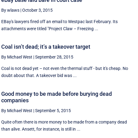
By wlaws
|
October 3, 2015
EBay's lawyers fired off an email to Westpac last February. Its
attachments were titled "Project Claw – Freezing ...
Coal isn’t dead; it’s a takeover target
By Michael West
|
September 28, 2015
Coal is not dead yet – not even the thermal stuff - but it's cheap. No
doubt about that. A takeover bid was ...
Good money to be made before burying dead
companies
By Michael West
|
September 5, 2015
Quite often there is more money to be made from a company dead
than alive. Ansett, for instance, is still in ...