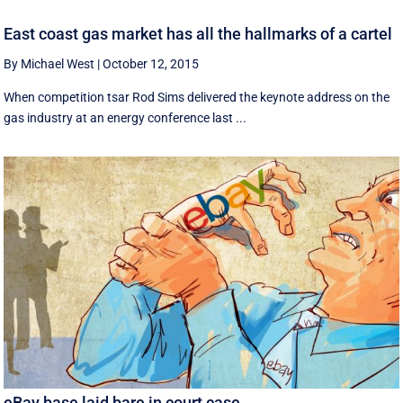
East coast gas market has all the hallmarks of a cartel
By Michael West
|
October 12, 2015
When competition tsar Rod Sims delivered the keynote address on the
gas industry at an energy conference last ...
eBay base laid bare in court case