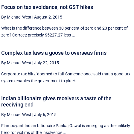
Focus on tax avoidance, not GST hikes
By Michael West
|
August 2, 2015
What is the difference between 30 per cent of zero and 20 per cent of
zero? Correct: precisely $5227.27 less ...
Complex tax laws a goose to overseas firms
By Michael West
|
July 22, 2015
Corporate tax blitz 'doomed to fail' Someone once said that a good tax
system enables the government to pluck ...
Indian billionaire gives receivers a taste of the
receiving end
By Michael West
|
July 6, 2015
Flamboyant Indian billionaire Pankaj Oswal is emerging as the unlikely
hero for victims of the insolvency ...