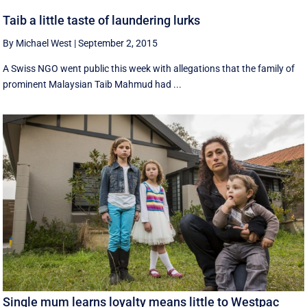
Taib a little taste of laundering lurks
By Michael West
|
September 2, 2015
A Swiss NGO went public this week with allegations that the family of
prominent Malaysian Taib Mahmud had ...
Single mum learns loyalty means little to Westpac