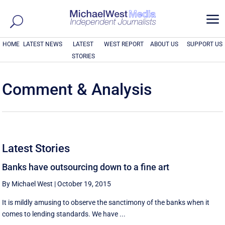
a
HOME
LATEST NEWS
LATEST
WEST REPORT
ABOUT US
SUPPORT US
STORIES
Comment & Analysis
Latest Stories
Banks have outsourcing down to a fine art
By Michael West
|
October 19, 2015
It is mildly amusing to observe the sanctimony of the banks when it
comes to lending standards. We have ...