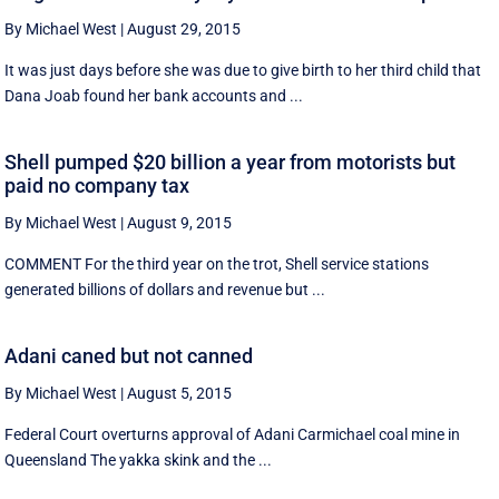
By Michael West
|
August 29, 2015
It was just days before she was due to give birth to her third child that
Dana Joab found her bank accounts and ...
Shell pumped $20 billion a year from motorists but
paid no company tax
By Michael West
|
August 9, 2015
COMMENT For the third year on the trot, Shell service stations
generated billions of dollars and revenue but ...
Adani caned but not canned
By Michael West
|
August 5, 2015
Federal Court overturns approval of Adani Carmichael coal mine in
Queensland The yakka skink and the ...