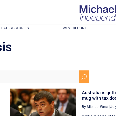
LATEST STORIES
WEST REPORT
is
U
Australia is gett
mug with tax do
By Michael West
|
Jul