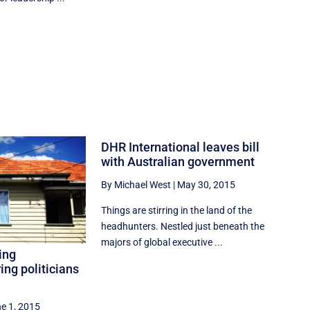
DHR International leaves bill
with Australian government
By Michael West
|
May 30, 2015
Things are stirring in the land of the
headhunters. Nestled just beneath the
majors of global executive ...
ing
ring politicians
e 1, 2015