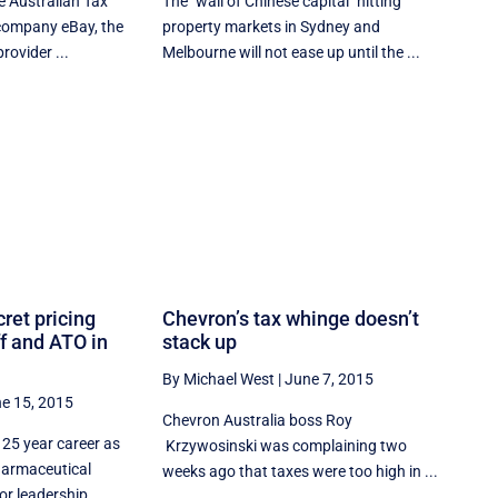
he Australian Tax
The "wall of Chinese capital" hitting
r company eBay, the
property markets in Sydney and
rovider ...
Melbourne will not ease up until the ...
ret pricing
Chevron’s tax whinge doesn’t
ff and ATO in
stack up
By Michael West
|
June 7, 2015
e 15, 2015
Chevron Australia boss Roy
 25 year career as
Krzywosinski was complaining two
pharmaceutical
weeks ago that taxes were too high in ...
or leadership ...