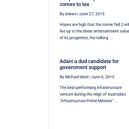
comes to tax
By wlaws
|
June 27, 2015
Hopes are high that the movie Ted 2 wil
live up to the sheer entertainment valu
of its progenitor, the talking ...
Adani a dud candidate for
government support
By Michael West
|
June 6, 2015
The best-performing infrastructure
venture during the reign of Australia's
"Infrastructure Prime Minister" ...