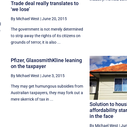
Trade deal really translates to
‘we lose’
By Michael West
|
June 20, 2015
l
The government is not merely determined
e
to strip away the rights of its citizens on
grounds of terror, it is also ...
Pfizer, GlaxosmithKline leaning
on the taxpayer
By Michael West
|
June 3, 2015
They may get humungous subsidies from
Australian taxpayers, they may fork out a
mere skerrick of tax in ...
Solution to hous
affordability sta
in the face
By Michael West
|
Jun