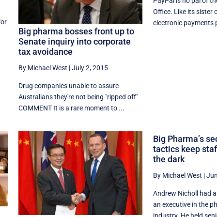
PayPal is no pal of t
Office. Like its siste
for
electronic payments p
Big pharma bosses front up to
Senate inquiry into corporate
tax avoidance
By Michael West
|
July 2, 2015
Drug companies unable to assure
Australians they're not being "ripped off"
COMMENT It is a rare moment to ...
Big Pharma’s sec
tactics keep sta
the dark
By Michael West
|
Jun
Andrew Nicholl had a
an executive in the 
industry. He held seni