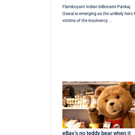
Flamboyant Indian billionaire Pankaj
Oswal is emerging as the unlikely hero 
victims of the insolvency ...
eBay’s no teddy bear when it