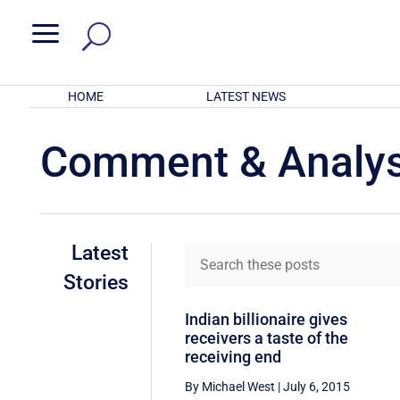
a
HOME
LATEST NEWS
Comment & Analys
Latest
Stories
Indian billionaire gives
receivers a taste of the
receiving end
By Michael West
|
July 6, 2015