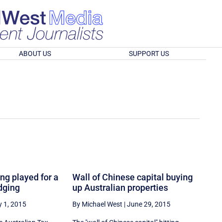
ABOUT US
SUPPORT US
ing played for a
Wall of Chinese capital buying
dging
up Australian properties
y 1, 2015
By Michael West
|
June 29, 2015