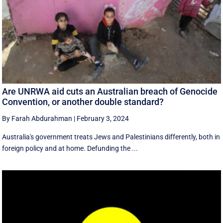
Are UNRWA aid cuts an Australian breach of Genocide
Convention, or another double standard?
By Farah Abdurahman
|
February 3, 2024
Australia's government treats Jews and Palestinians differently, both in
foreign policy and at home. Defunding the ...