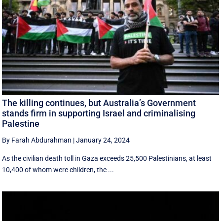
The killing continues, but Australia’s Government
stands firm in supporting Israel and criminalising
Palestine
By Farah Abdurahman
|
January 24, 2024
As the civilian death toll in Gaza exceeds 25,500 Palestinians, at least
10,400 of whom were children, the ...