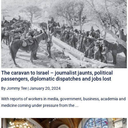
The caravan to Israel – journalist jaunts, political
passengers, diplomatic dispatches and jobs lost
By Jommy Tee
|
January 20, 2024
With reports of workers in media, government, business, academia and
medicine coming under pressure from the ...