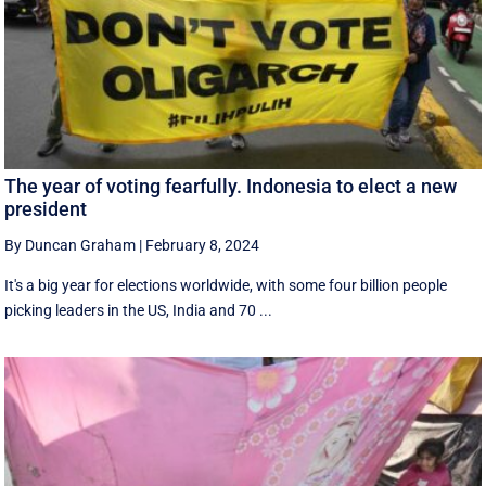
The year of voting fearfully. Indonesia to elect a new
president
By Duncan Graham
|
February 8, 2024
It's a big year for elections worldwide, with some four billion people
picking leaders in the US, India and 70 ...