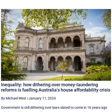
Inequality: how dithering over money-laundering
reforms is fuelling Australia’s house affordability crisis
By Michael West
|
January 11, 2024
Government is still dithering over laws slated to come in 16 years ago