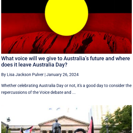
What voice will we give to Australia’s future and where
does it leave Australia Day?
By Lisa Jackson Pulver
|
January 26, 2024
Whether celebrating Australia Day or not, it's a good day to consider the
repercussions of the Voice debate and ...