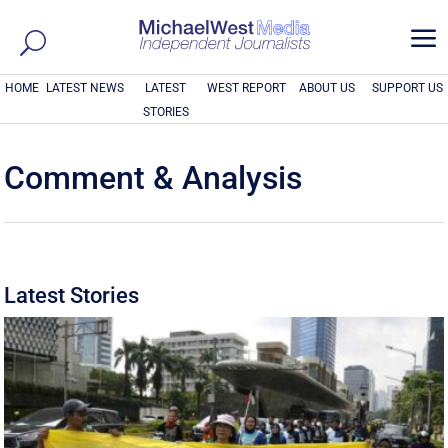
a
HOME
LATEST NEWS
LATEST
WEST REPORT
ABOUT US
SUPPORT US
STORIES
Comment & Analysis
Latest Stories