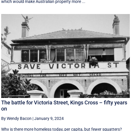
which would make Australian property more ...
The battle for Victoria Street, Kings Cross – fifty years
on
By Wendy Bacon
|
January 9, 2024
Why is there more homeless today, per capita, but fewer squatters?