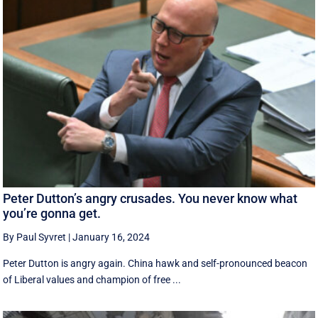
Peter Dutton’s angry crusades. You never know what
you’re gonna get.
By Paul Syvret
|
January 16, 2024
Peter Dutton is angry again. China hawk and self-pronounced beacon
of Liberal values and champion of free ...