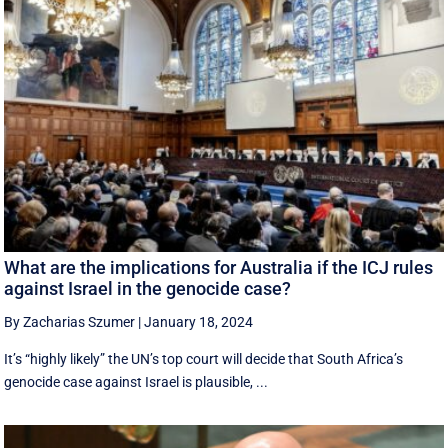
What are the implications for Australia if the ICJ rules
against Israel in the genocide case?
By Zacharias Szumer
|
January 18, 2024
It’s “highly likely” the UN’s top court will decide that South Africa’s
genocide case against Israel is plausible, ...