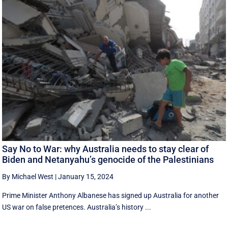
Say No to War: why Australia needs to stay clear of
Biden and Netanyahu’s genocide of the Palestinians
By Michael West
|
January 15, 2024
Prime Minister Anthony Albanese has signed up Australia for another
US war on false pretences. Australia’s history ...