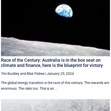
Race of the Century: Australia is in the box seat on
climate and finance, here is the blueprint for victory
Tim Buckley
and
Blair Palese
|
January 23, 2024
The global energy transition is the race of this century. The rewards are
enormous. The risks too. This is an ...