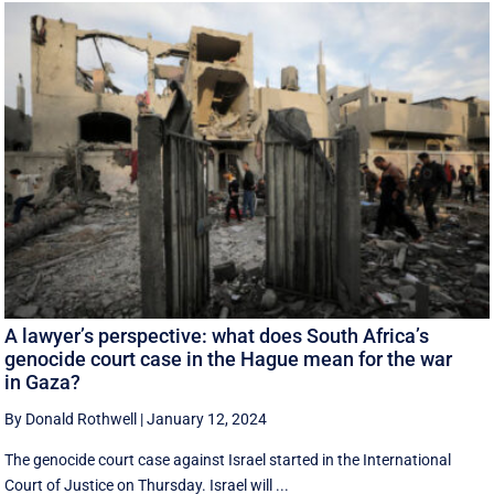
A lawyer’s perspective: what does South Africa’s
genocide court case in the Hague mean for the war
in Gaza?
By Donald Rothwell
|
January 12, 2024
The genocide court case against Israel started in the International
Court of Justice on Thursday. Israel will ...