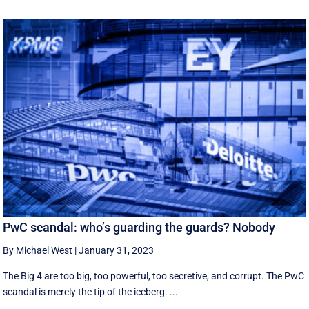
PwC scandal: who’s guarding the guards? Nobody
By Michael West
|
January 31, 2023
The Big 4 are too big, too powerful, too secretive, and corrupt. The PwC
scandal is merely the tip of the iceberg. ...