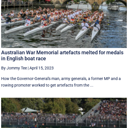
Australian War Memorial artefacts melted for medals
in English boat race
By Jommy Tee
|
April 15, 2023
How the Governor-General's man, army generals, a former MP and a
rowing promoter worked to get artefacts from the ...