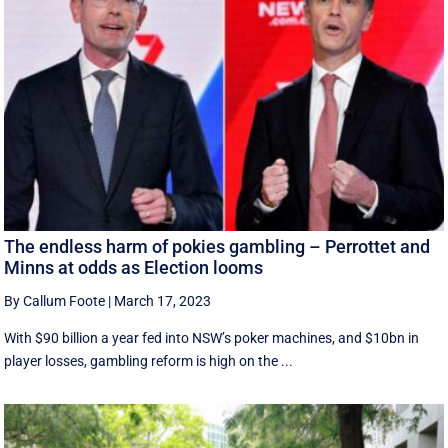
The endless harm of pokies gambling – Perrottet and
Minns at odds as Election looms
By Callum Foote
|
March 17, 2023
With $90 billion a year fed into NSW’s poker machines, and $10bn in
player losses, gambling reform is high on the ...