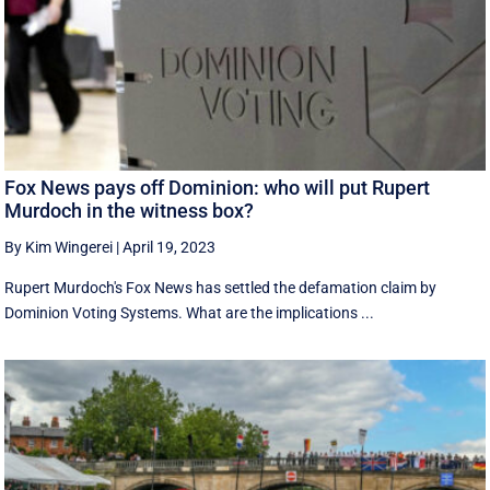
Fox News pays off Dominion: who will put Rupert
Murdoch in the witness box?
By Kim Wingerei
|
April 19, 2023
Rupert Murdoch's Fox News has settled the defamation claim by
Dominion Voting Systems. What are the implications ...