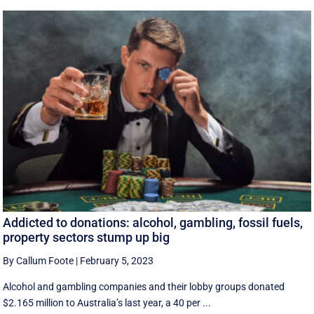
Addicted to donations: alcohol, gambling, fossil fuels,
property sectors stump up big
By Callum Foote
|
February 5, 2023
Alcohol and gambling companies and their lobby groups donated
$2.165 million to Australia’s last year, a 40 per ...