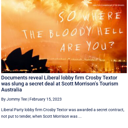
Documents reveal Liberal lobby firm Crosby Textor
was slung a secret deal at Scott Morrison’s Tourism
Australia
By Jommy Tee
|
February 15, 2023
Liberal Party lobby firm Crosby Textor was awarded a secret contract,
not put to tender, when Scott Morrison was ...