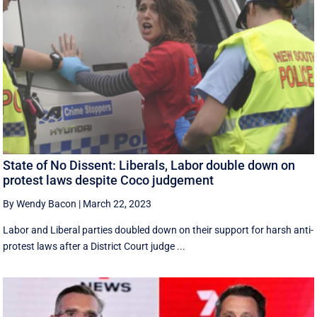
State of No Dissent: Liberals, Labor double down on
protest laws despite Coco judgement
By Wendy Bacon
|
March 22, 2023
Labor and Liberal parties doubled down on their support for harsh anti-
protest laws after a District Court judge ...