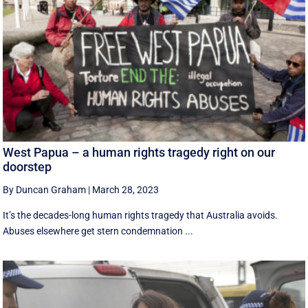
West Papua – a human rights tragedy right on our
doorstep
By Duncan Graham
|
March 28, 2023
It’s the decades-long human rights tragedy that Australia avoids.
Abuses elsewhere get stern condemnation ...