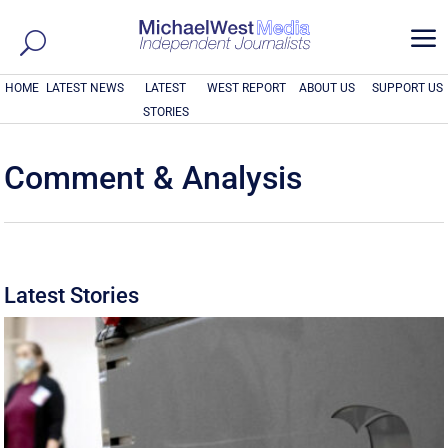
a
HOME
LATEST NEWS
LATEST
WEST REPORT
ABOUT US
SUPPORT US
STORIES
Comment & Analysis
Latest Stories