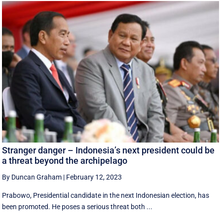
Stranger danger – Indonesia’s next president could be
a threat beyond the archipelago
By Duncan Graham
|
February 12, 2023
Prabowo, Presidential candidate in the next Indonesian election, has
been promoted. He poses a serious threat both ...