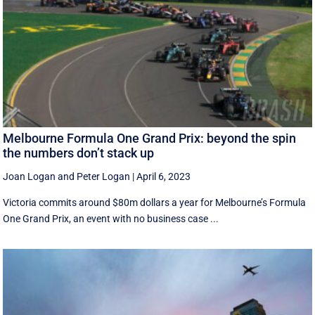
Melbourne Formula One Grand Prix: beyond the spin
the numbers don’t stack up
Joan Logan
and
Peter Logan
|
April 6, 2023
Victoria commits around $80m dollars a year for Melbourne’s Formula
One Grand Prix, an event with no business case ...