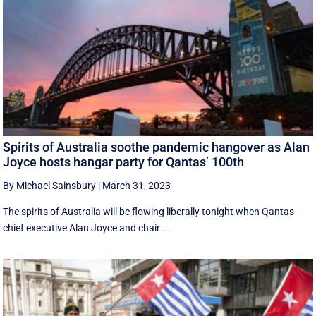
Spirits of Australia soothe pandemic hangover as Alan
Joyce hosts hangar party for Qantas’ 100th
By Michael Sainsbury
|
March 31, 2023
The spirits of Australia will be flowing liberally tonight when Qantas
chief executive Alan Joyce and chair ...