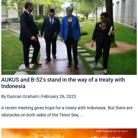
AUKUS and B-52’s stand in the way of a treaty with
Indonesia
By Duncan Graham
|
February 26, 2023
A recent meeting gives hope for a treaty with Indonesia. But there are
obstacles on both sides of the Timor Sea, ...