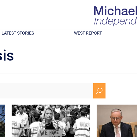
LATEST STORIES
WEST REPORT
is
U