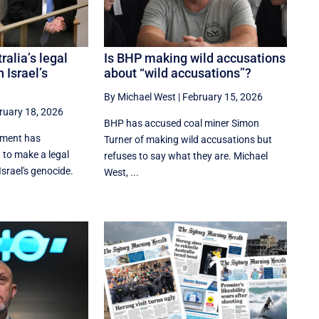
ralia’s legal
Is BHP making wild accusations
 Israel’s
about “wild accusations”?
By Michael West
|
February 15, 2026
ruary 18, 2026
BHP has accused coal miner Simon
nment has
Turner of making wild accusations but
 to make a legal
refuses to say what they are. Michael
srael's genocide.
West, ...