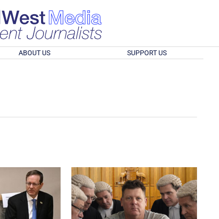
ABOUT US
SUPPORT US