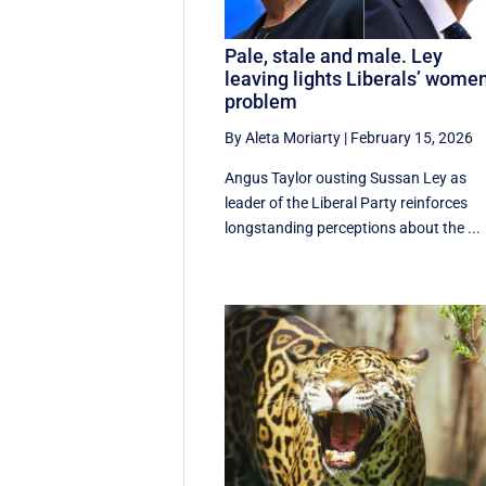
Pale, stale and male. Ley
leaving lights Liberals’ wome
problem
By Aleta Moriarty
|
February 15, 2026
Angus Taylor ousting Sussan Ley as
leader of the Liberal Party reinforces
longstanding perceptions about the ...