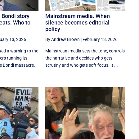
 Bondi story
Mainstream media. When
eats. Who to
silence becomes editorial
policy
uary 13, 2026
By Andrew Brown
|
February 13, 2026
ed a warning to the
Mainstream media sets the tone, controls
rs running its
the narrative and decides who gets
he Bondi massacre.
scrutiny and who gets soft focus. It ...