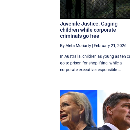
Juvenile Justice. Caging
children while corporate
criminals go free
By Aleta Moriarty
|
February 21, 2026
In Australia, children as young as ten 
go to prison for shoplifting, while a
corporate executive responsible ...