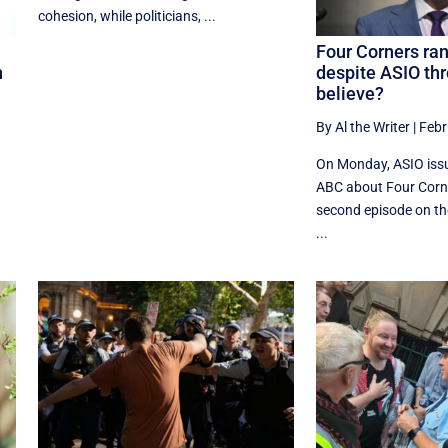
cohesion, while politicians, ...
Four Corners ran
n
despite ASIO thr
believe?
By Al the Writer
|
Febr
On Monday, ASIO issu
ABC about Four Corne
second episode on t
...