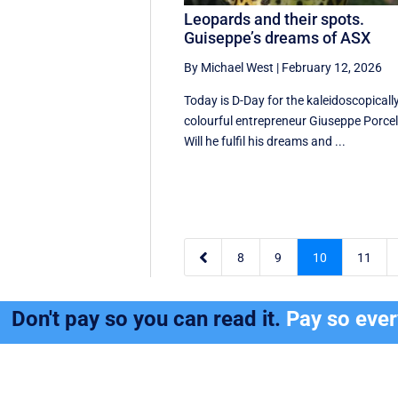
Leopards and their spots.
Guiseppe’s dreams of ASX
By Michael West
|
February 12, 2026
Today is D-Day for the kaleidoscopicall
colourful entrepreneur Giuseppe Porcell
Will he fulfil his dreams and ...

8
9
10
11
Don't pay so you can read it.
Pay so eve