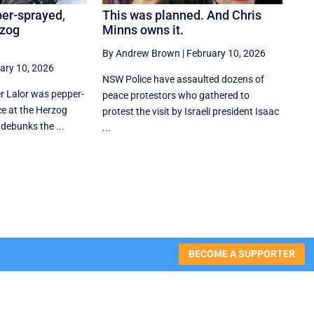
per-sprayed,
This was planned. And Chris
rzog
Minns owns it.
By Andrew Brown
|
February 10, 2026
ary 10, 2026
NSW Police have assaulted dozens of
er Lalor was pepper-
peace protestors who gathered to
e at the Herzog
protest the visit by Israeli president Isaac
 debunks the ...
...
BECOME A SUPPORTER