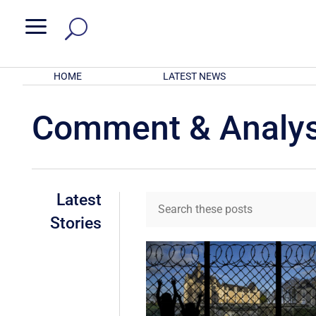
a
HOME
LATEST NEWS
Comment & Analys
Latest
Stories