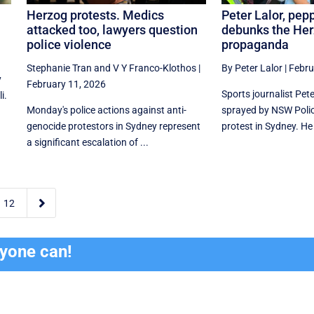
Herzog protests. Medics
Peter Lalor, pep
attacked too, lawyers question
debunks the He
police violence
propaganda
Stephanie Tran
and
V Y Franco-Klothos
|
By Peter Lalor
|
Febru
y
February 11, 2026
Sports journalist Pet
i.
Monday's police actions against anti-
sprayed by NSW Polic
genocide protestors in Sydney represent
protest in Sydney. He
a significant escalation of ...

12
ryone can!