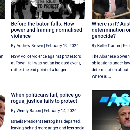
Before the baton falls. How
Where is it? Aust
power and framing normalised
determination on
violence
genocide?
By Andrew Brown
|
February 19, 2026
By Kellie Tranter
|
Feb
can
NSW Police violence against protestors
The Albanese Gover
at Town Hall was not an isolated event,
obligations under law
rather the end point of a longer ...
determination about I
Where is ...
When politicans fail, police go
rogue, justice fails to protect
By Wendy Bacon
|
February 14, 2026
Israel's President Herzog has departed,
leaving behind more anger and less social