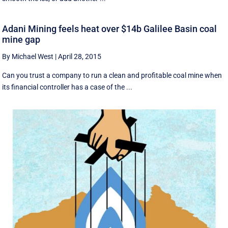
Adani Mining feels heat over $14b Galilee Basin coal
mine gap
By Michael West
|
April 28, 2015
Can you trust a company to run a clean and profitable coal mine when
its financial controller has a case of the ...