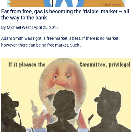
Far from free, gas is becoming the ‘risible’ market – all
the way to the bank
By Michael West
|
April 25, 2015
Adam Smith was right, a free market is best. If there is no market
however, there can be no free market. Such ...