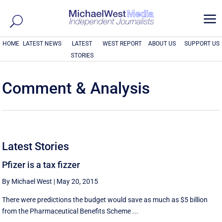
a
HOME
LATEST NEWS
LATEST
WEST REPORT
ABOUT US
SUPPORT US
STORIES
Comment & Analysis
Latest Stories
Pfizer is a tax fizzer
By Michael West
|
May 20, 2015
There were predictions the budget would save as much as $5 billion
from the Pharmaceutical Benefits Scheme ...