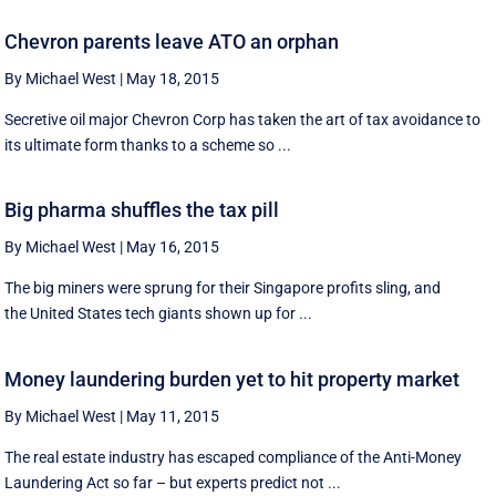
Chevron parents leave ATO an orphan
By Michael West
|
May 18, 2015
Secretive oil major Chevron Corp has taken the art of tax avoidance to
its ultimate form thanks to a scheme so ...
Big pharma shuffles the tax pill
By Michael West
|
May 16, 2015
The big miners were sprung for their Singapore profits sling, and
the United States tech giants shown up for ...
Money laundering burden yet to hit property market
By Michael West
|
May 11, 2015
The real estate industry has escaped compliance of the Anti-Money
Laundering Act so far – but experts predict not ...