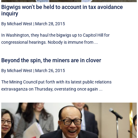
Bigwigs won’t be held to account in tax avoidance
inquiry
By Michael West
|
March 28, 2015
In Washington, they haul the bigwigs up to Capitol Hill for
congressional hearings. Nobody is immune from ...
Beyond the spin, the miners are in clover
By Michael West
|
March 26, 2015
The Mining Council put forth with its latest public relations
extravaganza on Thursday, overstating once again ...