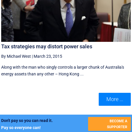
Tax strategies may distort power sales
By Michael West
|
March 23, 2015
Along with the man who singly controls a larger chunk of Australia's
energy assets than any other – Hong Kong ...
More ...
Don't pay so you can read it.
BECOME A
SUPPORTER
Pay so everyone can!