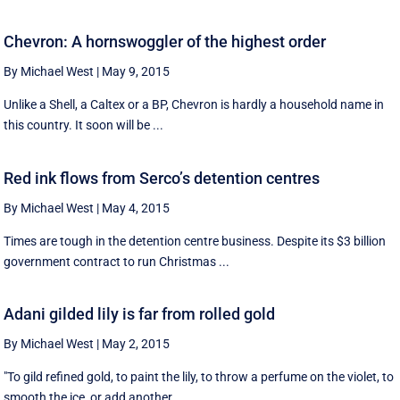
Chevron: A hornswoggler of the highest order
By Michael West
|
May 9, 2015
Unlike a Shell, a Caltex or a BP, Chevron is hardly a household name in
this country. It soon will be ...
Red ink flows from Serco’s detention centres
By Michael West
|
May 4, 2015
Times are tough in the detention centre business. Despite its $3 billion
government contract to run Christmas ...
Adani gilded lily is far from rolled gold
By Michael West
|
May 2, 2015
"To gild refined gold, to paint the lily, to throw a perfume on the violet, to
smooth the ice, or add another ...