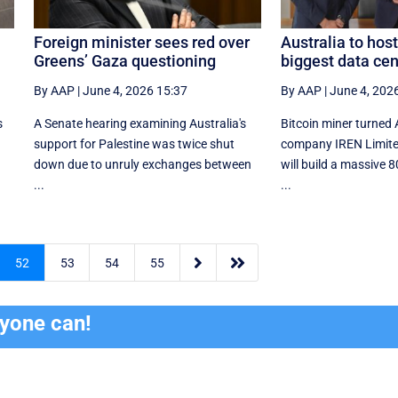
Foreign minister sees red over
Australia to host
Greens’ Gaza questioning
biggest data cen
By AAP
|
June 4, 2026 15:37
By AAP
|
June 4, 202
s
A Senate hearing examining Australia's
Bitcoin miner turned 
support for Palestine was twice shut
company IREN Limite
down due to unruly exchanges between
will build a massive
...
...


52
53
54
55
ryone can!