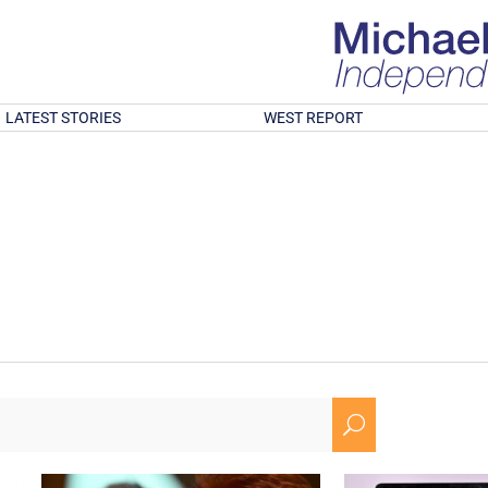
LATEST STORIES
WEST REPORT
U