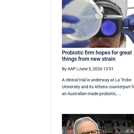
Probiotic firm hopes for great
things from new strain
By AAP
|
June 5, 2026 13:51
A clinical trial is underway at La Trobe
University and its Athens counterpart f
an Australian-made probiotic, ...