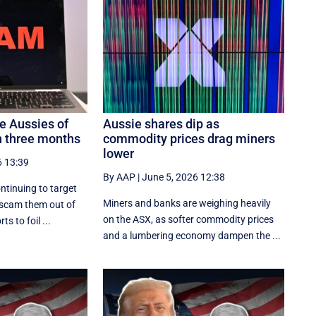
 Aussies of
Aussie shares dip as
 three months
commodity prices drag miners
lower
6 13:39
By AAP
|
June 5, 2026 12:38
ntinuing to target
Miners and banks are weighing heavily
 scam them out of
on the ASX, as softer commodity prices
ts to foil ...
and a lumbering economy dampen the ...