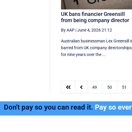
UK bans financier Greensill
from being company director
By AAP
|
June 4, 2026 21:12
Australian businessman Lex Greensill i
barred from UK company directorships
for nine years over the ...


49
50
51
Don't pay so you can read it.
Pay so eve