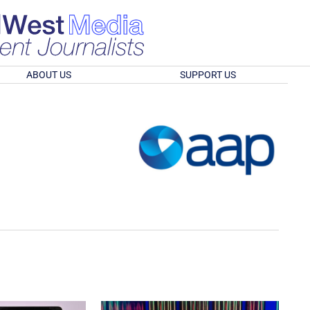
ABOUT US
SUPPORT US