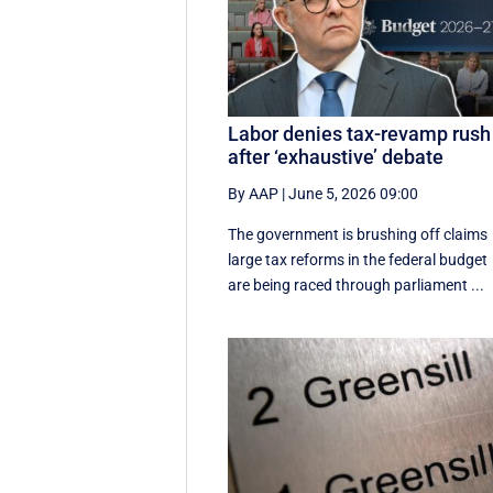
Labor denies tax-revamp rush
after ‘exhaustive’ debate
By AAP
|
June 5, 2026 09:00
The government is brushing off claims
large tax reforms in the federal budget
are being raced through parliament ...