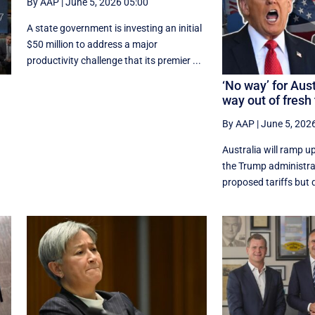
By AAP
|
June 5, 2026 05:00
A state government is investing an initial
$50 million to address a major
productivity challenge that its premier ...
‘No way’ for Aust
way out of fresh 
By AAP
|
June 5, 202
Australia will ramp u
the Trump administrati
proposed tariffs but d