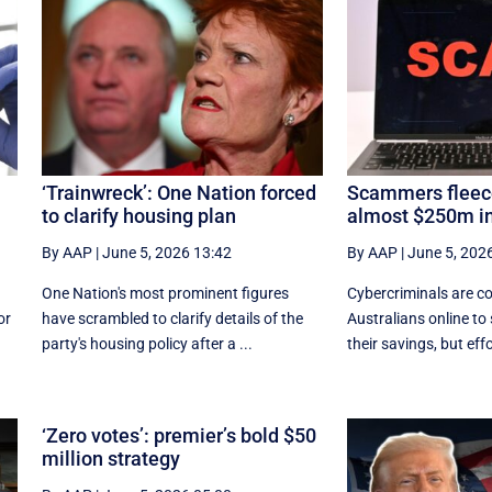
‘Trainwreck’: One Nation forced
Scammers fleece
to clarify housing plan
almost $250m in
By AAP
|
June 5, 2026 13:42
By AAP
|
June 5, 202
One Nation's most prominent figures
Cybercriminals are co
or
have scrambled to clarify details of the
Australians online to
party's housing policy after a ...
their savings, but effor
‘Zero votes’: premier’s bold $50
million strategy