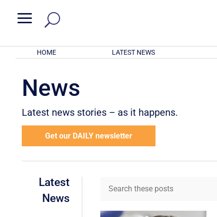
a
HOME
LATEST NEWS
News
Latest news stories – as it happens.
Get our DAILY newsletter
Latest
News