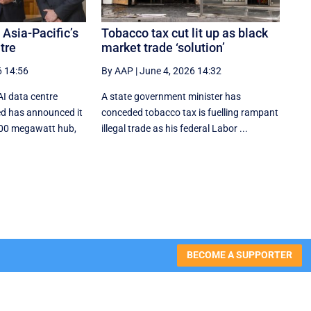
 Asia-Pacific’s
Tobacco tax cut lit up as black
tre
market trade ‘solution’
6 14:56
By AAP
|
June 4, 2026 14:32
AI data centre
A state government minister has
d has announced it
conceded tobacco tax is fuelling rampant
 800 megawatt hub,
illegal trade as his federal Labor ...
BECOME A SUPPORTER