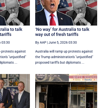
ralia to talk
‘No way’ for Australia to talk
tariffs
way out of fresh tariffs
6 03:30
By AAP
|
June 5, 2026 03:30
p protests against
Australia will ramp up protests against
on's "unjustified"
the Trump administration's "unjustified"
iplomats ...
proposed tariffs but diplomats ...