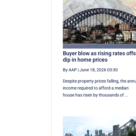
Buyer blow as rising rates offs
dip in home prices
By AAP
|
June 18, 2026 03:30
Despite property prices falling, the ann
income required to afford a median
house has risen by thousands of ...