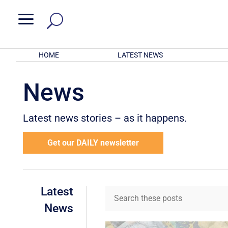
a
HOME
LATEST NEWS
News
Latest news stories – as it happens.
Get our DAILY newsletter
Latest
News