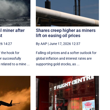
l miner after
Shares creep higher as miners
st
lift on easing oil prices
26 14:27
By AAP
|
June 17, 2026 12:37
 the hook for
Falling oil prices and a softer outlook for
er successfully
global inflation and interest rates are
related to a mine ...
supporting gold stocks, as ...