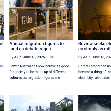
et
Annual migration figures to
Review seeks ele
land as debate rages
as simply as mil
By AAP
|
June 18, 2026 03:30
By AAP
|
June 18, 20
ual
Fewer Australians now believe it's good
Barely-comprehensibl
for society to be made up of different
become a thing of the
cultures, as migration figures are ...
electricity rule-maker