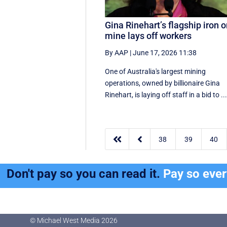
Gina Rinehart’s flagship iron o
mine lays off workers
By AAP
|
June 17, 2026 11:38
One of Australia's largest mining
operations, owned by billionaire Gina
Rinehart, is laying off staff in a bid to ..


38
39
40
Don't pay so you can read it.
Pay so eve
© Michael West Media
2026