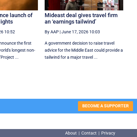
nce launch of
Mideast deal gives travel firm
lights
an ‘earnings tailwind’
26 10:52
By AAP
|
June 17, 2026 10:03
nnounce the first
A government decision to raise travel
world's longest non-
advice for the Middle East could provide a
"Project ...
tailwind for a major travel ...
BECOME A SUPPORTER
About
|
Contact
|
Privacy