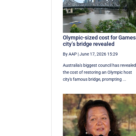
Olympic-sized cost for Games
city’s bridge revealed
By AAP
|
June 17, 2026 15:29
Australia's biggest council has reveale
the cost of restoring an Olympic host
city's famous bridge, prompting ...