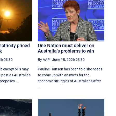
ctricity priced
One Nation must deliver on
k
Australia’s problems to win
26 03:30
By AAP
|
June 18, 2026 03:30
e energy bills may
Pauline Hanson has been told she needs
 past as Australia's
to come up with answers for the
 proposes ...
economic struggles of Australians after
...