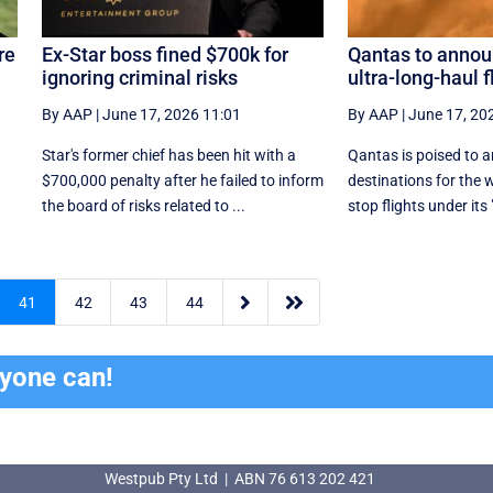
re
Ex-Star boss fined $700k for
Qantas to annou
ignoring criminal risks
ultra-long-haul f
By AAP
|
June 17, 2026 11:01
By AAP
|
June 17, 20
Star's former chief has been hit with a
Qantas is poised to a
$700,000 penalty after he failed to inform
destinations for the 
.
the board of risks related to ...
stop flights under its 


41
42
43
44
ryone can!
Westpub Pty Ltd | ABN 76 613 202 421