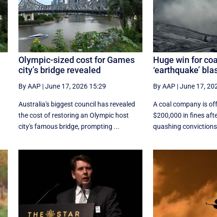
Olympic-sized cost for Games
Huge win for coa
city’s bridge revealed
‘earthquake’ bla
By AAP
|
June 17, 2026 15:29
By AAP
|
June 17, 20
d
Australia's biggest council has revealed
A coal company is off
the cost of restoring an Olympic host
$200,000 in fines aft
city's famous bridge, prompting ...
quashing convictions 