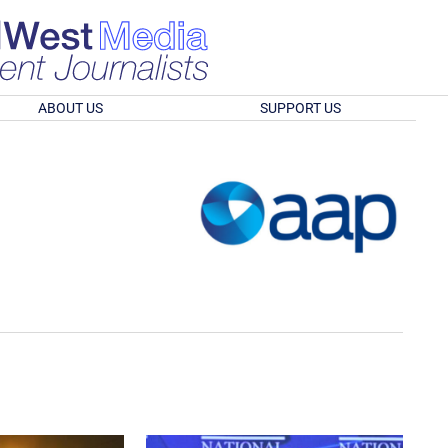
ABOUT US
SUPPORT US