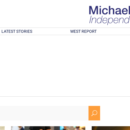
LATEST STORIES
WEST REPORT
U