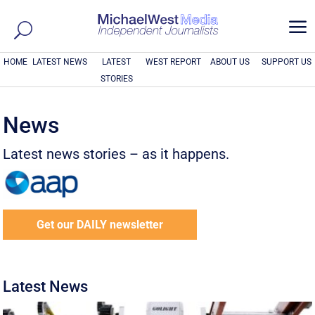
a
HOME
LATEST NEWS
LATEST
WEST REPORT
ABOUT US
SUPPORT US
STORIES
News
Latest news stories – as it happens.
Get our DAILY newsletter
Latest News