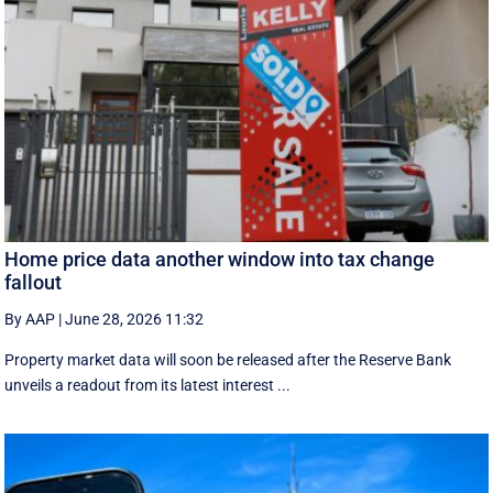
Home price data another window into tax change
fallout
By AAP
|
June 28, 2026 11:32
Property market data will soon be released after the Reserve Bank
unveils a readout from its latest interest ...