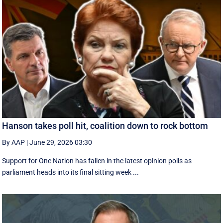
Hanson takes poll hit, coalition down to rock bottom
By AAP
|
June 29, 2026 03:30
Support for One Nation has fallen in the latest opinion polls as
parliament heads into its final sitting week ...