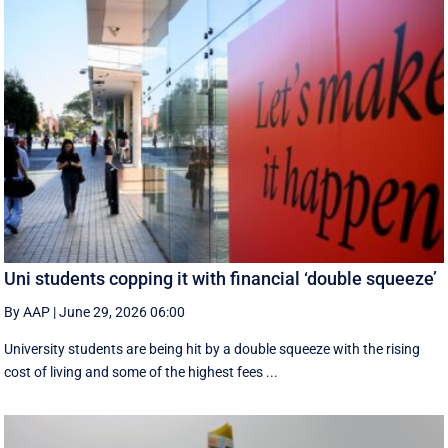
Uni students copping it with financial ‘double squeeze’
By AAP
|
June 29, 2026 06:00
University students are being hit by a double squeeze with the rising
cost of living and some of the highest fees ...