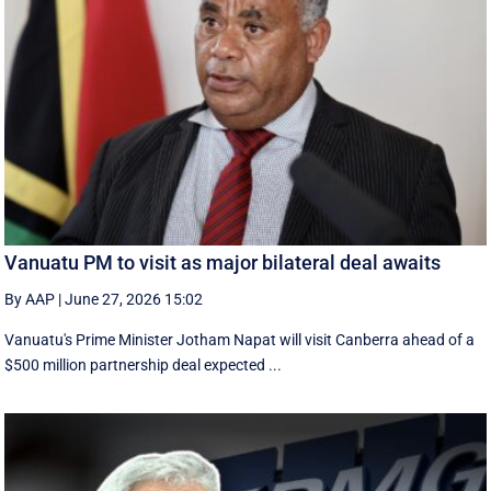
Vanuatu PM to visit as major bilateral deal awaits
By AAP
|
June 27, 2026 15:02
Vanuatu's Prime Minister Jotham Napat will visit Canberra ahead of a
$500 million partnership deal expected ...