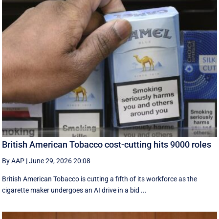
British American Tobacco cost-cutting hits 9000 roles
By AAP
|
June 29, 2026 20:08
British American Tobacco is cutting a fifth of its workforce as the
cigarette maker undergoes an AI drive in a bid ...