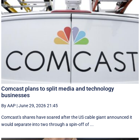
Comcast plans to split media and technology
businesses
By AAP
|
June 29, 2026 21:45
Comcast's shares have soared after the US cable giant announced it
would separate into two through a spin-off of ...