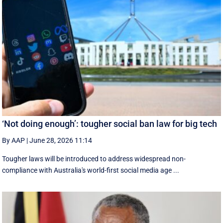
‘Not doing enough’: tougher social ban law for big tech
By AAP
|
June 28, 2026 11:14
Tougher laws will be introduced to address widespread non-
compliance with Australia's world-first social media age ...