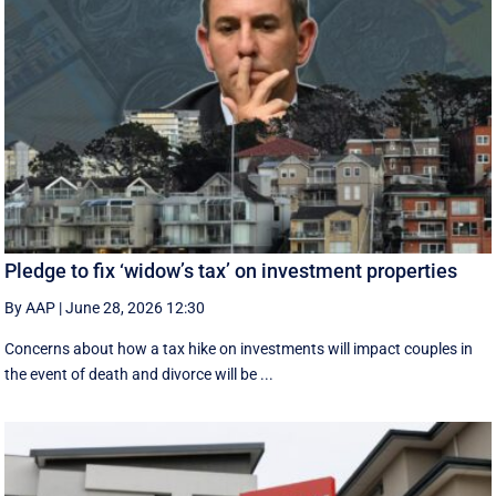
Pledge to fix ‘widow’s tax’ on investment properties
By AAP
|
June 28, 2026 12:30
Concerns about how a tax hike on investments will impact couples in
the event of death and divorce will be ...