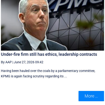
Under-fire firm still has ethics, leadership contracts
By AAP
|
June 27, 2026 09:42
Having been hauled over the coals by a parliamentary committee,
KPMG is again facing scrutiny regarding its ...
More ...