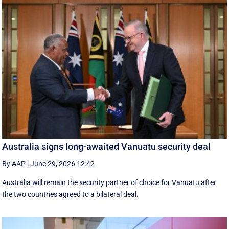
Australia signs long-awaited Vanuatu security deal
By AAP
|
June 29, 2026 12:42
Australia will remain the security partner of choice for Vanuatu after
the two countries agreed to a bilateral deal.