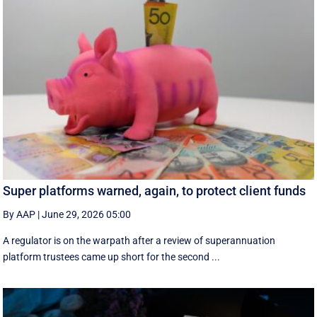
Super platforms warned, again, to protect client funds
By AAP
|
June 29, 2026 05:00
A regulator is on the warpath after a review of superannuation
platform trustees came up short for the second ...