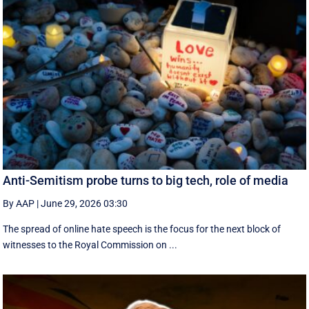
Anti-Semitism probe turns to big tech, role of media
By AAP
|
June 29, 2026 03:30
The spread of online hate speech is the focus for the next block of
witnesses to the Royal Commission on ...