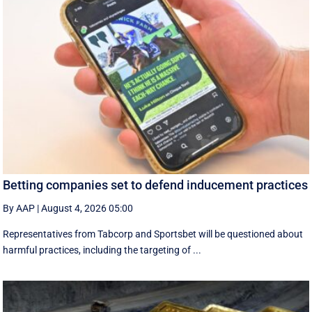
Betting companies set to defend inducement practices
By AAP
|
August 4, 2026 05:00
Representatives from Tabcorp and Sportsbet will be questioned about
harmful practices, including the targeting of ...