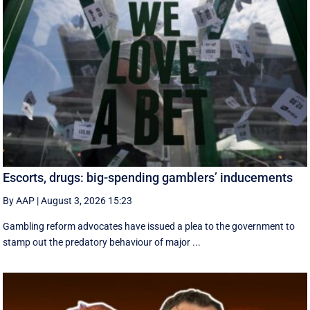
Escorts, drugs: big-spending gamblers’ inducements
By AAP
|
August 3, 2026 15:23
Gambling reform advocates have issued a plea to the government to
stamp out the predatory behaviour of major ...