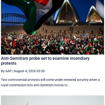
Anti-Semitism probe set to examine incendiary
protests
By AAP
|
August 4, 2026 03:30
Two controversial protests will come under renewed scrutiny when a
royal commission into anti-Semitism moves to ...