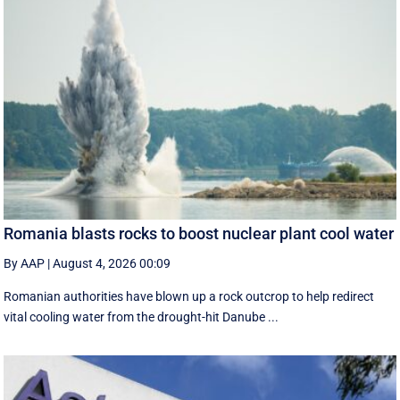
Romania blasts rocks to boost nuclear plant cool water
By AAP
|
August 4, 2026 00:09
Romanian authorities have blown up a rock outcrop to help redirect
vital cooling water from the drought-hit Danube ...