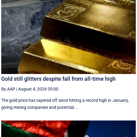
Gold still glitters despite fall from all-time high
By AAP
|
August 4, 2026 05:00
The gold price has tapered off since hitting a record high in January,
giving mining companies and potential ...