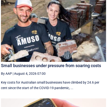
Small businesses under pressure from soaring costs
By AAP
|
August 4, 2026 07:00
Key costs for Australian small businesses have climbed by 24.6 per
cent since the start of the COVID-19 pandemic, ...