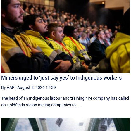
Miners urged to ‘just say yes’ to Indigenous workers
By AAP
|
August 3, 2026 17:39
The head of an Indigenous labour and training hire company has called
on Goldfields region mining companies to ...