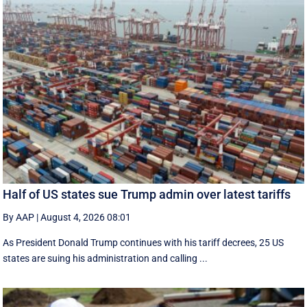
Half of US states sue Trump admin over latest tariffs
By AAP
|
August 4, 2026 08:01
As President Donald Trump continues with his tariff decrees, 25 US
states are suing his administration and calling ...