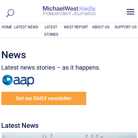
a
HOME
LATEST NEWS
LATEST
WEST REPORT
ABOUT US
SUPPORT US
STORIES
News
Latest news stories – as it happens.
Get our DAILY newsletter
Latest News