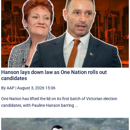
Hanson lays down law as One Nation rolls out
candidates
By AAP
|
August 3, 2026 15:06
One Nation has lifted the lid on its first batch of Victorian election
candidates, with Pauline Hanson barring ...