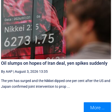
Oil slumps on hopes of Iran deal, yen spikes suddenly
By AAP
|
August 3, 2026 13:35
The yen has surged and the Nikkei dipped ‌one per cent after the US and
Japan confirmed joint intervention to prop ...
More ...