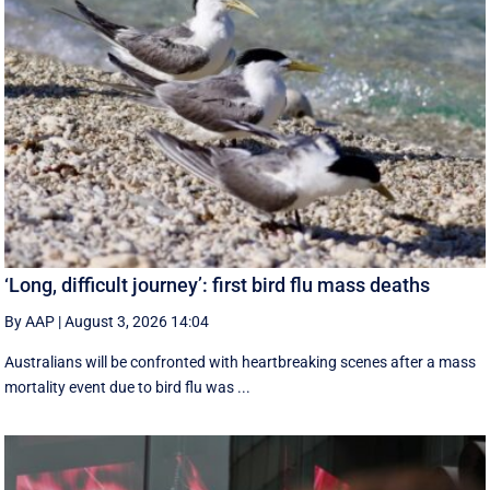
‘Long, difficult journey’: first bird flu mass deaths
By AAP
|
August 3, 2026 14:04
Australians will be confronted with heartbreaking scenes after a mass
mortality event due to bird flu was ...