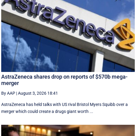
AstraZeneca shares drop on reports of $570b mega-
merger
By AAP
|
August 3, 2026 18:41
AstraZeneca has held talks with US rival Bristol Myers Squibb over a
merger which could create a drugs giant worth ...