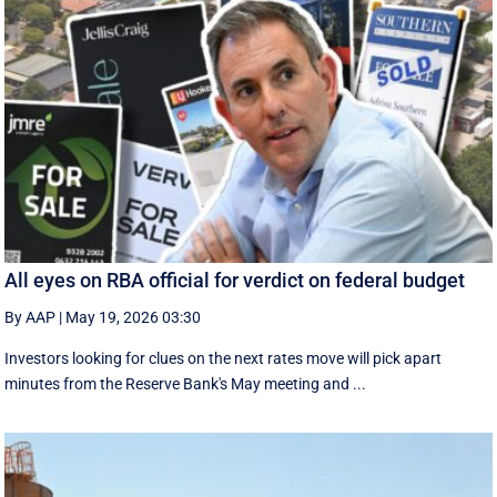
All eyes on RBA official for verdict on federal budget
By AAP
|
May 19, 2026 03:30
Investors looking for clues on the next rates move will pick apart
minutes from the Reserve Bank's May meeting and ...