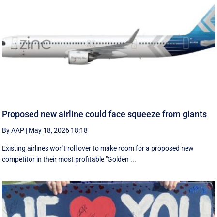
Proposed new airline could face squeeze from giants
By AAP
|
May 18, 2026 18:18
Existing airlines won't roll over to make room for a proposed new
competitor in their most profitable "Golden ...