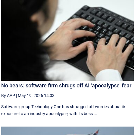
No bears: software firm shrugs off AI ‘apocalypse’ fear
By AAP
|
May 19, 2026 14:03
Software group Technology One has shrugged off worries about its
exposure to an industry apocalypse, with its boss ...