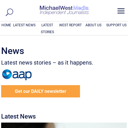
a
HOME
LATEST NEWS
LATEST
WEST REPORT
ABOUT US
SUPPORT US
STORIES
News
Latest news stories – as it happens.
Get our DAILY newsletter
Latest News