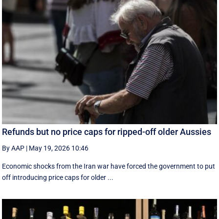
Refunds but no price caps for ripped-off older Aussies
By AAP
|
May 19, 2026 10:46
Economic shocks from the Iran war have forced the government to put
off introducing price caps for older ...