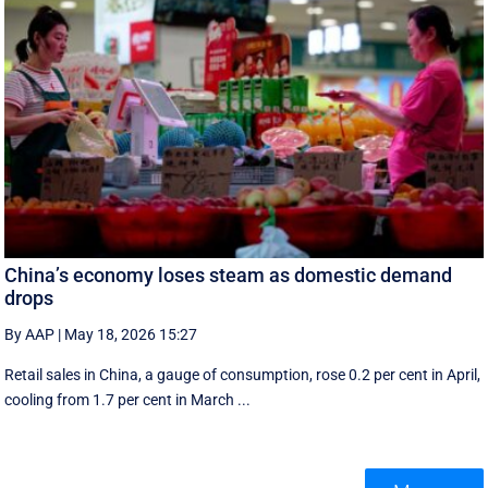
China’s economy loses steam as domestic demand
drops
By AAP
|
May 18, 2026 15:27
Retail sales in China, a ‌gauge of consumption, rose ⁠0.2 per cent in April,
cooling from 1.7 per cent in March ...