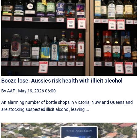
Booze lose: Aussies risk health with illicit alcohol
By AAP
|
May 19, 2026 06:00
An alarming number of bottle shops in Victoria, NSW and Queensland
are stocking suspected illicit alcohol, leaving ...