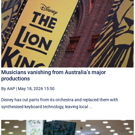
Musicians vanishing from Australia’s major
productions
By AAP
|
May 18, 2026 15:50
Disney has cut parts from its orchestra and replaced them with
synthesised keyboard technology, leaving local ...