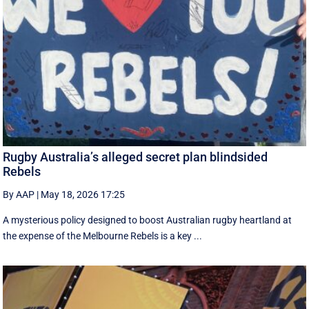
Rugby Australia’s alleged secret plan blindsided
Rebels
By AAP
|
May 18, 2026 17:25
A mysterious policy designed to boost Australian rugby heartland at
the expense of the Melbourne Rebels is a key ...