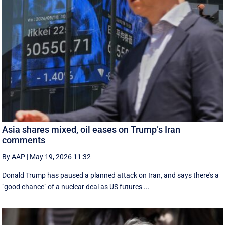
Asia shares mixed, oil eases on Trump’s Iran
comments
By AAP
|
May 19, 2026 11:32
Donald Trump has paused a planned attack on Iran, and says there's a
"good chance" of a nuclear deal as US futures ...