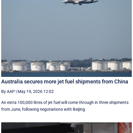
Australia secures more jet fuel shipments from China
By AAP
|
May 19, 2026 12:02
An extra 100,000 litres of jet fuel will come through in three shipments
from June, following negotiations with Beijing.