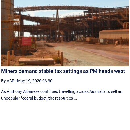
Miners demand stable tax settings as PM heads west
By AAP
|
May 19, 2026 03:30
As Anthony Albanese continues travelling across Australia to sell an
unpopular federal budget, the resources ...