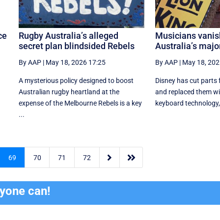
ce
Rugby Australia’s alleged
Musicians vanis
secret plan blindsided Rebels
Australia’s majo
By AAP
|
May 18, 2026 17:25
By AAP
|
May 18, 202
A mysterious policy designed to boost
Disney has cut parts 
n
Australian rugby heartland at the
and replaced them wi
expense of the Melbourne Rebels is a key
keyboard technology, l
...


69
70
71
72
ryone can!