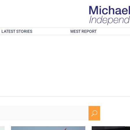
LATEST STORIES
WEST REPORT
U