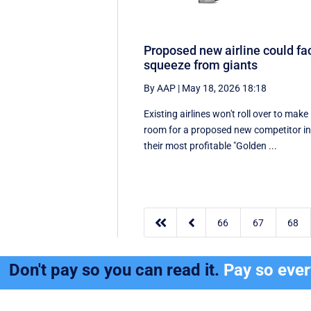
Proposed new airline could fa
squeeze from giants
By AAP
|
May 18, 2026 18:18
Existing airlines won't roll over to make
room for a proposed new competitor i
their most profitable "Golden ...


66
67
68
Don't pay so you can read it.
Pay so eve