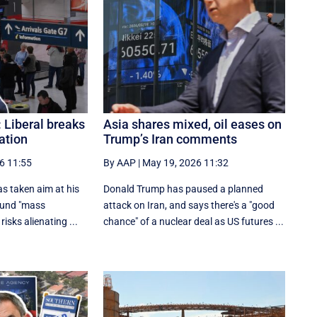
: Liberal breaks
Asia shares mixed, oil eases on
ation
Trump’s Iran comments
6 11:55
By AAP
|
May 19, 2026 11:32
s taken aim at his
Donald Trump has paused a planned
ound "mass
attack on Iran, and says there's a "good
risks alienating ...
chance" of a nuclear deal as US futures ...