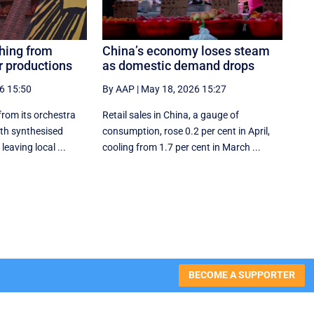
hing from
China’s economy loses steam
r productions
as domestic demand drops
6 15:50
By AAP
|
May 18, 2026 15:27
from its orchestra
Retail sales in China, a ‌gauge of
th synthesised
consumption, rose ⁠0.2 per cent in April,
eaving local ...
cooling from 1.7 per cent in March ...
BECOME A SUPPORTER