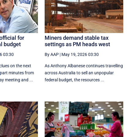
fficial for
Miners demand stable tax
al budget
settings as PM heads west
6 03:30
By AAP
|
May 19, 2026 03:30
clues on the next
As Anthony Albanese continues travelling
apart minutes from
across Australia to sell an unpopular
ay meeting and ...
federal budget, the resources ...