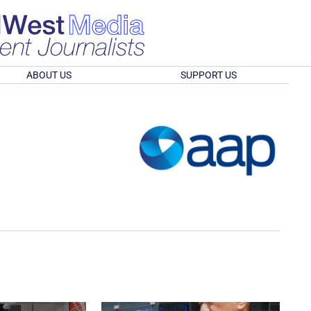
ABOUT US
SUPPORT US