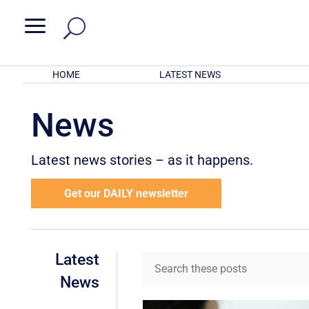
a
HOME
LATEST NEWS
News
Latest news stories – as it happens.
Get our DAILY newsletter
Latest
News