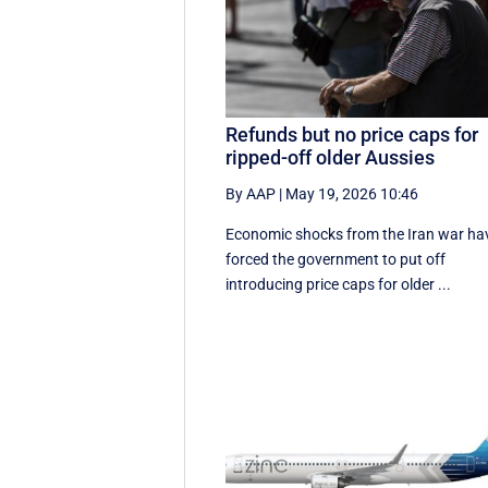
Refunds but no price caps for
ripped-off older Aussies
By AAP
|
May 19, 2026 10:46
Economic shocks from the Iran war ha
forced the government to put off
introducing price caps for older ...