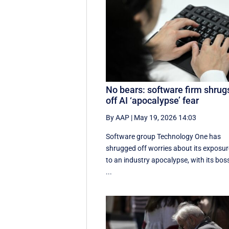
No bears: software firm shrug
off AI ‘apocalypse’ fear
By AAP
|
May 19, 2026 14:03
Software group Technology One has
shrugged off worries about its exposur
to an industry apocalypse, with its bos
...