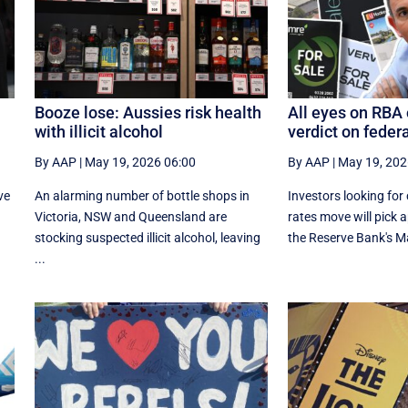
Booze lose: Aussies risk health
All eyes on RBA o
with illicit alcohol
verdict on feder
By AAP
|
May 19, 2026 06:00
By AAP
|
May 19, 202
ve
An alarming number of bottle shops in
Investors looking for 
Victoria, NSW and Queensland are
rates move will pick 
stocking suspected illicit alcohol, leaving
the Reserve Bank's M
...