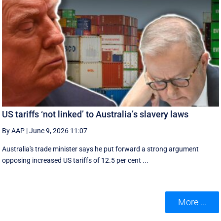
US tariffs ‘not linked’ to Australia’s slavery laws
By AAP
|
June 9, 2026 11:07
Australia's trade minister says he put forward a strong argument
opposing increased US tariffs of 12.5 per cent ...
More ...