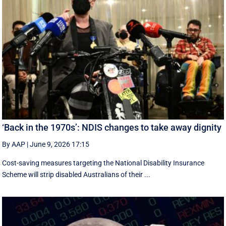
‘Back in the 1970s’: NDIS changes to take away dignity
By AAP
|
June 9, 2026 17:15
Cost-saving measures targeting the National Disability Insurance
Scheme will strip disabled Australians of their ...