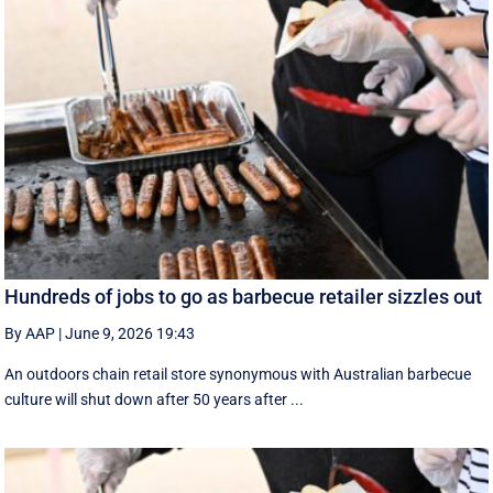
Hundreds of jobs to go as barbecue retailer sizzles out
By AAP
|
June 9, 2026 19:43
An outdoors chain retail store synonymous with Australian barbecue
culture will shut down after 50 years after ...