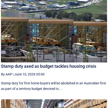
Stamp duty axed as budget tackles housing crisis
By AAP
|
June 10, 2026 05:00
Stamp duty for first home buyers will be abolished in an Australian first
as part of a territory budget devoted to ...