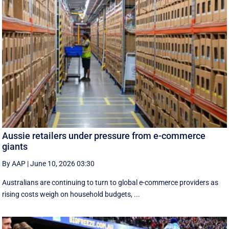
Aussie retailers under pressure from e-commerce
giants
By AAP
|
June 10, 2026 03:30
Australians are continuing to turn to global e-commerce providers as
rising costs weigh on household budgets, ...