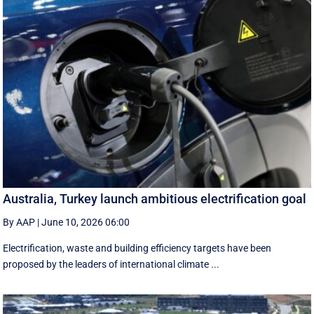
Australia, Turkey launch ambitious electrification goal
By AAP
|
June 10, 2026 06:00
Electrification, waste and building efficiency targets have been
proposed by the leaders of international climate ...