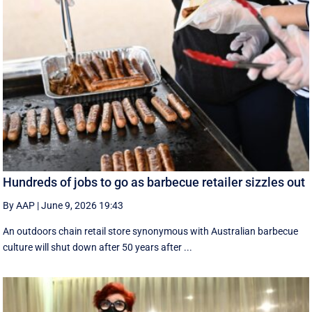
Hundreds of jobs to go as barbecue retailer sizzles out
By AAP
|
June 9, 2026 19:43
An outdoors chain retail store synonymous with Australian barbecue
culture will shut down after 50 years after ...