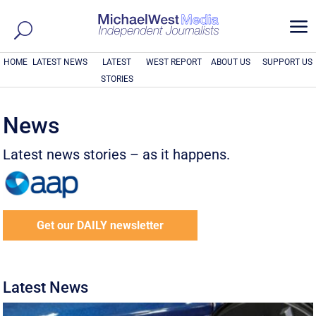
a
HOME
LATEST NEWS
LATEST
WEST REPORT
ABOUT US
SUPPORT US
STORIES
News
Latest news stories – as it happens.
Get our DAILY newsletter
Latest News