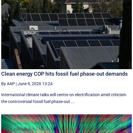
Clean energy COP hits fossil fuel phase-out demands
By AAP
|
June 9, 2026 13:24
International climate talks will centre on electrification amid criticism
the controversial fossil fuel phase-out ...