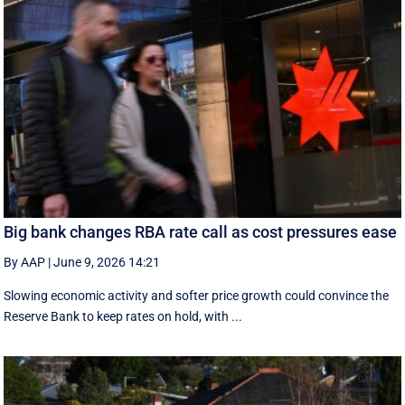
Big bank changes RBA rate call as cost pressures ease
By AAP
|
June 9, 2026 14:21
Slowing economic activity and softer price growth could convince the
Reserve Bank to keep rates on hold, with ...