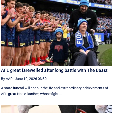
AFL great farewelled after long battle with The Beast
By AAP
|
June 10, 2026 03:30
A state funeral will honour the life and extraordinary achievements of
AFL great Neale Daniher, whose fight ...