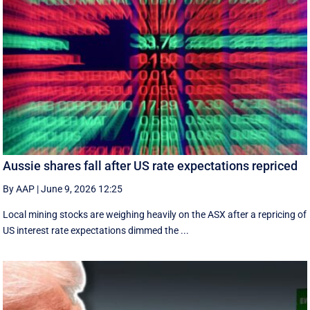
Aussie shares fall after US rate expectations repriced
By AAP
|
June 9, 2026 12:25
Local mining stocks are weighing heavily on the ASX after a repricing of
US interest rate expectations dimmed the ...