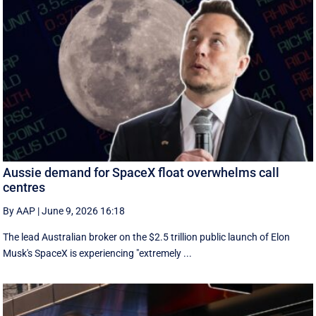
Aussie demand for SpaceX float overwhelms call
centres
By AAP
|
June 9, 2026 16:18
The lead Australian broker on the $2.5 trillion public launch of Elon
Musk's SpaceX is experiencing "extremely ...