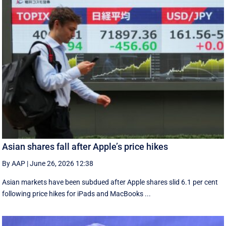
Asian shares fall after Apple’s price hikes
By AAP
|
June 26, 2026 12:38
Asian markets have been subdued after Apple shares slid 6.1 per cent
following price hikes for iPads and MacBooks ...