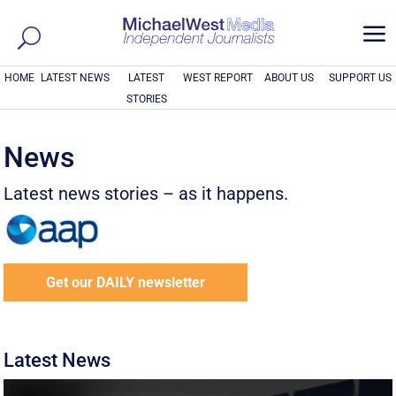
a
HOME
LATEST NEWS
LATEST
WEST REPORT
ABOUT US
SUPPORT US
STORIES
News
Latest news stories – as it happens.
Get our DAILY newsletter
Latest News