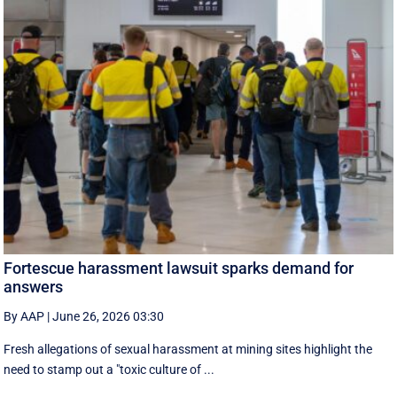
Fortescue harassment lawsuit sparks demand for
answers
By AAP
|
June 26, 2026 03:30
Fresh allegations of sexual harassment at mining sites highlight the
need to stamp out a "toxic culture of ...