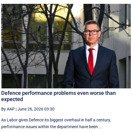
Defence performance problems even worse than
expected
By AAP
|
June 26, 2026 03:30
As Labor gives Defence its biggest overhaul in half a century,
performance issues within the department have been ...