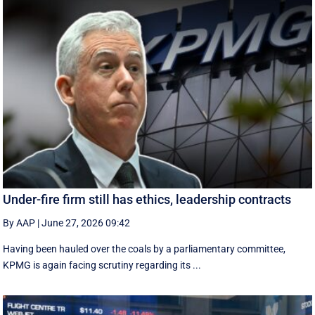
Under-fire firm still has ethics, leadership contracts
By AAP
|
June 27, 2026 09:42
Having been hauled over the coals by a parliamentary committee,
KPMG is again facing scrutiny regarding its ...