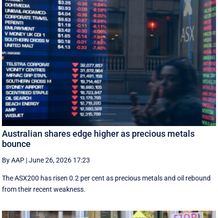
Australian shares edge higher as precious metals
bounce
By AAP
|
June 26, 2026 17:23
The ASX200 has risen 0.2 per cent as precious metals and oil rebound
from their recent weakness.