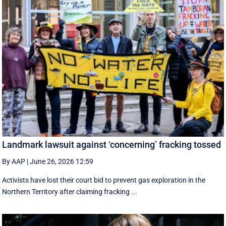
Landmark lawsuit against ‘concerning’ fracking tossed
By AAP
|
June 26, 2026 12:59
Activists have lost their court bid to prevent gas exploration in the
Northern Territory after claiming fracking ...