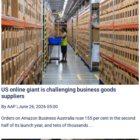
US online giant is challenging business goods
suppliers
By AAP
|
June 26, 2026 05:00
Orders on Amazon Business Australia rose 155 per cent in the second
half of its launch year, and tens of thousands ...