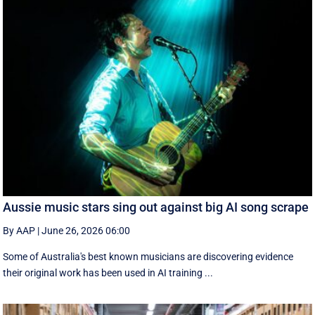
Aussie music stars sing out against big AI song scrape
By AAP
|
June 26, 2026 06:00
Some of Australia's best known musicians are discovering evidence
their original work has been used in AI training ...