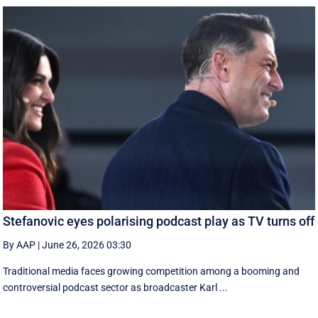
Stefanovic eyes polarising podcast play as TV turns off
By AAP
|
June 26, 2026 03:30
Traditional media faces growing competition among a booming and
controversial podcast sector as broadcaster Karl ...