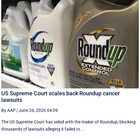
US Supreme Court scales back Roundup cancer
lawsuits
By AAP
|
June 26, 2026 04:09
The US Supreme Court has sided with the maker of Roundup, blocking
thousands of lawsuits alleging it failed to ...