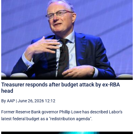
Treasurer responds after budget attack by ex-RBA
head
By AAP
|
June 26, 2026 12:12
Former Reserve Bank governor Phillip Lowe has described Labor's
latest federal budget as a "redistribution agenda".