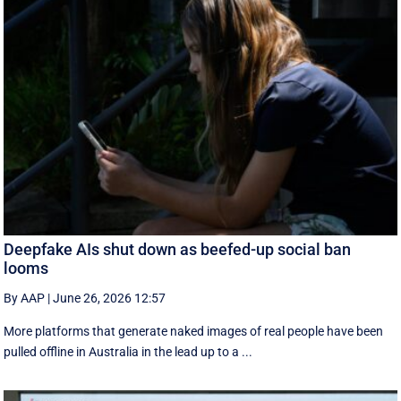
Deepfake AIs shut down as beefed-up social ban
looms
By AAP
|
June 26, 2026 12:57
More platforms that generate naked images of real people have been
pulled offline in Australia in the lead up to a ...