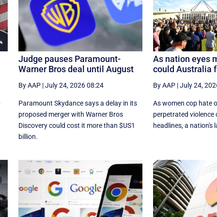
Judge pauses Paramount-
As nation eyes 
Warner Bros deal until August
could Australia 
By AAP
|
July 24, 2026 08:24
By AAP
|
July 24, 202
p
Paramount Skydance says a delay in its
As women cop hate o
proposed merger with Warner Bros
perpetrated violence
Discovery could cost it ​more than $US1
headlines, a nation's 
billion.