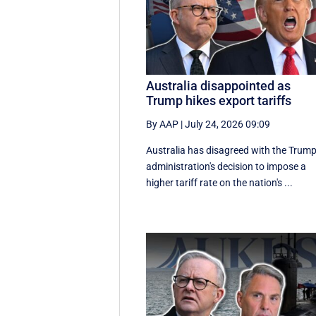
Australia disappointed as
Trump hikes export tariffs
By AAP
|
July 24, 2026 09:09
Australia has disagreed with the Trum
administration's decision to impose a
higher tariff rate on the nation's ...