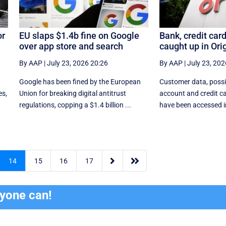
or
EU slaps $1.4b fine on Google
Bank, credit card
over app store and search
caught up in Ori
By AAP
|
July 23, 2026 20:26
By AAP
|
July 23, 202
e
Google has been fined by the European
Customer data, possi
es,
Union for breaking digital antitrust
account and credit ca
regulations, copping a $1.4 billion ...
have been accessed in


14
15
16
17
ryone can!