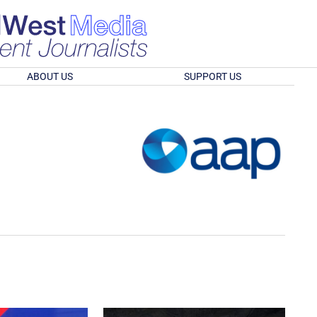
ABOUT US
SUPPORT US