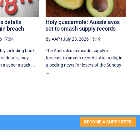
s details
Holy guacamole: Aussie avos
gin breach
set to smash supply records
6 17:04
By AAP
|
July 23, 2026 15:19
bly including bank
The Australian avocado supply is
rd details, may
forecast to smash records after a dip, in
 a cyber attack ...
a-peeling news for lovers of the Sunday
...
BECOME A SUPPORTER