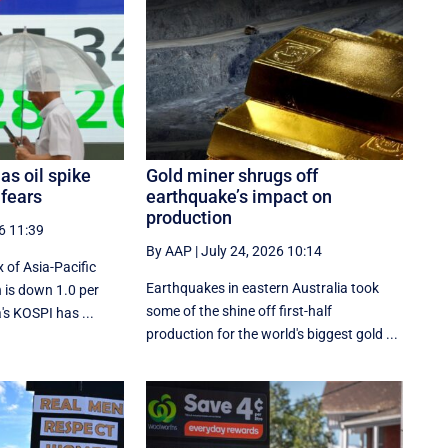
as oil spike
Gold miner shrugs off
 fears
earthquake’s impact on
production
6 11:39
By AAP
|
July 24, 2026 10:14
 of Asia-Pacific
Earthquakes in eastern Australia took
 is down 1.0 per
some of the shine off first-half
s KOSPI has ...
production for the world's biggest gold ...