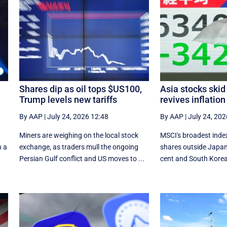
Shares dip as oil tops $US100,
Asia stocks skid 
Trump levels new tariffs
revives inflation
By AAP
|
July 24, 2026 12:48
By AAP
|
July 24, 202
a
Miners are weighing on the local stock
MSCI's broadest index
n a
exchange, as traders mull the ongoing
shares outside Japan
Persian Gulf conflict and US moves to ...
cent and South Korea'