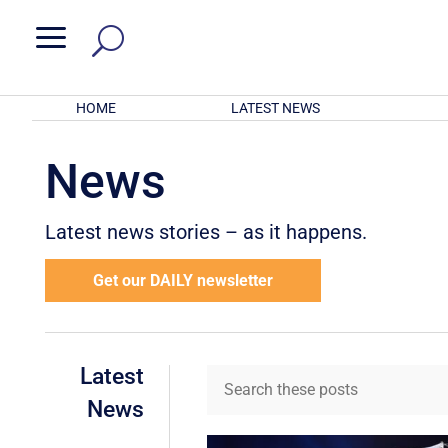
a
HOME
LATEST NEWS
News
Latest news stories – as it happens.
Get our DAILY newsletter
Latest
News