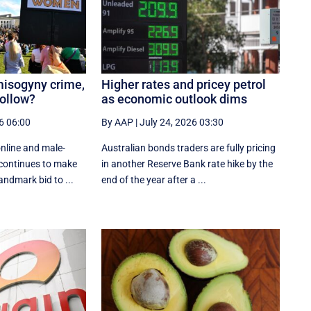
misogyny crime,
Higher rates and pricey petrol
follow?
as economic outlook dims
6 06:00
By AAP
|
July 24, 2026 03:30
nline and male-
Australian bonds traders are fully pricing
 continues to make
in another Reserve Bank rate hike by the
landmark bid to ...
end of the year after a ...