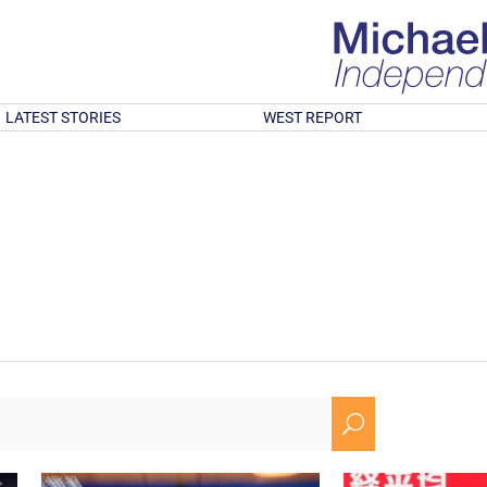
LATEST STORIES
WEST REPORT
U