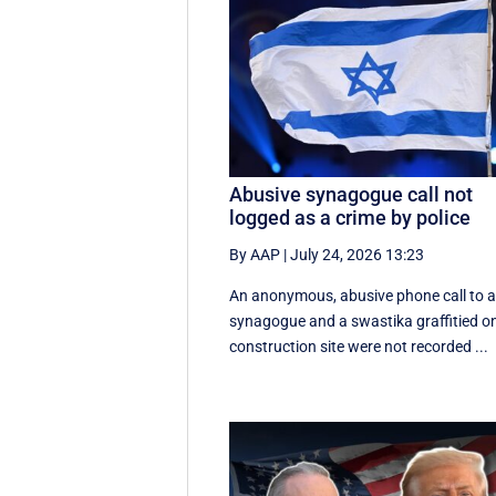
Abusive synagogue call not
logged as a crime by police
By AAP
|
July 24, 2026 13:23
An anonymous, abusive phone call to 
synagogue and a swastika graffitied o
construction site were not recorded ...