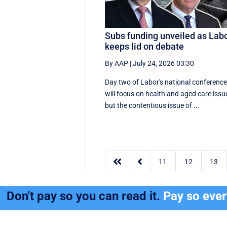
Subs funding unveiled as Lab
keeps lid on debate
By AAP
|
July 24, 2026 03:30
Day two of Labor's national conferenc
will focus on health and aged care issu
but the contentious issue of ...


11
12
13
Don't pay so you can read it.
Pay so eve