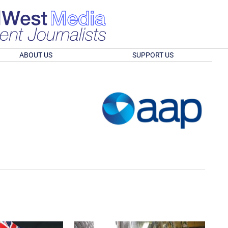
ABOUT US
SUPPORT US