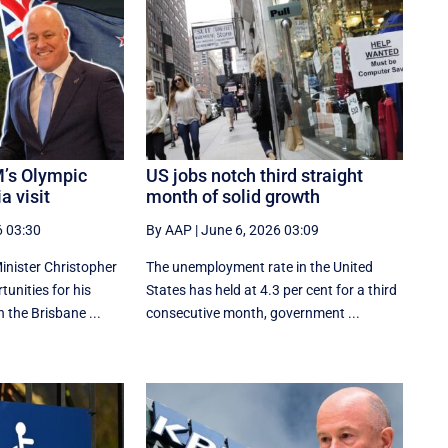
’s Olympic
US jobs notch third straight
a visit
month of solid growth
6 03:30
By AAP
|
June 6, 2026 03:09
nister Christopher
The unemployment rate in the United
tunities for his
States has held at 4.3 per cent for a third
n the Brisbane ...
consecutive month, government ...