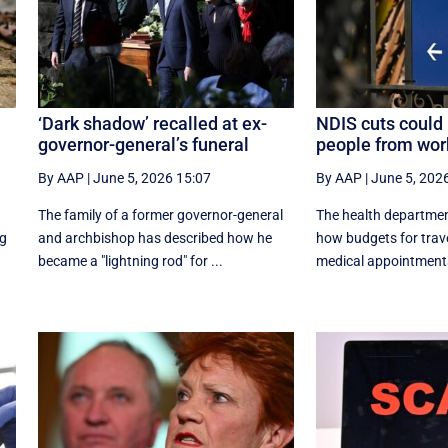
‘Dark shadow’ recalled at ex-
NDIS cuts could 
governor-general’s funeral
people from wor
By AAP
|
June 5, 2026 15:07
By AAP
|
June 5, 202
The family of a former governor-general
The health departmen
ng
and archbishop has described how he
how budgets for trave
became a "lightning rod" for ...
medical appointments