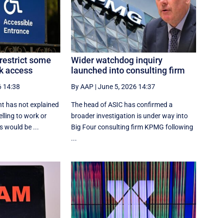
restrict some
Wider watchdog inquiry
k access
launched into consulting firm
6 14:38
By AAP
|
June 5, 2026 14:37
t has not explained
The head of ASIC has confirmed a
lling to work or
broader investigation is under way into
 would be ...
Big Four consulting firm KPMG following
...