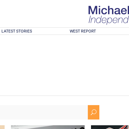
LATEST STORIES
WEST REPORT
U