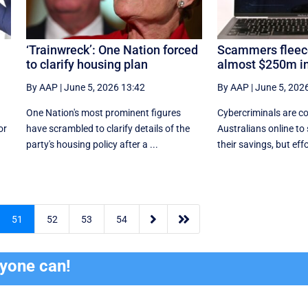
‘Trainwreck’: One Nation forced
Scammers fleece
to clarify housing plan
almost $250m in
By AAP
|
June 5, 2026 13:42
By AAP
|
June 5, 202
One Nation's most prominent figures
Cybercriminals are co
or
have scrambled to clarify details of the
Australians online to
party's housing policy after a ...
their savings, but effor


51
52
53
54
ryone can!