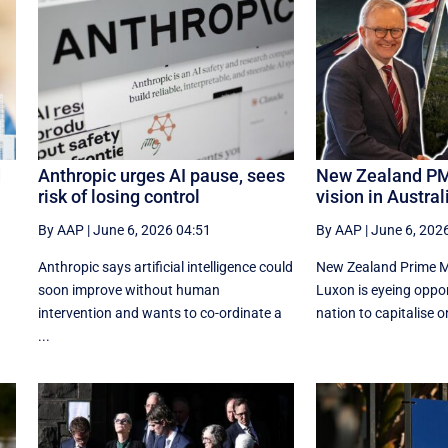
d
Anthropic urges AI pause, sees
New Zealand PM
risk of losing control
vision in Australi
By AAP
|
June 6, 2026 04:51
By AAP
|
June 6, 202
Anthropic says artificial intelligence could
New Zealand Prime Mi
d
soon improve without human
Luxon is eyeing oppor
intervention and wants to co-ordinate a
nation to capitalise o
...