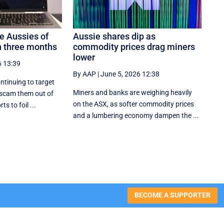
 Aussies of
Aussie shares dip as
 three months
commodity prices drag miners
lower
6 13:39
By AAP
|
June 5, 2026 12:38
ntinuing to target
Miners and banks are weighing heavily
 scam them out of
on the ASX, as softer commodity prices
ts to foil ...
and a lumbering economy dampen the ...
BECOME A SUPPORTER