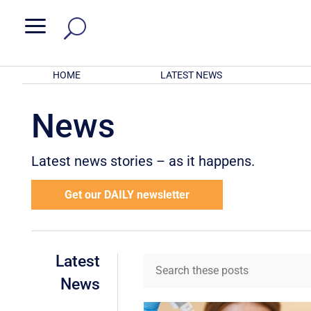
a
HOME
LATEST NEWS
News
Latest news stories – as it happens.
Get our DAILY newsletter
Latest
News