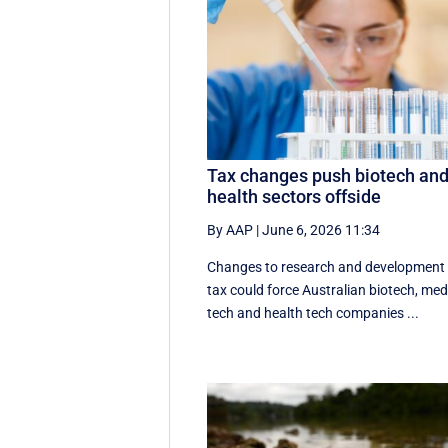
Tax changes push biotech an
health sectors offside
By AAP
|
June 6, 2026 11:34
Changes to research and development
tax could force Australian biotech, me
tech and health tech companies ...