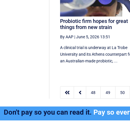
Probiotic firm hopes for great
things from new strain
By AAP
|
June 5, 2026 13:51
A clinical trial is underway at La Trobe
University and its Athens counterpart f
an Australian-made probiotic, ...


48
49
50
Don't pay so you can read it.
Pay so eve