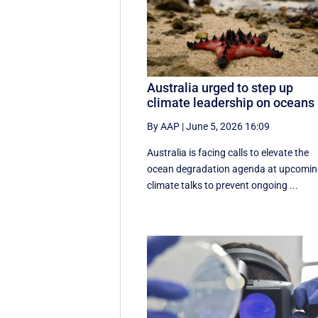
Australia urged to step up
climate leadership on oceans
By AAP
|
June 5, 2026 16:09
Australia is facing calls to elevate the
ocean degradation agenda at upcomi
climate talks to prevent ongoing ...