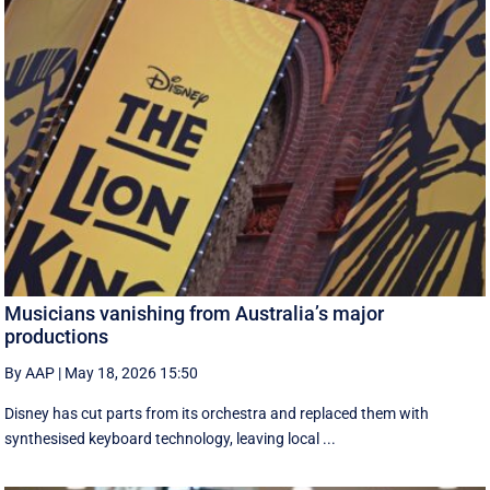
Musicians vanishing from Australia’s major
productions
By AAP
|
May 18, 2026 15:50
Disney has cut parts from its orchestra and replaced them with
synthesised keyboard technology, leaving local ...