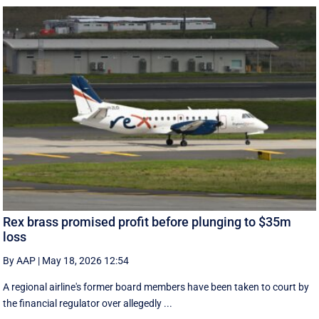
Rex brass promised profit before plunging to $35m
loss
By AAP
|
May 18, 2026 12:54
A regional airline's former board members have been taken to court by
the financial regulator over allegedly ...