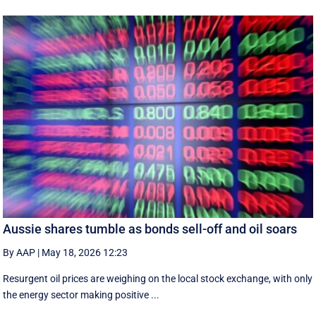
Aussie shares tumble as bonds sell-off and oil soars
By AAP
|
May 18, 2026 12:23
Resurgent oil prices are weighing on the local stock exchange, with only
the energy sector making positive ...