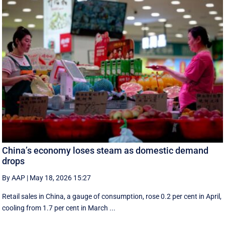
China’s economy loses steam as domestic demand
drops
By AAP
|
May 18, 2026 15:27
Retail sales in China, a ‌gauge of consumption, rose ⁠0.2 per cent in April,
cooling from 1.7 per cent in March ...