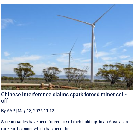
Chinese interference claims spark forced miner sell-
off
By AAP
|
May 18, 2026 11:12
Six companies have been forced to sell their holdings in an Australian
rare earths miner which has been the ...