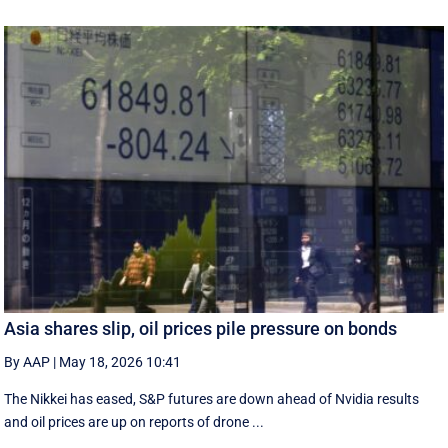
Asia shares slip, oil prices pile pressure on bonds
By AAP
|
May 18, 2026 10:41
The Nikkei has eased, S&P futures are down ahead of Nvidia results
and oil prices are up on reports of drone ...