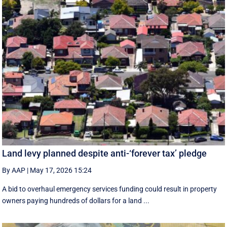
Land levy planned despite anti-‘forever tax’ pledge
By AAP
|
May 17, 2026 15:24
A bid to overhaul emergency services funding could result in property
owners paying hundreds of dollars for a land ...