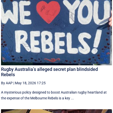
Rugby Australia’s alleged secret plan blindsided
Rebels
By AAP
|
May 18, 2026 17:25
A mysterious policy designed to boost Australian rugby heartland at
the expense of the Melbourne Rebels is a key ...