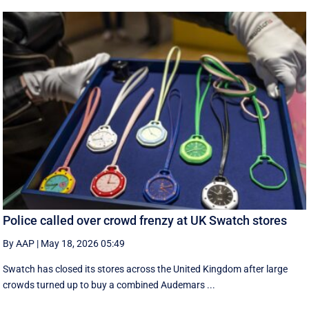
Police called over crowd frenzy at UK Swatch stores
By AAP
|
May 18, 2026 05:49
Swatch has closed its stores across the United Kingdom after large
crowds turned up to buy a combined Audemars ...