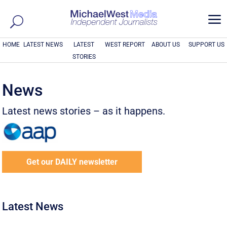
a
HOME
LATEST NEWS
LATEST
WEST REPORT
ABOUT US
SUPPORT US
STORIES
News
Latest news stories – as it happens.
Get our DAILY newsletter
Latest News