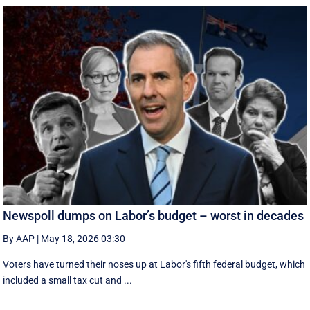
Newspoll dumps on Labor’s budget – worst in decades
By AAP
|
May 18, 2026 03:30
Voters have turned their noses up at Labor's fifth federal budget, which
included a small tax cut and ...