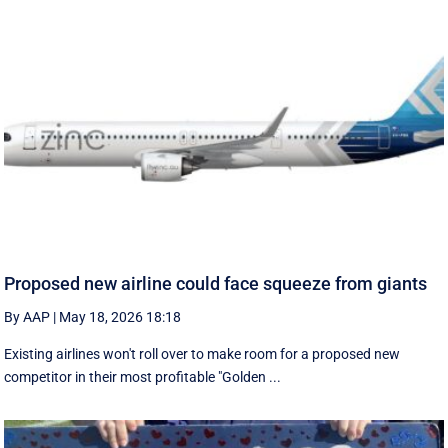
Proposed new airline could face squeeze from giants
By AAP
|
May 18, 2026 18:18
Existing airlines won't roll over to make room for a proposed new
competitor in their most profitable "Golden ...