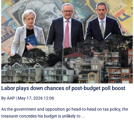
Labor plays down chances of post-budget poll boost
By AAP
|
May 17, 2026 12:06
As the government and opposition go head-to-head on tax policy, the
treasurer concedes his budget is unlikely to ...