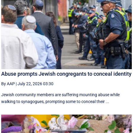
Abuse prompts Jewish congregants to conceal identity
By AAP
|
July 22, 2026 03:30
Jewish community members are suffering mounting abuse while
walking to synagogues, prompting some to conceal their ...