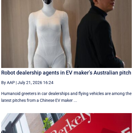
Robot dealership agents in EV maker’s Australian pitch
By AAP
|
July 21, 2026 16:24
Humanoid greeters in car dealerships and flying vehicles are among the
latest pitches from a Chinese EV maker ...