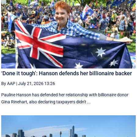
‘Done it tough’: Hanson defends her billionaire backer
By AAP
|
July 21, 2026 13:26
Pauline Hanson has defended her relationship with billionaire donor
Gina Rinehart, also declaring taxpayers didn't ...