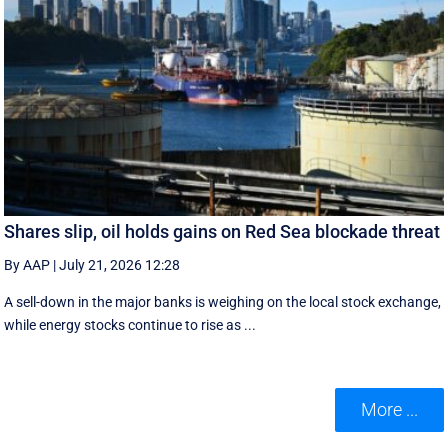
Shares slip, oil holds gains on Red Sea blockade threat
By AAP
|
July 21, 2026 12:28
A sell-down in the major banks is weighing on the local stock exchange,
while energy stocks continue to rise as ...
More ...