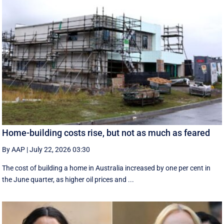
Home-building costs rise, but not as much as feared
By AAP
|
July 22, 2026 03:30
The cost of building a home in Australia increased by one per cent in
the June quarter, as higher oil prices and ...