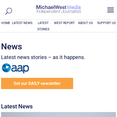
a
HOME
LATEST NEWS
LATEST
WEST REPORT
ABOUT US
SUPPORT US
STORIES
News
Latest news stories – as it happens.
Get our DAILY newsletter
Latest News