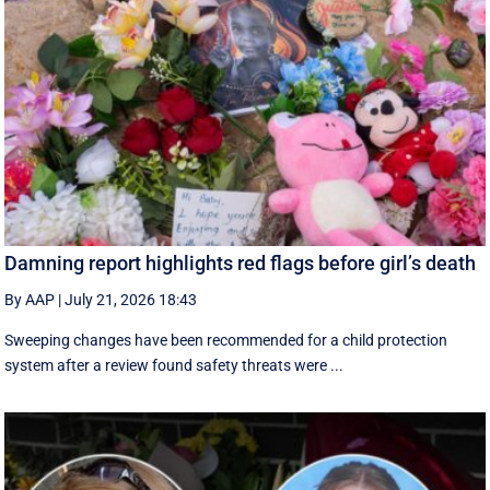
Damning report highlights red flags before girl’s death
By AAP
|
July 21, 2026 18:43
Sweeping changes have been recommended for a child protection
system after a review found safety threats were ...