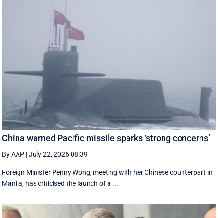
China warned Pacific missile sparks ‘strong concerns’
By AAP
|
July 22, 2026 08:39
Foreign Minister Penny Wong, meeting with her Chinese counterpart in
Manila, has criticised the launch of a ...