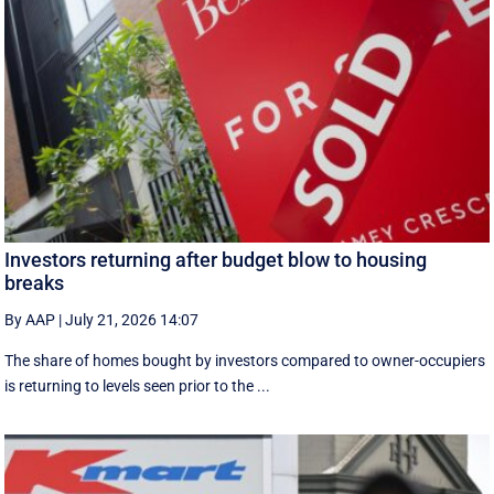
Investors returning after budget blow to housing
breaks
By AAP
|
July 21, 2026 14:07
The share of homes bought by investors compared to owner-occupiers
is returning to levels seen prior to the ...