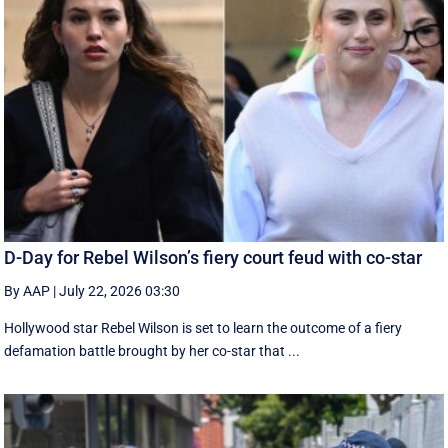
D-Day for Rebel Wilson’s fiery court feud with co-star
By AAP
|
July 22, 2026 03:30
Hollywood star Rebel Wilson is set to learn the outcome of a fiery
defamation battle brought by her co-star that ...