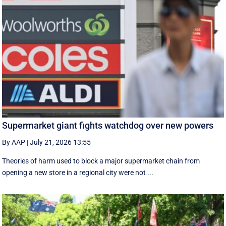
Supermarket giant fights watchdog over new powers
By AAP
|
July 21, 2026 13:55
Theories of harm used to block a major supermarket chain from
opening a new store in a regional city were not ...