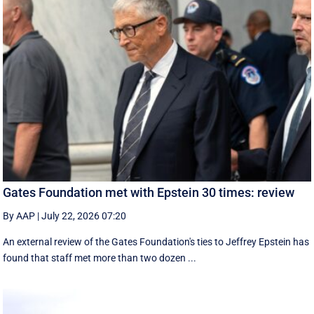
Gates Foundation met with Epstein 30 times: review
By AAP
|
July 22, 2026 07:20
An external review of the Gates Foundation's ties to Jeffrey Epstein has
found that staff met more than two dozen ...