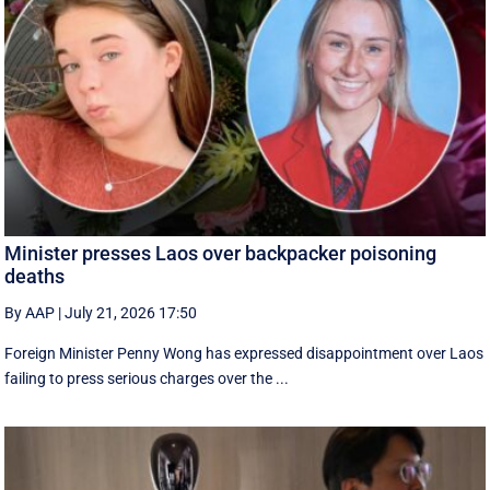
Minister presses Laos over backpacker poisoning
deaths
By AAP
|
July 21, 2026 17:50
Foreign Minister Penny Wong has expressed disappointment over Laos
failing to press serious charges over the ...