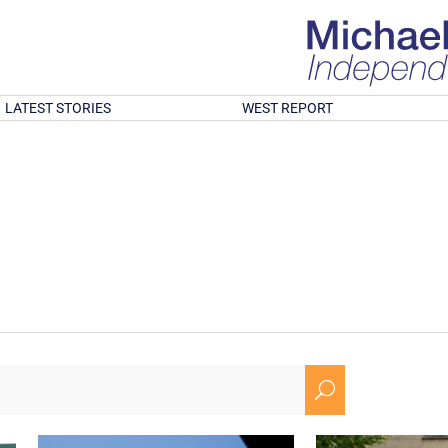
LATEST STORIES
WEST REPORT
U