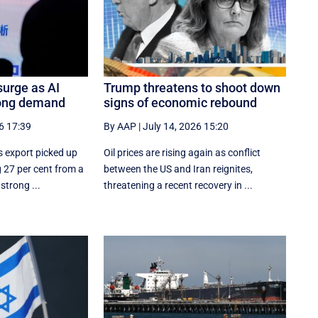
surge as AI
Trump threatens to shoot down
rong demand
signs of economic rebound
6 17:39
By AAP
|
July 14, 2026 15:20
s export picked up
Oil prices are rising again as conflict
 27 per cent from a
between the US and Iran reignites,
strong ...
threatening a recent recovery in ...