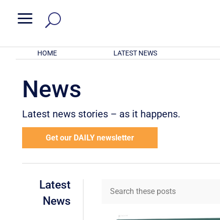
a
HOME
LATEST NEWS
News
Latest news stories – as it happens.
Get our DAILY newsletter
Latest
News