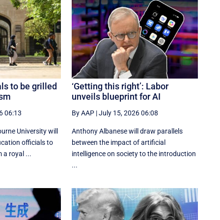
ls to be grilled
‘Getting this right’: Labor
ism
unveils blueprint for AI
6 06:13
By AAP
|
July 15, 2026 06:08
rne University will
Anthony Albanese will draw parallels
cation officials to
between the impact of artificial
a royal ...
intelligence on society to the introduction
...