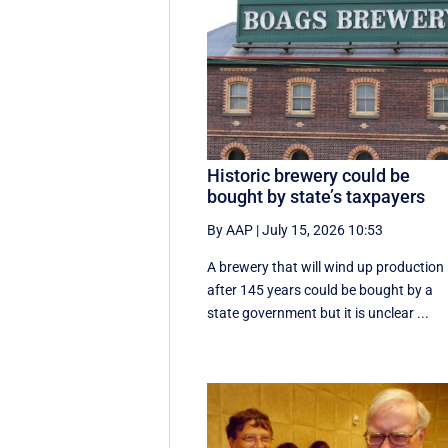
Historic brewery could be
bought by state’s taxpayers
By AAP
|
July 15, 2026 10:53
A brewery that will wind up production
after 145 years could be bought by a
state government but it is unclear ...