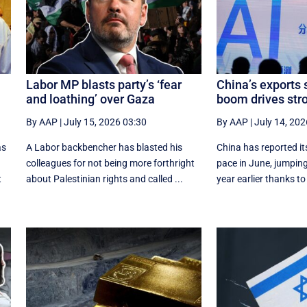
Labor MP blasts party’s ‘fear
China’s exports 
and loathing’ over Gaza
boom drives st
By AAP
|
July 15, 2026 03:30
By AAP
|
July 14, 202
as
A Labor backbencher has blasted his
China has reported it
colleagues for not being more forthright
pace in June, jumping
t
about Palestinian rights and called ...
year earlier thanks to 