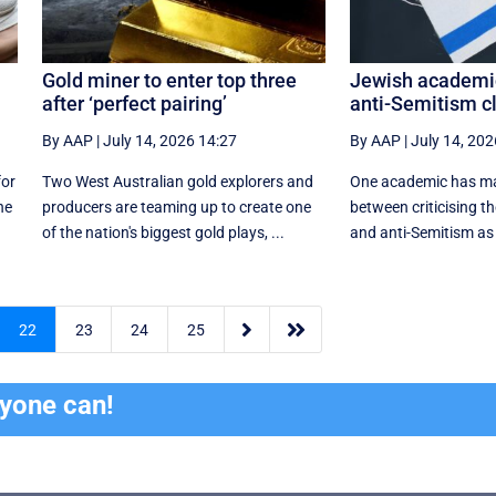
Gold miner to enter top three
Jewish academi
after ‘perfect pairing’
anti-Semitism cl
By AAP
|
July 14, 2026 14:27
By AAP
|
July 14, 202
for
Two West Australian gold explorers and
One academic has mad
he
producers are teaming up to create one
between criticising t
of the nation's biggest gold plays, ...
and anti-Semitism as 


22
23
24
25
ryone can!