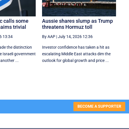
c calls some
Aussie shares slump as Trump
aims trivial
threatens Hormuz toll
6 13:34
By AAP
|
July 14, 2026 12:36
e the distinction
Investor confidence has taken a hit as
he Israeli government
escalating Middle East attacks dim the
another ...
outlook for global growth and price ...
BECOME A SUPPORTER