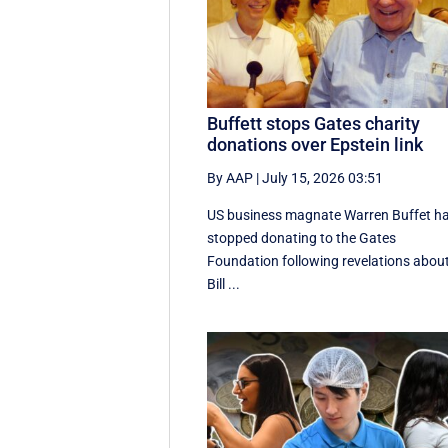
Buffett stops Gates charity
donations over Epstein link
By AAP
|
July 15, 2026 03:51
US business magnate Warren Buffet h
stopped donating to the Gates
Foundation following revelations abou
Bill ...