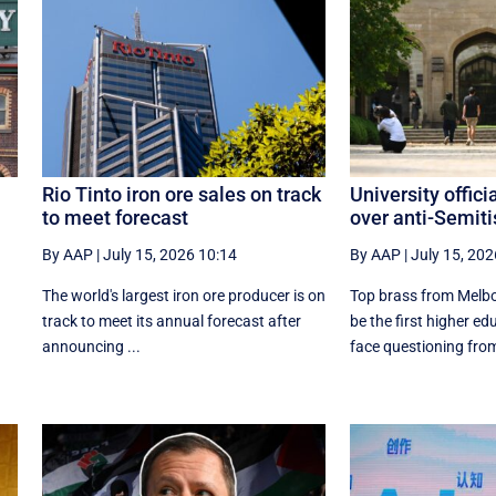
Rio Tinto iron ore sales on track
University officia
to meet forecast
over anti-Semit
By AAP
|
July 15, 2026 10:14
By AAP
|
July 15, 202
The world's largest iron ore producer is on
Top brass from Melbou
track to meet its annual forecast after
be the first higher edu
announcing ...
face questioning from 