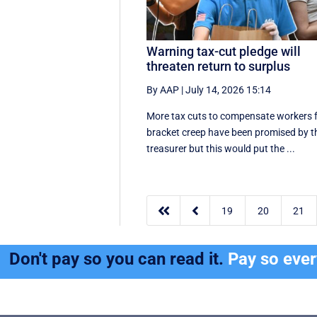
Warning tax-cut pledge will
threaten return to surplus
By AAP
|
July 14, 2026 15:14
More tax cuts to compensate workers 
bracket creep have been promised by t
treasurer but this would put the ...


19
20
21
Don't pay so you can read it.
Pay so eve