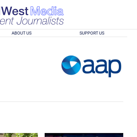
ABOUT US
SUPPORT US