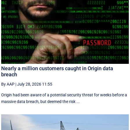
Nearly a million customers caught in Origin data
breach
By AAP
|
July 28, 2026 11:55
Origin had been aware of a potential security threat for weeks before a
massive data breach, but deemed the risk ...