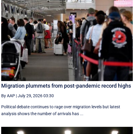
Migration plummets from post-pandemic record highs
By AAP
|
July 29, 2026 03:30
Political debate continues to rage over migration levels but latest
analysis shows the number of arrivals has ...