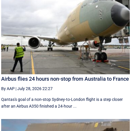
Airbus flies 24 hours non-stop from Australia to France
By AAP
|
July 28, 2026 22:27
Qantas's goal of a non-stop Sydney-to-London flight is a step closer
after an Airbus A350 finished a 24-hour ...