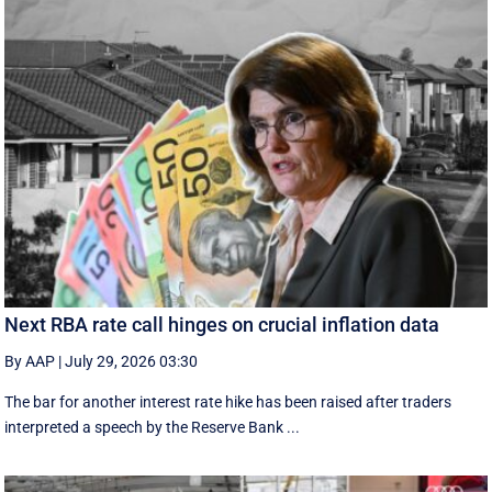
Next RBA rate call hinges on crucial inflation data
By AAP
|
July 29, 2026 03:30
The bar for another interest rate hike has been raised after traders
interpreted a speech by the Reserve Bank ...