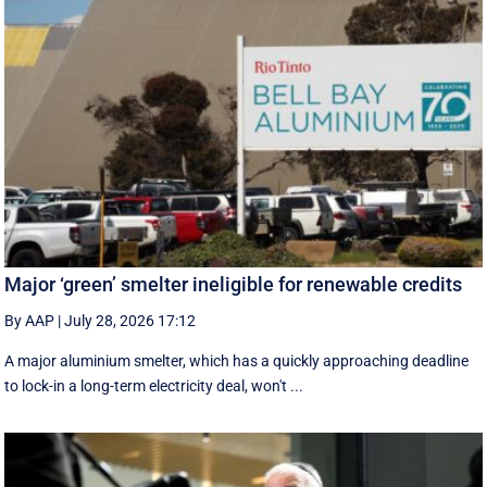
Major ‘green’ smelter ineligible for renewable credits
By AAP
|
July 28, 2026 17:12
A major aluminium smelter, which has a quickly approaching deadline
to lock-in a long-term electricity deal, won't ...