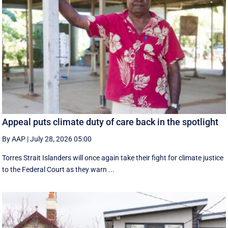
Appeal puts climate duty of care back in the spotlight
By AAP
|
July 28, 2026 05:00
Torres Strait Islanders will once again take their fight for climate justice
to the Federal Court as they warn ...