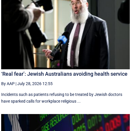
‘Real fear’: Jewish Australians avoiding health service
By AAP
|
July 28, 2026 12:55
Incidents such as patients refusing to be treated by Jewish doctors
have sparked calls for workplace religious ...