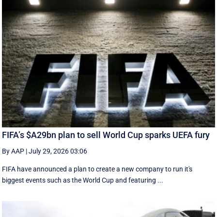
FIFA’s $A29bn plan to sell World Cup sparks UEFA fury
By AAP
|
July 29, 2026 03:06
FIFA have announced a plan to create a new company to run it's
biggest events such as the World Cup and featuring ...