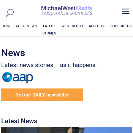
a
HOME
LATEST NEWS
LATEST
WEST REPORT
ABOUT US
SUPPORT US
STORIES
News
Latest news stories – as it happens.
Get our DAILY newsletter
Latest News