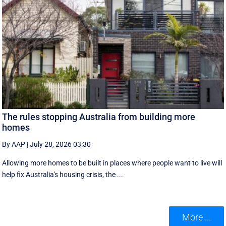
The rules stopping Australia from building more
homes
By AAP
|
July 28, 2026 03:30
Allowing more homes to be built in places where people want to live will
help fix Australia's housing crisis, the ...
More ...