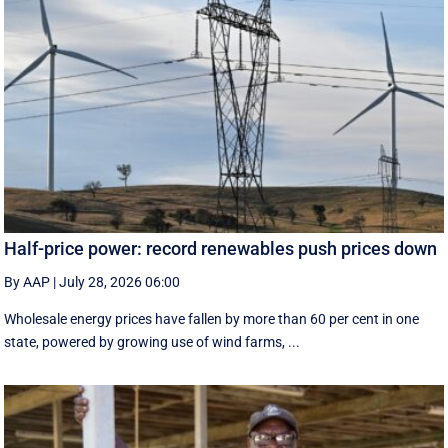
Half-price power: record renewables push prices down
By AAP
|
July 28, 2026 06:00
Wholesale energy prices have fallen by more than 60 per cent in one
state, powered by growing use of wind farms, ...