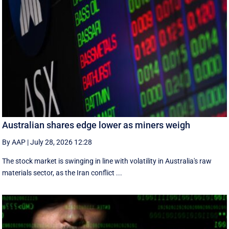
Australian shares edge lower as miners weigh
By AAP
|
July 28, 2026 12:28
The stock market is swinging in line with volatility in Australia's raw
materials sector, as the Iran conflict ...