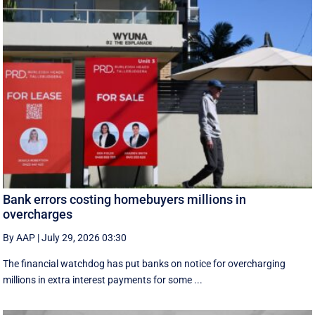
Bank errors costing homebuyers millions in
overcharges
By AAP
|
July 29, 2026 03:30
The financial watchdog has put banks on notice for overcharging
millions in extra interest payments for some ...