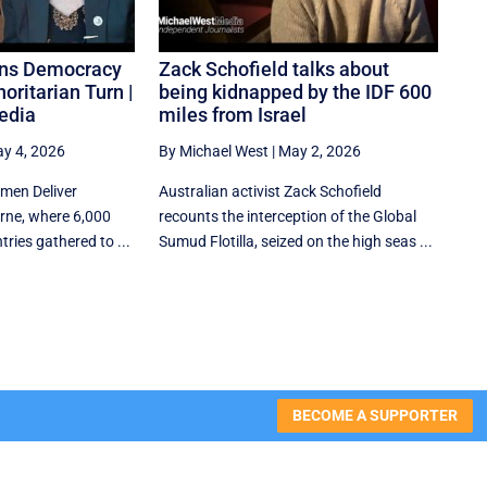
rns Democracy
Zack Schofield talks about
oritarian Turn |
being kidnapped by the IDF 600
edia
miles from Israel
y 4, 2026
By Michael West
|
May 2, 2026
omen Deliver
Australian activist Zack Schofield
rne, where 6,000
recounts the interception of the Global
ries gathered to ...
Sumud Flotilla, seized on the high seas ...
BECOME A SUPPORTER