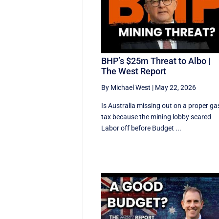
BHP’s $25m Threat to Albo |
The West Report
By Michael West
|
May 22, 2026
Is Australia missing out on a proper ga
tax because the mining lobby scared
Labor off before Budget ...