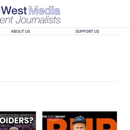
ABOUT US
SUPPORT US