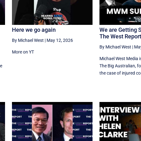
Here we go again
We are Getting 
The West Repor
By Michael West
|
May 12, 2026
By Michael West
|
May
More on YT
d
Michael West Media i
he
The Big Australian, fo
the case of injured coa