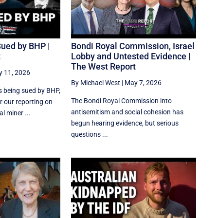
Sued by BHP |
Bondi Royal Commission, Israel
t
Lobby and Untested Evidence |
The West Report
 11, 2026
By Michael West
|
May 7, 2026
s being sued by BHP,
The Bondi Royal Commission into
r our reporting on
antisemitism and social cohesion has
l miner ...
begun hearing evidence, but serious
questions ...