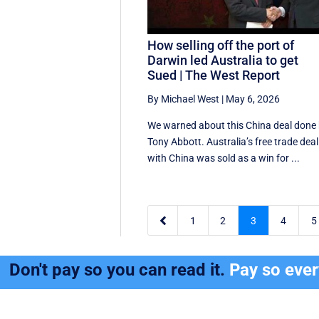
How selling off the port of
Darwin led Australia to get
Sued | The West Report
By Michael West
|
May 6, 2026
We warned about this China deal done
Tony Abbott. Australia’s free trade deal
with China was sold as a win for ...

1
2
3
4
5
Don't pay so you can read it.
Pay so eve