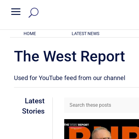
a
HOME
LATEST NEWS
The West Report
Used for YouTube feed from our channel
Latest
Stories