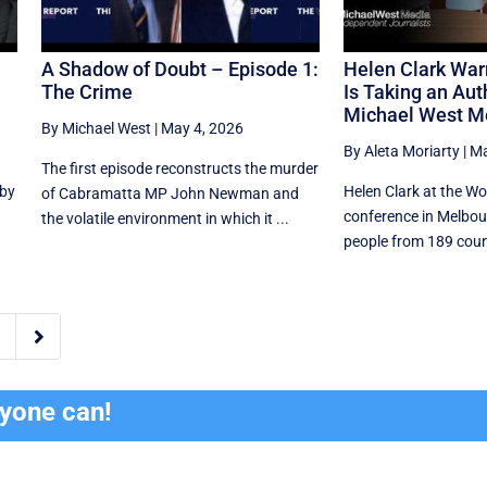
A Shadow of Doubt – Episode 1:
Helen Clark Wa
The Crime
Is Taking an Auth
Michael West M
By Michael West
|
May 4, 2026
By Aleta Moriarty
|
Ma
The first episode reconstructs the murder
 by
Helen Clark at the W
of Cabramatta MP John Newman and
conference in Melbou
the volatile environment in which it ...
people from 189 count

ryone can!