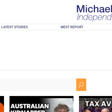
LATEST STORIES
WEST REPORT
U