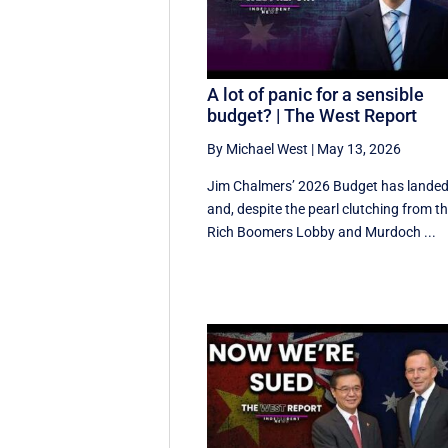
A lot of panic for a sensible
budget? | The West Report
By Michael West
|
May 13, 2026
Jim Chalmers’ 2026 Budget has lande
and, despite the pearl clutching from t
Rich Boomers Lobby and Murdoch ...