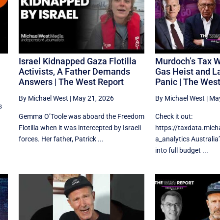
Israel Kidnapped Gaza Flotilla
Murdoch’s Tax W
Activists, A Father Demands
Gas Heist and L
Answers | The West Report
Panic | The Wes
By Michael West
|
May 21, 2026
By Michael West
|
May
s
Gemma O’Toole was aboard the Freedom
Check it out:
Flotilla when it was intercepted by Israeli
https://taxdata.mic
forces. Her father, Patrick ...
a_analytics Australia
into full budget ...