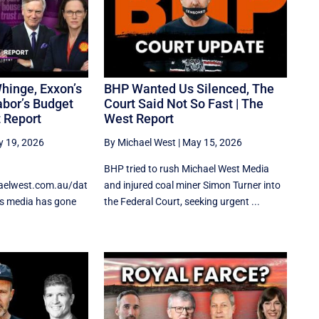
hinge, Exxon’s
BHP Wanted Us Silenced, The
abor’s Budget
Court Said Not So Fast | The
t Report
West Report
 19, 2026
By Michael West
|
May 15, 2026
BHP tried to rush Michael West Media
haelwest.com.au/dat
and injured coal miner Simon Turner into
’s media has gone
the Federal Court, seeking urgent ...