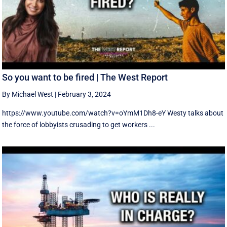
So you want to be fired | The West Report
By Michael West
|
February 3, 2024
https://www.youtube.com/watch?v=oYmM1Dh8-eY Westy talks about
the force of lobbyists crusading to get workers ...