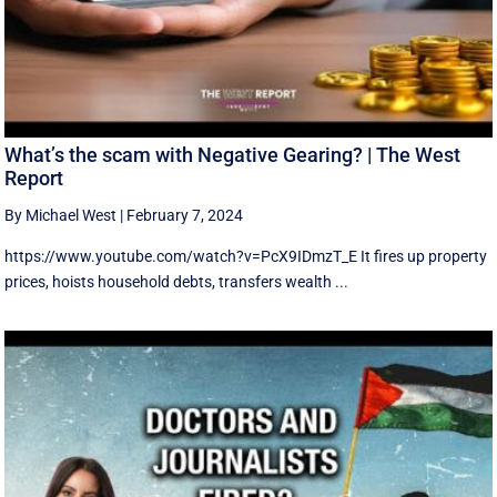
What’s the scam with Negative Gearing? | The West
Report
By Michael West
|
February 7, 2024
https://www.youtube.com/watch?v=PcX9IDmzT_E It fires up property
prices, hoists household debts, transfers wealth ...