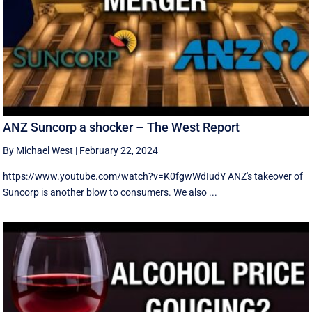
ANZ Suncorp a shocker – The West Report
By Michael West
|
February 22, 2024
https://www.youtube.com/watch?v=K0fgwWdIudY ANZ's takeover of
Suncorp is another blow to consumers. We also ...