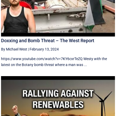
Doxxing and Bomb Threat – The West Report
By Michael West
|
February 13, 2024
https://www.youtube.com/watch?v=7KY6cxrTeZQ Westy with the
latest on the Botany bomb threat where a man was ...