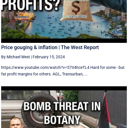
Price gouging & inflation | The West Report
By Michael West
|
February 15, 2024
https://www.youtube.com/watch?v=57II4hceTL4 Hard for some - but
fat profit margins for others. AGL, Transurban, ...