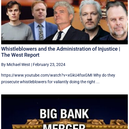
Whistleblowers and the Administration of Injustice |
The West Report
By Michael West
|
February 23, 2024
https://www.youtube.com/watch?v=xGkU4fsxGMI Why do they
prosecute whistleblowers for valiantly doing the right ...