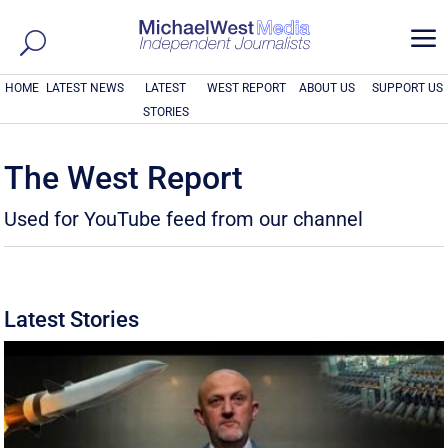
a
HOME
LATEST NEWS
LATEST
WEST REPORT
ABOUT US
SUPPORT US
STORIES
The West Report
Used for YouTube feed from our channel
Latest Stories