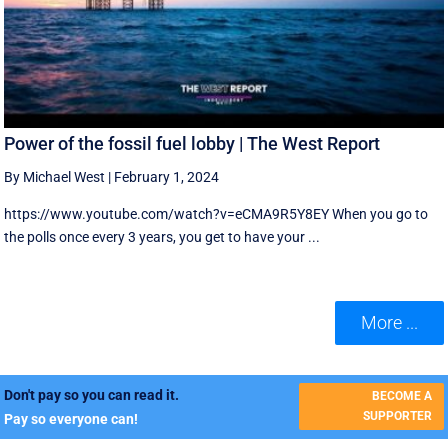
Power of the fossil fuel lobby | The West Report
By Michael West
|
February 1, 2024
https://www.youtube.com/watch?v=eCMA9R5Y8EY When you go to
the polls once every 3 years, you get to have your ...
More ...
Don't pay so you can read it.
BECOME A
SUPPORTER
Pay so everyone can!