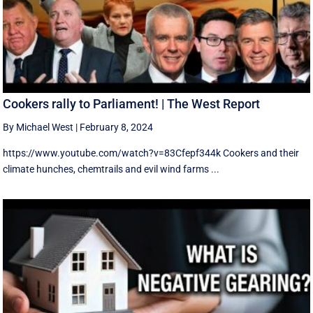
Cookers rally to Parliament! | The West Report
By Michael West
|
February 8, 2024
https://www.youtube.com/watch?v=83Cfepf344k Cookers and their
climate hunches, chemtrails and evil wind farms ...