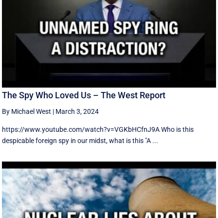
The Spy Who Loved Us – The West Report
By Michael West
|
March 3, 2024
https://www.youtube.com/watch?v=VGKbHCfnJ9A Who is this
despicable foreign spy in our midst, what is this "A ...