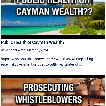
Public Health or Cayman Wealth?
By Michael West
|
March 1, 2024
https://www.youtube.com/watch?v=w_JHkiJ9Z4k Stop selling
essential government services to cufflinked pirates of ...