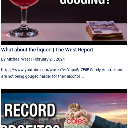
What about the liquor! | The West Report
By Michael West
|
February 21, 2024
https://www.youtube.com/watch?v=Yhpx5p7EiiE Surely Australians
are not being gouged harder for their alcohol ...