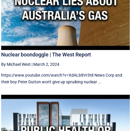
Nuclear boondoggle | The West Report
By Michael West
|
March 2, 2024
https://www.youtube.com/watch?v=XdALb8Vr3t8 News Corp and
their boy Peter Dutton won't give up spruiking nuclear ...