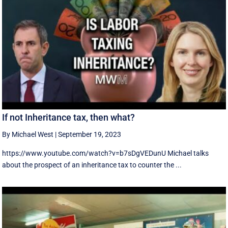
If not Inheritance tax, then what?
By Michael West
|
September 19, 2023
https://www.youtube.com/watch?v=b7sDgVEDunU Michael talks
about the prospect of an inheritance tax to counter the ...