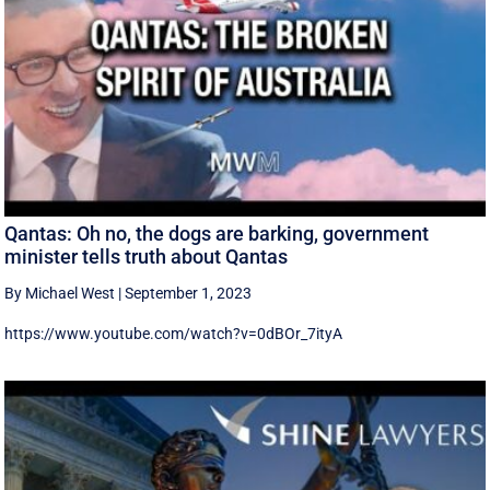
Qantas: Oh no, the dogs are barking, government
minister tells truth about Qantas
By Michael West
|
September 1, 2023
https://www.youtube.com/watch?v=0dBOr_7ityA