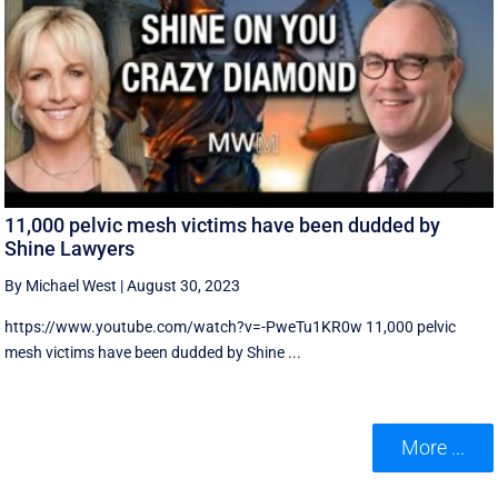
11,000 pelvic mesh victims have been dudded by
Shine Lawyers
By Michael West
|
August 30, 2023
https://www.youtube.com/watch?v=-PweTu1KR0w 11,000 pelvic
mesh victims have been dudded by Shine ...
More ...