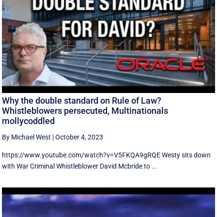
Why the double standard on Rule of Law?
Whistleblowers persecuted, Multinationals
mollycoddled
By Michael West
|
October 4, 2023
https://www.youtube.com/watch?v=V5FKQA9gRQE Westy sits down
with War Criminal Whistleblower David Mcbride to ...