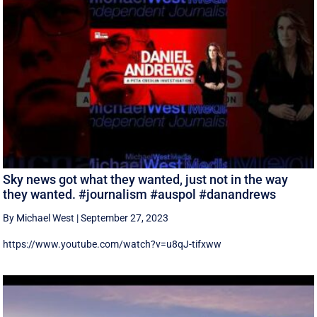
Sky news got what they wanted, just not in the way
they wanted. #journalism #auspol #danandrews
By Michael West
|
September 27, 2023
https://www.youtube.com/watch?v=u8qJ-tifxww