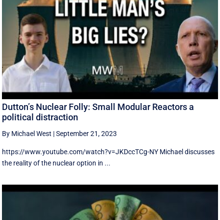
Dutton’s Nuclear Folly: Small Modular Reactors a
political distraction
By Michael West
|
September 21, 2023
https://www.youtube.com/watch?v=JKDccTCg-NY Michael discusses
the reality of the nuclear option in ...