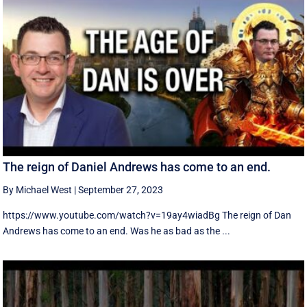
The reign of Daniel Andrews has come to an end.
By Michael West
|
September 27, 2023
https://www.youtube.com/watch?v=19ay4wiadBg The reign of Dan
Andrews has come to an end. Was he as bad as the ...