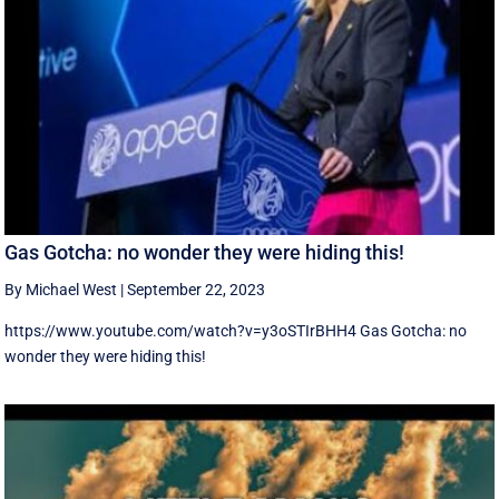
Gas Gotcha: no wonder they were hiding this!
By Michael West
|
September 22, 2023
https://www.youtube.com/watch?v=y3oSTIrBHH4 Gas Gotcha: no
wonder they were hiding this!