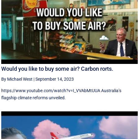
Would you like to buy some air? Carbon rorts.
By Michael West
|
September 14, 2023
https://www.youtube.com/watch?v=I_VVAbMtUUA Australia’s
flagship climate reforms unveiled.