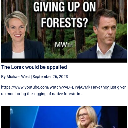
The Lorax would be appalled
By Michael West
|
September 26, 2023
https://www.youtube.com/watch?v=D--BY9jAVMk Have they just given
up monitoring the logging of native forests in ...