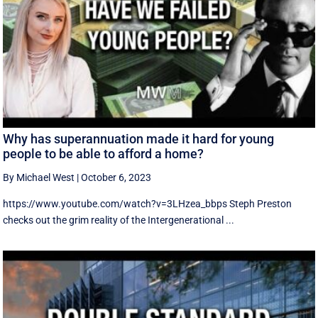
Why has superannuation made it hard for young
people to be able to afford a home?
By Michael West
|
October 6, 2023
https://www.youtube.com/watch?v=3LHzea_bbps Steph Preston
checks out the grim reality of the Intergenerational ...