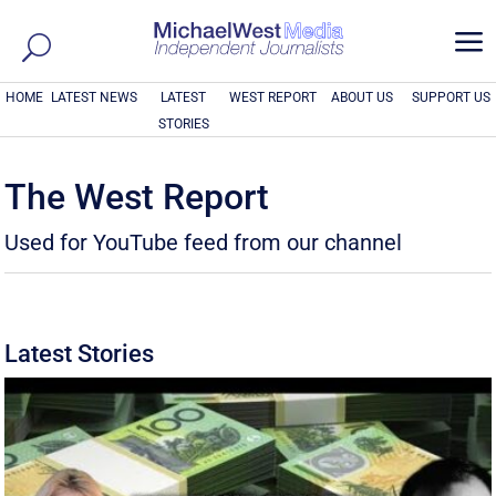
a
HOME
LATEST NEWS
LATEST
WEST REPORT
ABOUT US
SUPPORT US
STORIES
The West Report
Used for YouTube feed from our channel
Latest Stories