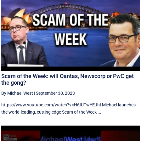
Scam of the Week: will Qantas, Newscorp or PwC get
the gong?
By Michael West
|
September 30, 2023
https://www.youtube.com/watch?v=H6IUTwYEJhI Michael launches
the world-leading, cutting edge Scam of the Week ...