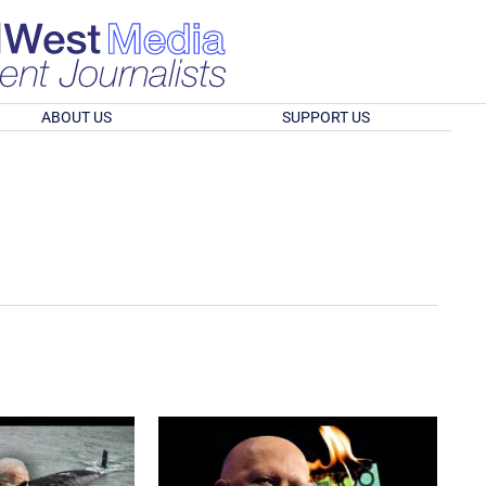
ABOUT US
SUPPORT US