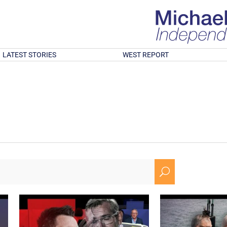
LATEST STORIES
WEST REPORT
U