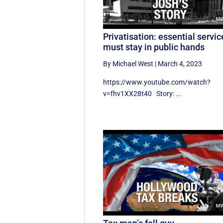
Privatisation: essential servic
must stay in public hands
By Michael West
|
March 4, 2023
https://www.youtube.com/watch?
v=fhv1XX28t40 Story: ...