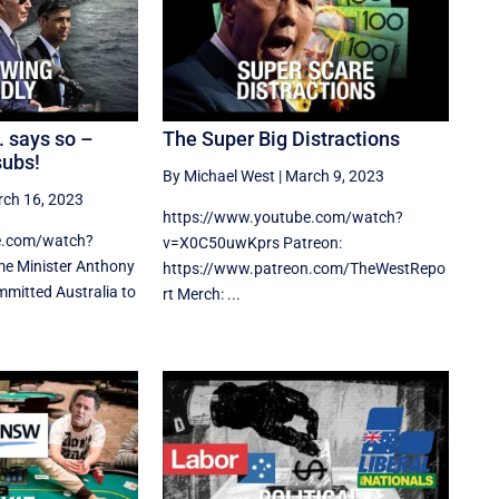
. says so –
The Super Big Distractions
subs!
By Michael West
|
March 9, 2023
ch 16, 2023
https://www.youtube.com/watch?
e.com/watch?
v=X0C50uwKprs Patreon:
e Minister Anthony
https://www.patreon.com/TheWestRepo
mmitted Australia to
rt Merch: ...