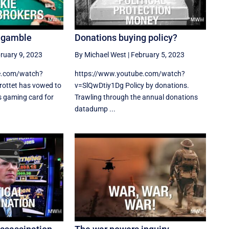
n gamble
Donations buying policy?
ruary 9, 2023
By Michael West
|
February 5, 2023
e.com/watch?
https://www.youtube.com/watch?
ottet has vowed to
v=SlQwDtiy1Dg Policy by donations.
s gaming card for
Trawling through the annual donations
datadump ...