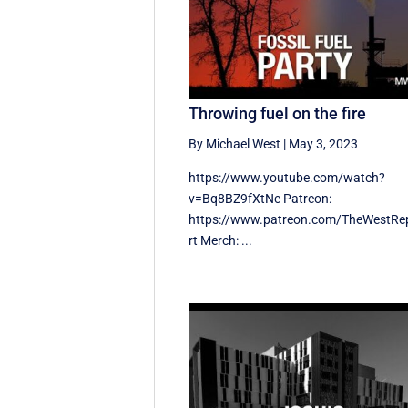
Throwing fuel on the fire
By Michael West
|
May 3, 2023
https://www.youtube.com/watch?
v=Bq8BZ9fXtNc Patreon:
https://www.patreon.com/TheWestRe
rt Merch: ...