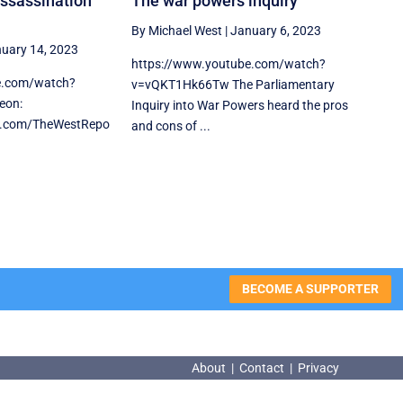
assassination
The war powers inquiry
By Michael West
|
January 6, 2023
uary 14, 2023
https://www.youtube.com/watch?
e.com/watch?
v=vQKT1Hk66Tw The Parliamentary
eon:
Inquiry into War Powers heard the pros
n.com/TheWestRepo
and cons of ...
BECOME A SUPPORTER
About
|
Contact
|
Privacy
About
|
Contact
|
Privacy