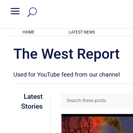
a
HOME
LATEST NEWS
The West Report
Used for YouTube feed from our channel
Latest
Stories