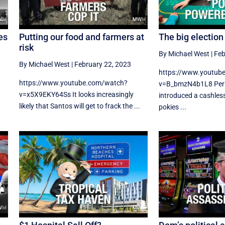
es
Putting our food and farmers at
The big electio
risk
By Michael West
|
Feb
By Michael West
|
February 22, 2023
https://www.youtub
https://www.youtube.com/watch?
v=B_bmzN4b1L8 Perr
v=x5X9EKY64Ss It looks increasingly
introduced a cashles
likely that Santos will get to frack the ...
pokies ...