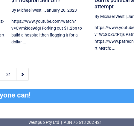
$1 Hospital Sell Off?
Dom’s political 
attempt
By Michael West
|
January 20, 2023
By Michael West
|
Jan
z-
https://www.youtube.com/watch?
https://www.youtub
v=CVmkIde9dgI Forking out $1.2bn to
v=WcGDZUtPzjs Patr
art
build a hospital then flogging it for a
https://www.patreo
dollar ...
rt Merch: ...

31
ryone can!
Westpub Pty Ltd | ABN 76 613 202 421
Westpub Pty Ltd | ABN 76 613 202 421