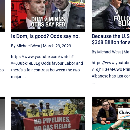
Is Dom, is good? Odds say no.
Because the U.S
$368 Billion for 
By Michael West
|
March 23, 2023
By Michael West
|
Mar
https://www.youtube.com/watch?
https://www.youtub
v=0Jubk1eL8Lg Odds favour Labor and
v=djhHGeM-Cwo Prim
po
there's a fair contrast between the two
Albanese has just co
major ...
...