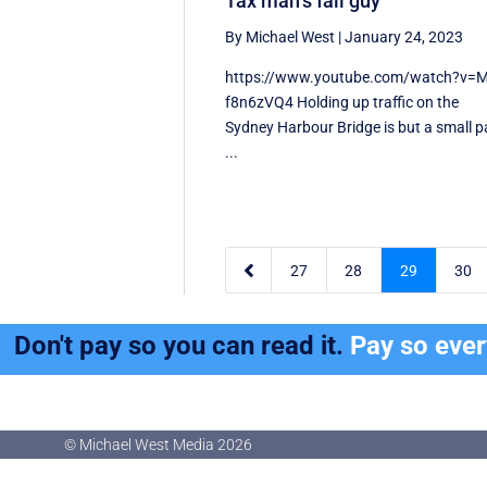
Tax man’s fall guy
By Michael West
|
January 24, 2023
https://www.youtube.com/watch?v=M
f8n6zVQ4 Holding up traffic on the
Sydney Harbour Bridge is but a small p
...

27
28
29
30
Don't pay so you can read it.
Pay so eve
© Michael West Media
2026
© Michael West Media
2026