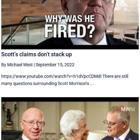
Scott’s claims don’t stack up
By Michael West
|
September 15, 2022
https://www.youtube.com/watch?v=h1dVpcCDMdI There are still
many questions surrounding Scott Morrison’s ...