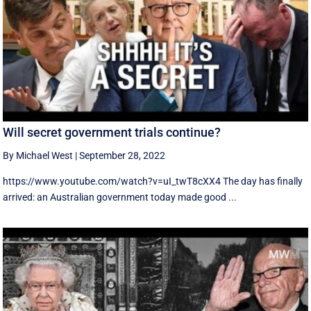
Will secret government trials continue?
By Michael West
|
September 28, 2022
https://www.youtube.com/watch?v=uI_twT8cXX4 The day has finally
arrived: an Australian government today made good ...