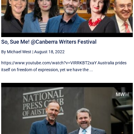
So, Sue Me! @Canberra Writers Festival
By Michael West
|
August 18, 2022
https://www.youtube.com/watch?v=VIRRKBT2xaY Australia prides
itself on freedom of expression, yet we have the ...