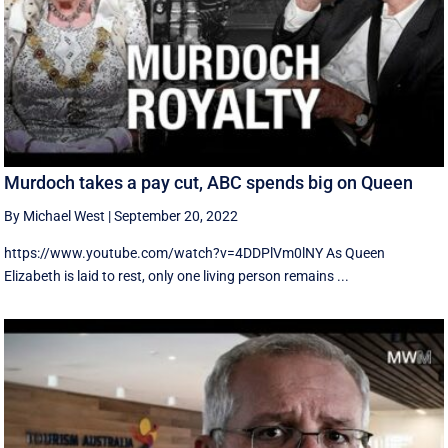
Murdoch takes a pay cut, ABC spends big on Queen
By Michael West
|
September 20, 2022
https://www.youtube.com/watch?v=4DDPlVm0lNY As Queen
Elizabeth is laid to rest, only one living person remains ...