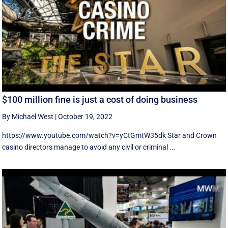
$100 million fine is just a cost of doing business
By Michael West
|
October 19, 2022
https://www.youtube.com/watch?v=yCtGmtW35dk Star and Crown
casino directors manage to avoid any civil or criminal ...