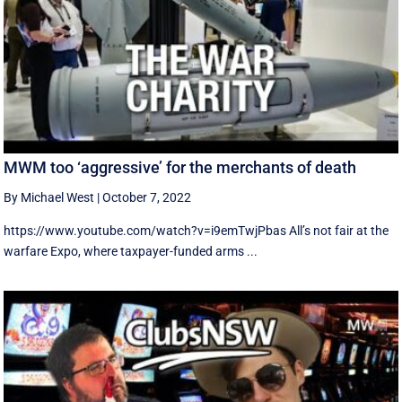
MWM too ‘aggressive’ for the merchants of death
By Michael West
|
October 7, 2022
https://www.youtube.com/watch?v=i9emTwjPbas All’s not fair at the
warfare Expo, where taxpayer-funded arms ...