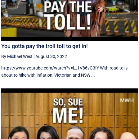
You gotta pay the troll toll to get in!
By Michael West
|
August 30, 2022
https://www.youtube.com/watch?v=L_1V86vG3IY With road tolls
about to hike with inflation, Victorian and NSW ...