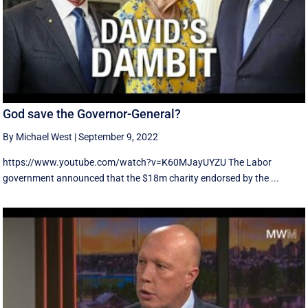
God save the Governor-General?
By Michael West
|
September 9, 2022
https://www.youtube.com/watch?v=K60MJayUYZU The Labor
government announced that the $18m charity endorsed by the ...