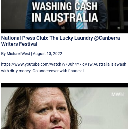
National Press Club: The Lucky Laundry @Canberra
Writers Festival
By Michael West
|
August 13, 2022
https://www.youtube.com/watch?v=J0h4Y7iqVTw Australia is awash
with dirty money. Go undercover with financial ...