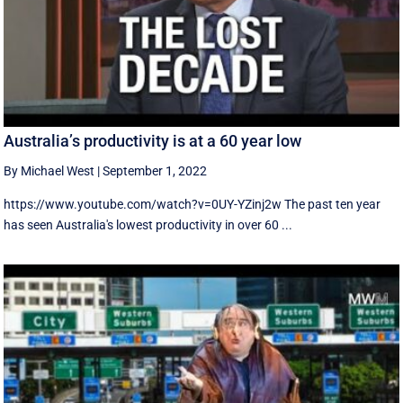
Australia’s productivity is at a 60 year low
By Michael West
|
September 1, 2022
https://www.youtube.com/watch?v=0UY-YZinj2w The past ten year
has seen Australia's lowest productivity in over 60 ...