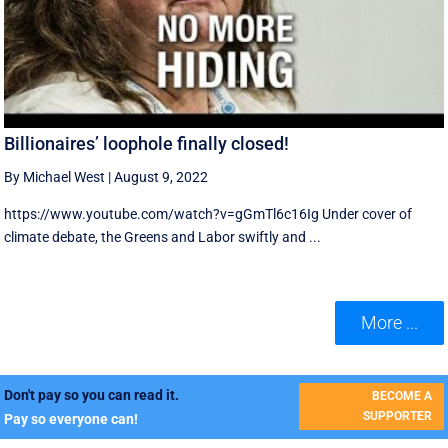
Billionaires’ loophole finally closed!
By Michael West
|
August 9, 2022
https://www.youtube.com/watch?v=gGmTl6c16Ig Under cover of
climate debate, the Greens and Labor swiftly and ...
More ...
Don't pay so you can read it.
BECOME A
SUPPORTER
Pay so everyone can!