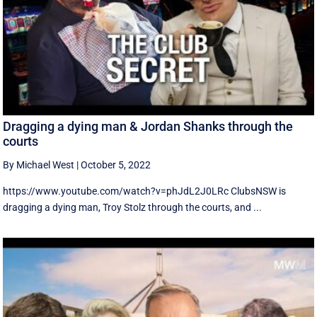
Dragging a dying man & Jordan Shanks through the
courts
By Michael West
|
October 5, 2022
https://www.youtube.com/watch?v=phJdL2J0LRc ClubsNSW is
dragging a dying man, Troy Stolz through the courts, and ...