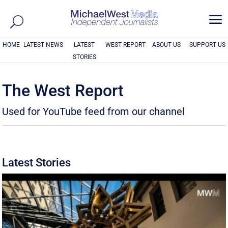
a
HOME
LATEST NEWS
LATEST
WEST REPORT
ABOUT US
SUPPORT US
STORIES
The West Report
Used for YouTube feed from our channel
Latest Stories