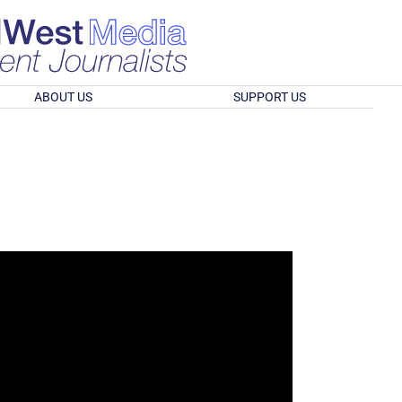
ABOUT US
SUPPORT US