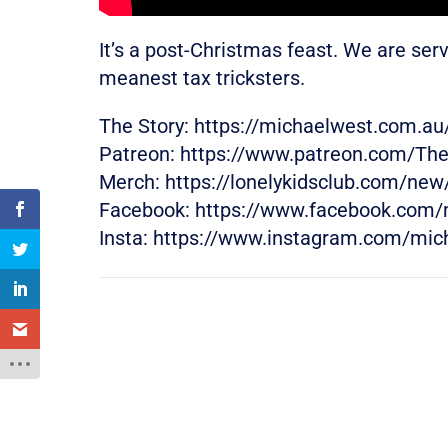
It’s a post-Christmas feast. We are ser
meanest tax tricksters.
The Story: https://michaelwest.com.au
Patreon: https://www.patreon.com/Th
Merch: https://lonelykidsclub.com/ne
Facebook: https://www.facebook.com/
Insta: https://www.instagram.com/mic