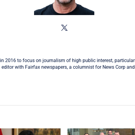
in 2016 to focus on journalism of high public interest, particular
 editor with Fairfax newspapers, a columnist for News Corp and 