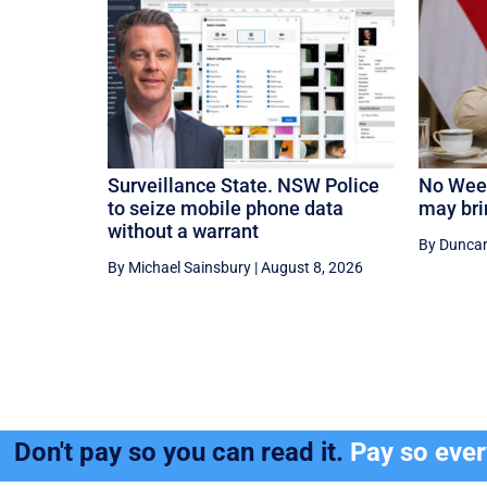
Surveillance State. NSW Police
No Weet
to seize mobile phone data
may bri
without a warrant
By Dunca
By Michael Sainsbury
|
August 8, 2026
Don't pay so you can read it.
Pay so eve