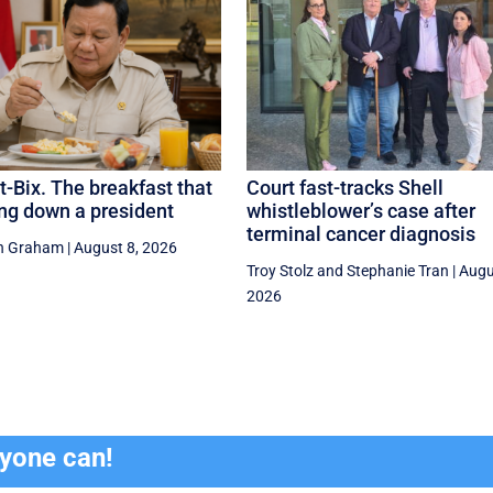
-Bix. The breakfast that
Court fast-tracks Shell
ng down a president
whistleblower’s case after
terminal cancer diagnosis
n Graham
|
August 8, 2026
Troy Stolz
and
Stephanie Tran
|
Augu
2026
ryone can!