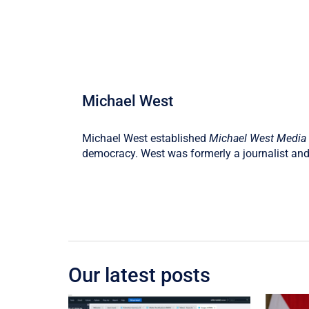
Michael West
Michael West established
Michael West Media
democracy. West was formerly a journalist and
Our latest posts