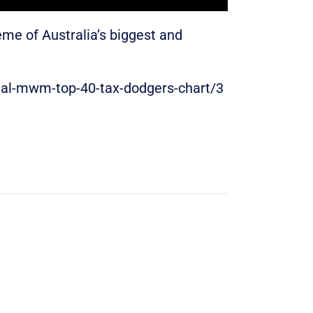
ème of Australia’s biggest and
nual-mwm-top-40-tax-dodgers-chart/3