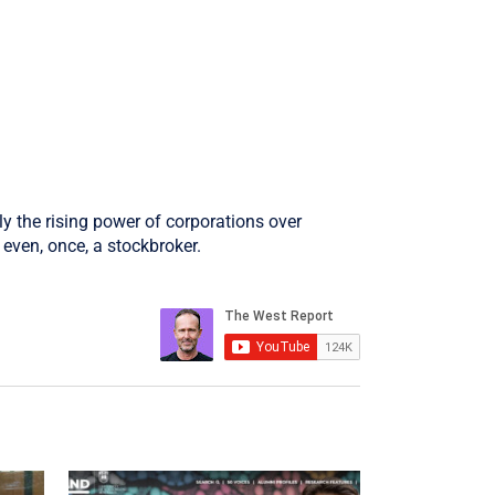
ly the rising power of corporations over
even, once, a stockbroker.