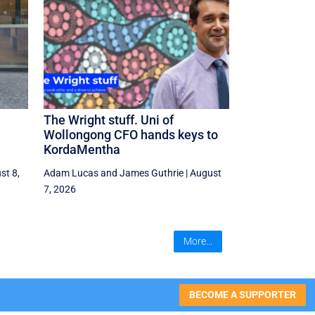
The Wright stuff. Uni of
Wollongong CFO hands keys to
KordaMentha
st 8,
Adam Lucas
and
James Guthrie
|
August
7, 2026
More...
BECOME A SUPPORTER