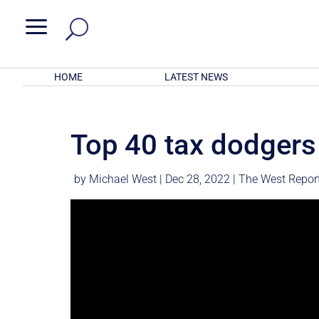
a
HOME
LATEST NEWS
Top 40 tax dodgers
by
Michael West
|
Dec 28, 2022
|
The West Repor