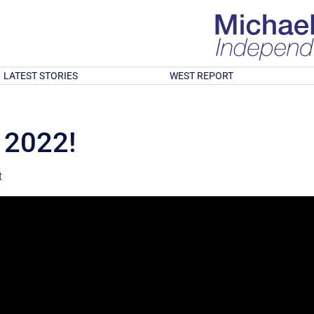
LATEST STORIES
WEST REPORT
 2022!
t