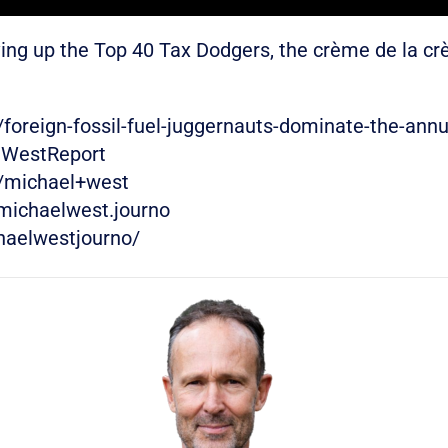
ving up the Top 40 Tax Dodgers, the crème de la cr
/foreign-fossil-fuel-juggernauts-dominate-the-an
eWestReport
w/michael+west
michaelwest.journo
haelwestjourno/