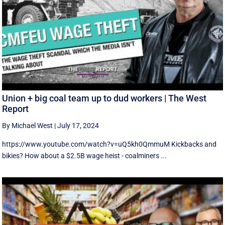
Union + big coal team up to dud workers | The West
Report
By Michael West
|
July 17, 2024
https://www.youtube.com/watch?v=uQ5kh0QmmuM Kickbacks and
bikies? How about a $2.5B wage heist - coalminers ...