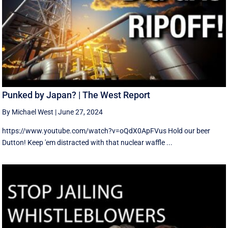
Punked by Japan? | The West Report
By Michael West
|
June 27, 2024
https://www.youtube.com/watch?v=oQdX0ApFVus Hold our beer
Dutton! Keep 'em distracted with that nuclear waffle ...