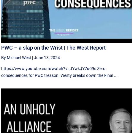
PWC – a slap on the Wrist | The West Report
By Michael West
|
June 13, 2024
https://www.youtube.com/watch?v=JYwkJY7u09s Zero
consequences for PwC treason. Westy breaks down the Final ...