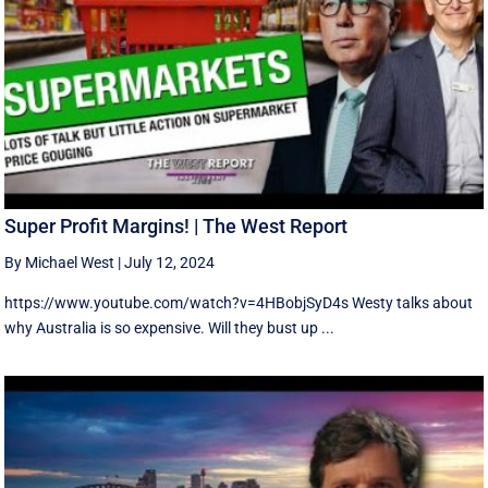
Super Profit Margins! | The West Report
By Michael West
|
July 12, 2024
https://www.youtube.com/watch?v=4HBobjSyD4s Westy talks about
why Australia is so expensive. Will they bust up ...