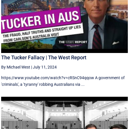
The Tucker Fallacy | The West Report
By Michael West
|
July 11, 2024
https://www.youtube.com/watch?v=cRSnC94qqow A government of
'criminals', a 'tyranny' robbing Australians via ...