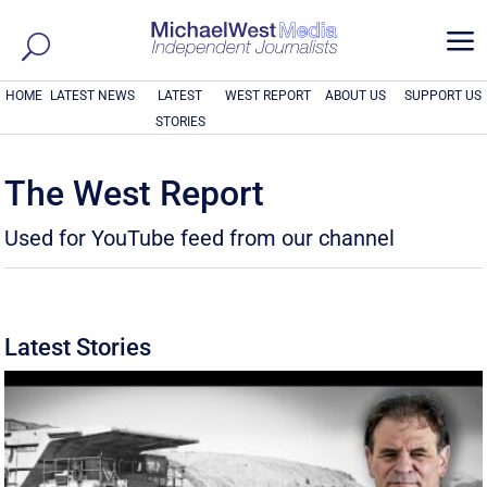
a
HOME
LATEST NEWS
LATEST
WEST REPORT
ABOUT US
SUPPORT US
STORIES
The West Report
Used for YouTube feed from our channel
Latest Stories