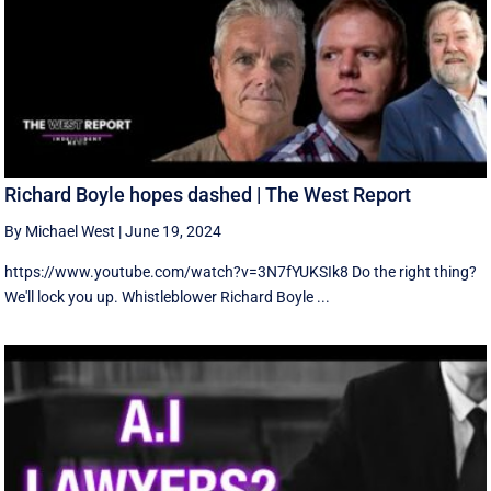
Richard Boyle hopes dashed | The West Report
By Michael West
|
June 19, 2024
https://www.youtube.com/watch?v=3N7fYUKSIk8 Do the right thing?
We'll lock you up. Whistleblower Richard Boyle ...