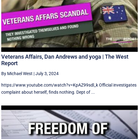
Veterans Affairs, Dan Andrews and yoga | The West
Report
By Michael West
|
July 3, 2024
https://www.youtube.com/watch?v=KpAZ99sdl_k Official investigates
complaint about herself, finds nothing. Dept of ...