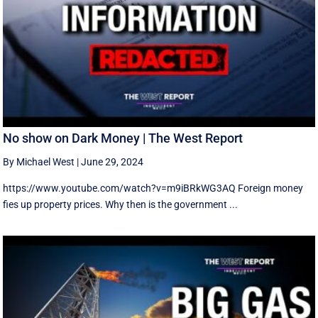
No show on Dark Money | The West Report
By Michael West
|
June 29, 2024
https://www.youtube.com/watch?v=m9iBRkWG3AQ Foreign money
fies up property prices. Why then is the government ...