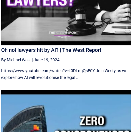
Oh no! lawyers hit by AI? | The West Report
By Michael West
|
June 19, 2024
https://www.youtube.com/watch?v=f0DLngQsE0Y Join Westy as we
explore how AI will revolutionise the legal ...