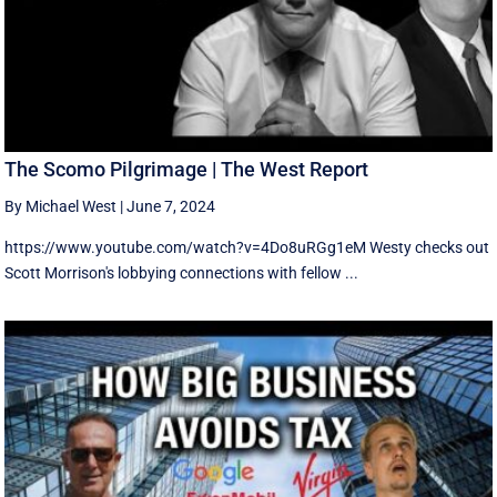
The Scomo Pilgrimage | The West Report
By Michael West
|
June 7, 2024
https://www.youtube.com/watch?v=4Do8uRGg1eM Westy checks out
Scott Morrison's lobbying connections with fellow ...