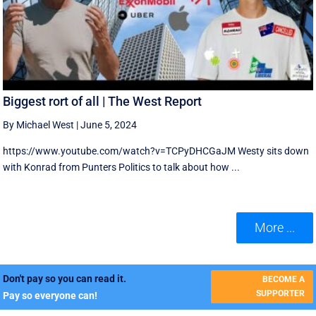
Biggest rort of all | The West Report
By Michael West
|
June 5, 2024
https://www.youtube.com/watch?v=TCPyDHCGaJM Westy sits down
with Konrad from Punters Politics to talk about how ...
More ...
Don't pay so you can read it.
BECOME A
SUPPORTER
Pay so everyone can!