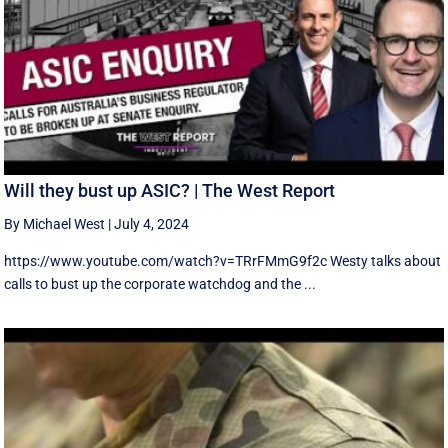
Will they bust up ASIC? | The West Report
By Michael West
|
July 4, 2024
https://www.youtube.com/watch?v=TRrFMmG9f2c Westy talks about
calls to bust up the corporate watchdog and the ...